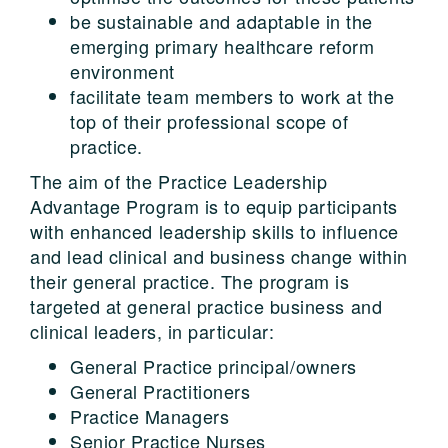
be sustainable and adaptable in the
emerging primary healthcare reform
environment
facilitate team members to work at the
top of their professional scope of
practice.
The aim of the Practice Leadership
Advantage Program is to equip participants
with enhanced leadership skills to influence
and lead clinical and business change within
their general practice. The program is
targeted at general practice business and
clinical leaders, in particular:
General Practice principal/owners
General Practitioners
Practice Managers
Senior Practice Nurses