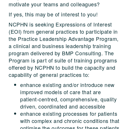
motivate your teams and colleagues?
If yes, this may be of interest to you!
NCPHN is seeking Expressions of Interest
(EOI) from general practices to participate in
the Practice Leadership Advantage Program,
a clinical and business leadership training
program delivered by BMP Consulting. The
Program is part of suite of training programs
offered by NCPHN to build the capacity and
capability of general practices to:
enhance existing and/or introduce new
improved models of care that are
patient-centred, comprehensive, quality
driven, coordinated and accessible
enhance existing processes for patients
with complex and chronic conditions that
optimise the outcomes for these patients