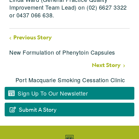
Improvement Team Lead) on (02) 6627 3322
or 0437 066 638.
Previous Story
New Formulation of Phenytoin Capsules
Next Story
Port Macquarie Smoking Cessation Clinic
Sign Up To Our Newsletter
Submit A Story