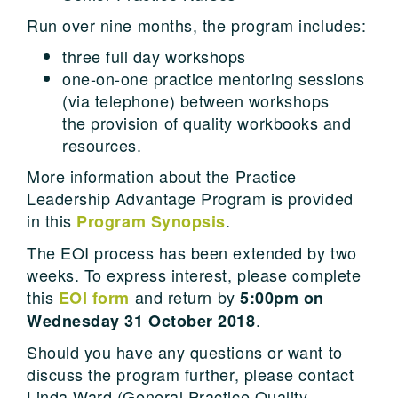
Run over nine months, the program includes:
three full day workshops
one-on-one practice mentoring sessions
(via telephone) between workshops
the provision of quality workbooks and
resources.
More information about the Practice
Leadership Advantage Program is provided
in this
.
Program Synopsis
The EOI process has been extended by two
weeks. To express interest, please complete
this
and return by
EOI form
5:00pm on
.
Wednesday 31 October 2018
Should you have any questions or want to
discuss the program further, please contact
Linda Ward (General Practice Quality