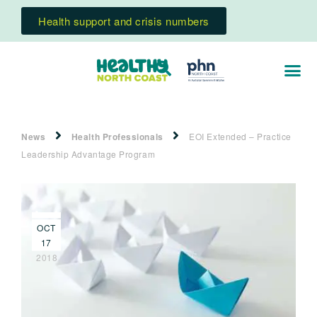
Health support and crisis numbers
News
Health Professionals
EOI Extended – Practice
Leadership Advantage Program
OCT
17
2018