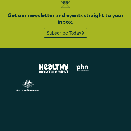
Get our newsletter and events straight to your
inbox.
Subscribe Today