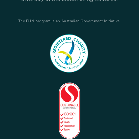
The PHN program is an Australian Government Initiative.