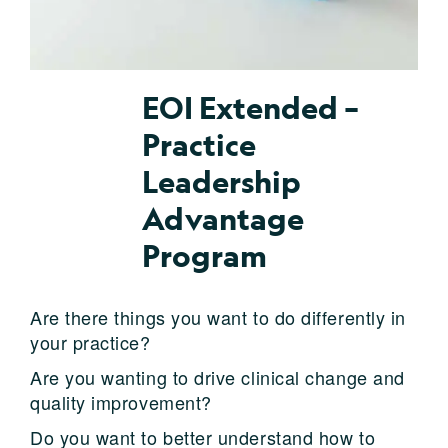
EOI Extended –
Practice
Leadership
Advantage
Program
Are there things you want to do differently in
your practice?
Are you wanting to drive clinical change and
quality improvement?
Do you want to better understand how to