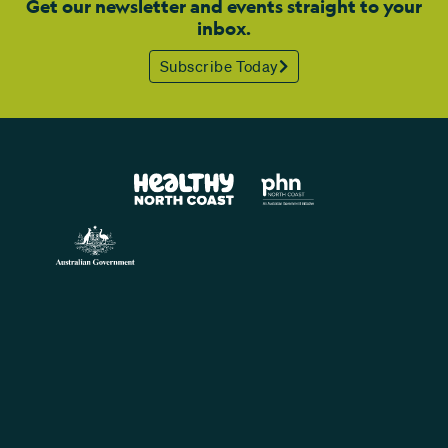
Get our newsletter and events straight to your
inbox.
Subscribe Today