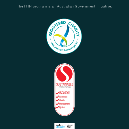
The PHN program is an Australian Government Initiative.