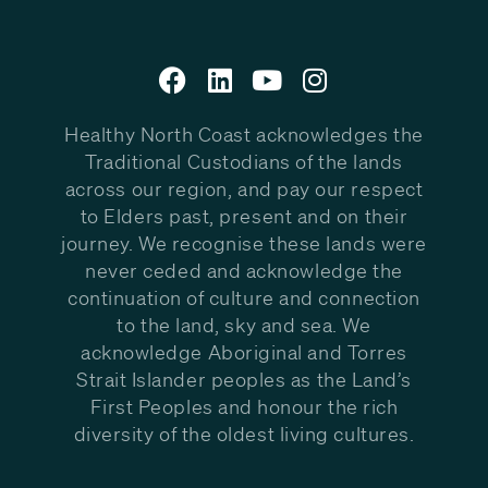
Healthy North Coast acknowledges the
Traditional Custodians of the lands
across our region, and pay our respect
to Elders past, present and on their
journey. We recognise these lands were
never ceded and acknowledge the
continuation of culture and connection
to the land, sky and sea. We
acknowledge Aboriginal and Torres
Strait Islander peoples as the Land’s
First Peoples and honour the rich
diversity of the oldest living cultures.