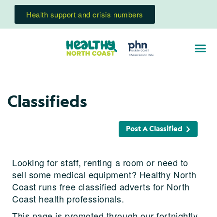
Health support and crisis numbers
Classifieds
Post A Classified
Looking for staff, renting a room or need to
sell some medical equipment? Healthy North
Coast runs free classified adverts for North
Coast health professionals.
This page is promoted through our fortnightly