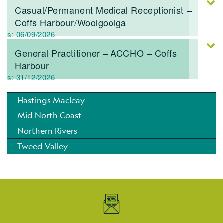
Casual/Permanent Medical Receptionist –
Coffs Harbour/Woolgoolga
res: 06/09/2026
General Practitioner – ACCHO – Coffs
Harbour
res: 31/12/2026
Hastings Macleay
Mid North Coast
Northern Rivers
Tweed Valley