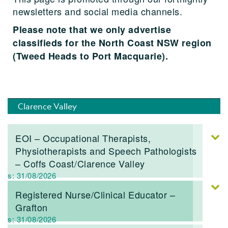
newsletters and social media channels.
Please note that we only advertise
classifieds for the North Coast NSW region
(Tweed Heads to Port Macquarie).
Clarence Valley
EOI – Occupational Therapists,
Physiotherapists and Speech Pathologists
– Coffs Coast/Clarence Valley
res: 31/08/2026
Registered Nurse/Clinical Educator –
Grafton
res: 31/08/2026