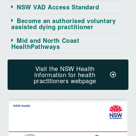
NSW VAD Access Standard
Become an authorised voluntary
assisted dying practitioner
Mid and North Coast
HealthPathways
Visit the NSW Health
information for health
practitioners webpage