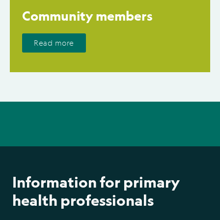
Community members
Read more
Information for primary
health professionals