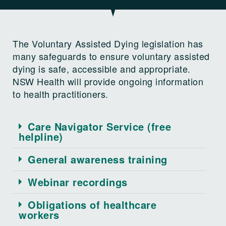
The Voluntary Assisted Dying legislation has
many safeguards to ensure voluntary assisted
dying is safe, accessible and appropriate.
NSW Health will provide ongoing information
to health practitioners.
Care Navigator Service (free
helpline)
General awareness training
Webinar recordings
Obligations of healthcare
workers