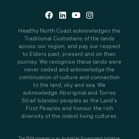
Healthy North Coast acknowledges the
Traditional Custodians of the lands
across our region, and pay our respect
to Elders past, present and on their
journey. We recognise these lands were
never ceded and acknowledge the
continuation of culture and connection
to the land, sky and sea. We
acknowledge Aboriginal and Torres
Strait Islander peoples as the Land’s
First Peoples and honour the rich
diversity of the oldest living cultures.
The PHN program is an Australian Government Initiative.