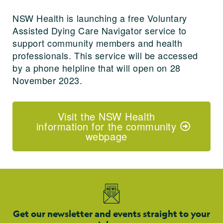
NSW Health is launching a free Voluntary
Assisted Dying Care Navigator service to
support community members and health
professionals. This service will be accessed
by a phone helpline that will open on 28
November 2023.
Visit the NSW Health
information for the community
webpage
Get our newsletter and events straight to your