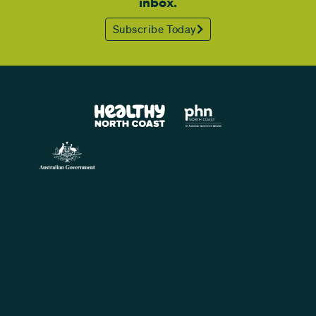
inbox.
Subscribe Today