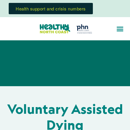
Health support and crisis numbers
Voluntary Assisted
Dying