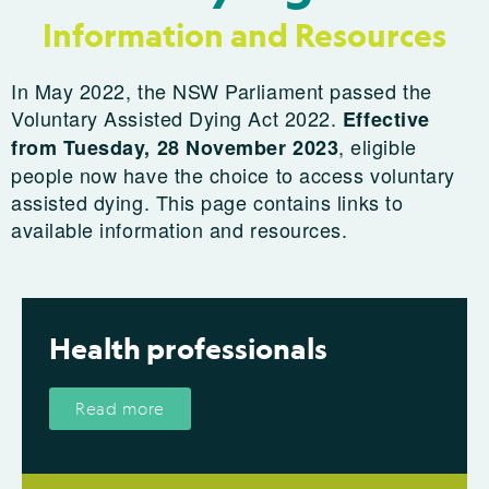
Information and Resources
In May 2022, the NSW Parliament passed the
Voluntary Assisted Dying Act 2022.
Effective
, eligible
from Tuesday, 28 November 2023
people now have the choice to access voluntary
assisted dying. This page contains links to
available information and resources.
Health professionals
Read more