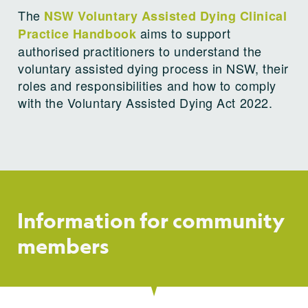
The
NSW Voluntary Assisted Dying Clinical
aims to support
Practice Handbook
authorised practitioners to understand the
voluntary assisted dying process in NSW, their
roles and responsibilities and how to comply
with the Voluntary Assisted Dying Act 2022.
Information for community
members