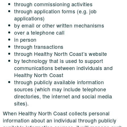
through commissioning activities
through application forms (e.g. job
applications)
by email or other written mechanisms
over a telephone call
in person
through transactions
through Healthy North Coast’s website
by technology that is used to support
communications between individuals and
Healthy North Coast
through publicly available information
sources (which may include telephone
directories, the internet and social media
sites).
When Healthy North Coast collects personal
information about an individual through publicly