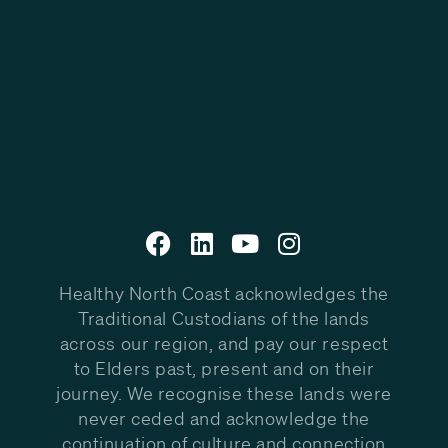
Healthy North Coast acknowledges the
Traditional Custodians of the lands
across our region, and pay our respect
to Elders past, present and on their
journey. We recognise these lands were
never ceded and acknowledge the
continuation of culture and connection