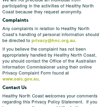
participating in the activities of Healthy North
Coast because they request anonymity.
Complaints
Any complaints in relation to Healthy North
Coast’s handling of personal information should
be directed to
.
privacy@hnc.org.au
If you believe the complaint has not been
appropriately handled by Healthy North Coast,
you should contact the Office of the Australian
Information Commissioner using their online
Privacy Complaint Form found at
.
www.oaic.gov.au
Contact Us
Healthy North Coast welcomes your comments
regarding this Privacy Policy Statement. If you