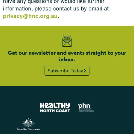
have any questions or would like further
information, please contact us by email at
.
privacy@hnc.org.au
Get our newsletter and events straight to your
inbox.
Subscribe Today