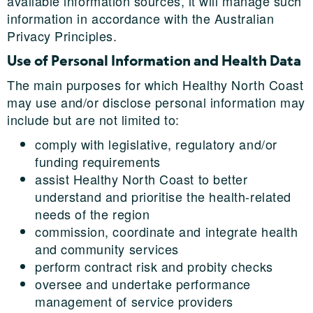
available information sources, it will manage such
information in accordance with the Australian
Privacy Principles.
Use of Personal Information and Health Data
The main purposes for which Healthy North Coast
may use and/or disclose personal information may
include but are not limited to:
comply with legislative, regulatory and/or
funding requirements
assist Healthy North Coast to better
understand and prioritise the health-related
needs of the region
commission, coordinate and integrate health
and community services
perform contract risk and probity checks
oversee and undertake performance
management of service providers