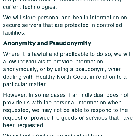
current technologies.
We will store personal and health information on
secure servers that are protected in controlled
facilities.
Anonymity and Pseudonymity
Where it is lawful and practicable to do so, we will
allow individuals to provide information
anonymously, or by using a pseudonym, when
dealing with Healthy North Coast in relation to a
particular matter.
However, in some cases if an individual does not
provide us with the personal information when
requested, we may not be able to respond to the
request or provide the goods or services that have
been requested.
We will not preclude an individual from