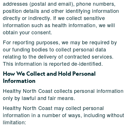
addresses (postal and email), phone numbers,
position details and other identifying information
directly or indirectly. If we collect sensitive
information such as health information, we will
obtain your consent.
For reporting purposes, we may be required by
our funding bodies to collect personal data
relating to the delivery of contracted services.
This information is reported de-identified.
How We Collect and Hold Personal
Information
Healthy North Coast collects personal information
only by lawful and fair means.
Healthy North Coast may collect personal
information in a number of ways, including without
limitation: