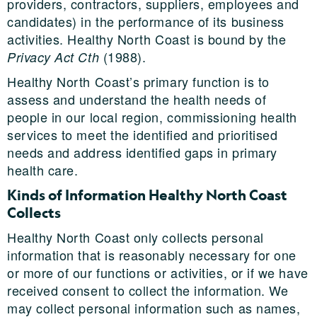
providers, contractors, suppliers, employees and
candidates) in the performance of its business
activities. Healthy North Coast is bound by the
(1988).
Privacy Act Cth
Healthy North Coast’s primary function is to
assess and understand the health needs of
people in our local region, commissioning health
services to meet the identified and prioritised
needs and address identified gaps in primary
health care.
Kinds of Information Healthy North Coast
Collects
Healthy North Coast only collects personal
information that is reasonably necessary for one
or more of our functions or activities, or if we have
received consent to collect the information. We
may collect personal information such as names,