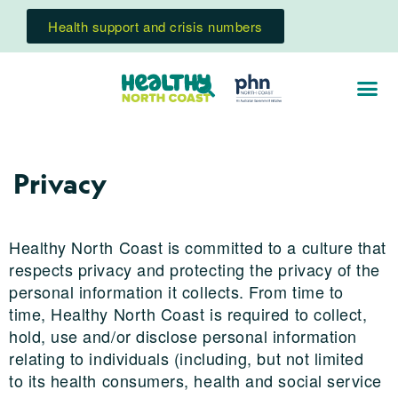
Health support and crisis numbers
Privacy
Healthy North Coast is committed to a culture that
respects privacy and protecting the privacy of the
personal information it collects. From time to
time, Healthy North Coast is required to collect,
hold, use and/or disclose personal information
relating to individuals (including, but not limited
to its health consumers, health and social service