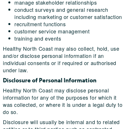
manage stakeholder relationships
conduct surveys and general research
including marketing or customer satisfaction
recruitment functions
customer service management
training and events
Healthy North Coast may also collect, hold, use
and/or disclose personal information if an
individual consents or if required or authorised
under law.
Disclosure of Personal Information
Healthy North Coast may disclose personal
information for any of the purposes for which it
was collected, or where it is under a legal duty to
do so.
Disclosure will usually be internal and to related