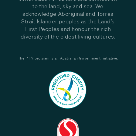
to the land, sky and sea. We
acknowledge Aboriginal and Torres
Strait Islander peoples as the Land’s
First Peoples and honour the rich
diversity of the oldest living cultures.
The PHN program is an Australian Government Initiative.