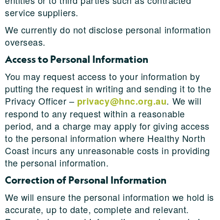
entities or to third parties such as contracted
service suppliers.
We currently do not disclose personal information
overseas.
Access to Personal Information
You may request access to your information by
putting the request in writing and sending it to the
Privacy Officer –
. We will
privacy@hnc.org.au
respond to any request within a reasonable
period, and a charge may apply for giving access
to the personal information where Healthy North
Coast incurs any unreasonable costs in providing
the personal information.
Correction of Personal Information
We will ensure the personal information we hold is
accurate, up to date, complete and relevant.