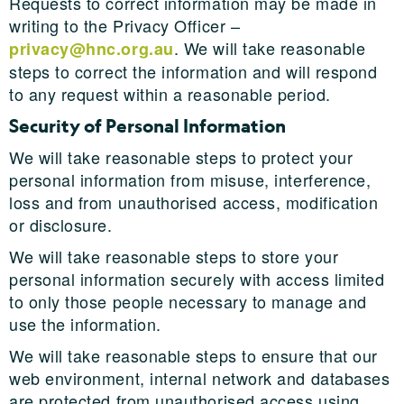
Requests to correct information may be made in
writing to the Privacy Officer –
. We will take reasonable
privacy@hnc.org.au
steps to correct the information and will respond
to any request within a reasonable period.
Security of Personal Information
We will take reasonable steps to protect your
personal information from misuse, interference,
loss and from unauthorised access, modification
or disclosure.
We will take reasonable steps to store your
personal information securely with access limited
to only those people necessary to manage and
use the information.
We will take reasonable steps to ensure that our
web environment, internal network and databases
are protected from unauthorised access using