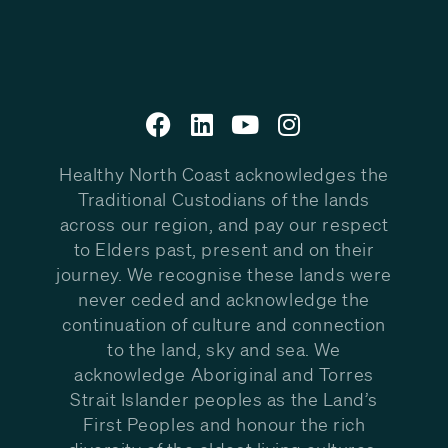
Healthy North Coast acknowledges the
Traditional Custodians of the lands
across our region, and pay our respect
to Elders past, present and on their
journey. We recognise these lands were
never ceded and acknowledge the
continuation of culture and connection
to the land, sky and sea. We
acknowledge Aboriginal and Torres
Strait Islander peoples as the Land’s
First Peoples and honour the rich