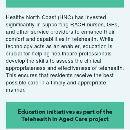
Healthy North Coast (HNC) has invested
significantly in supporting RACH nurses, GPs,
and other service providers to enhance their
comfort and capabilities in telehealth. While
technology acts as an enabler, education is
crucial for helping healthcare professionals
develop the skills to assess the clinical
appropriateness and effectiveness of telehealth.
This ensures that residents receive the best
possible care in a timely and appropriate
manner.
Education initiatives as part of the
Telehealth in Aged Care project