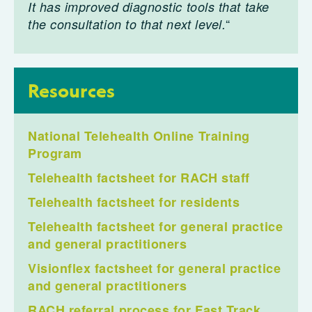
It has improved diagnostic tools that take
“
the consultation to that next level.
Resources
National Telehealth Online Training
Program
Telehealth factsheet for RACH staff
Telehealth factsheet for residents
Telehealth factsheet for general practice
and general practitioners
Visionflex factsheet for general practice
and general practitioners
RACH referral process for Fast Track