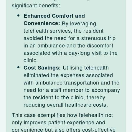
significant benefits:
Enhanced Comfort and
Convenience:
By leveraging
telehealth services, the resident
avoided the need for a strenuous trip
in an ambulance and the discomfort
associated with a day-long visit to the
clinic.
Utilising telehealth
Cost Savings:
eliminated the expenses associated
with ambulance transportation and the
need for a staff member to accompany
the resident to the clinic, thereby
reducing overall healthcare costs.
This case exemplifies how telehealth not
only improves patient experience and
convenience but also offers cost-effective