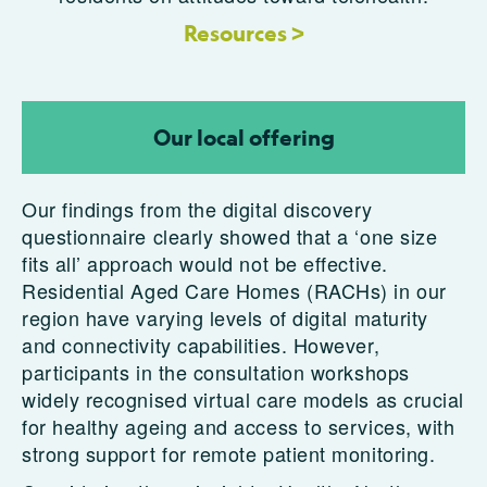
Resources >
Our local offering
Our findings from the digital discovery
questionnaire clearly showed that a ‘one size
fits all’ approach would not be effective.
Residential Aged Care Homes (RACHs) in our
region have varying levels of digital maturity
and connectivity capabilities. However,
participants in the consultation workshops
widely recognised virtual care models as crucial
for healthy ageing and access to services, with
strong support for remote patient monitoring.