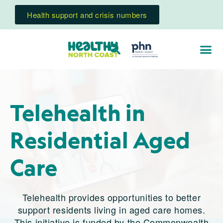
Health support and crisis numbers
Telehealth in
Residential Aged
Care
Telehealth provides opportunities to better
support residents living in aged care homes.
This initiative is funded by the Commonwealth