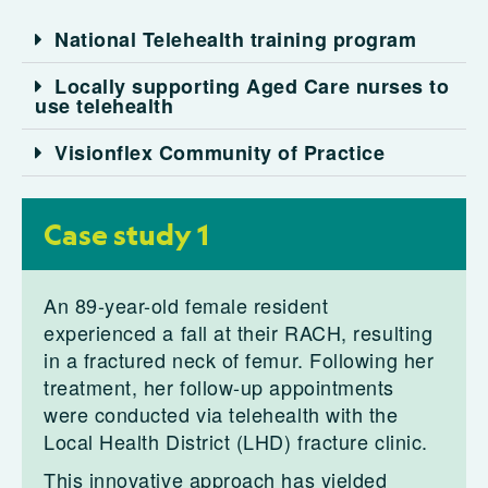
National Telehealth training program
Locally supporting Aged Care nurses to
use telehealth
Visionflex Community of Practice
Case study 1
An 89-year-old female resident
experienced a fall at their RACH, resulting
in a fractured neck of femur. Following her
treatment, her follow-up appointments
were conducted via telehealth with the
Local Health District (LHD) fracture clinic.
This innovative approach has yielded