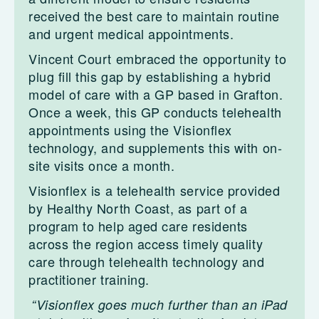
received the best care to maintain routine
and urgent medical appointments.
Vincent Court embraced the opportunity to
plug fill this gap by establishing a hybrid
model of care with a GP based in Grafton.
Once a week, this GP conducts telehealth
appointments using the Visionflex
technology, and supplements this with on-
site visits once a month.
Visionflex is a telehealth service provided
by Healthy North Coast, as part of a
program to help aged care residents
across the region access timely quality
care through telehealth technology and
practitioner training.
“Visionflex goes much further than an iPad