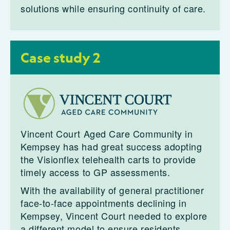
solutions while ensuring continuity of care.
Case study 2
Vincent Court Aged Care Community in
Kempsey has had great success adopting
the Visionflex telehealth carts to provide
timely access to GP assessments.
With the availability of general practitioner
face-to-face appointments declining in
Kempsey, Vincent Court needed to explore
a different model to ensure residents