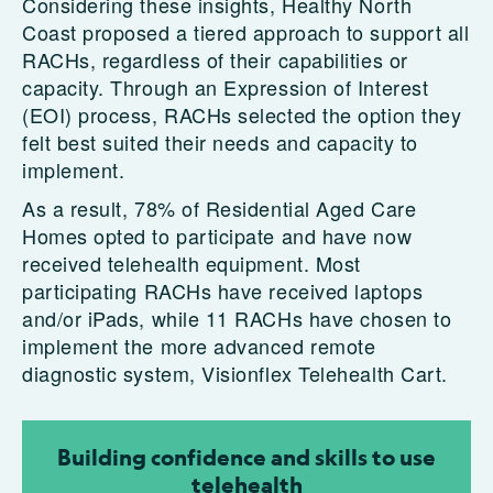
Considering these insights, Healthy North
Coast proposed a tiered approach to support all
RACHs, regardless of their capabilities or
capacity. Through an Expression of Interest
(EOI) process, RACHs selected the option they
felt best suited their needs and capacity to
implement.
As a result, 78% of Residential Aged Care
Homes opted to participate and have now
received telehealth equipment. Most
participating RACHs have received laptops
and/or iPads, while 11 RACHs have chosen to
implement the more advanced remote
diagnostic system, Visionflex Telehealth Cart.
Building confidence and skills to use
telehealth