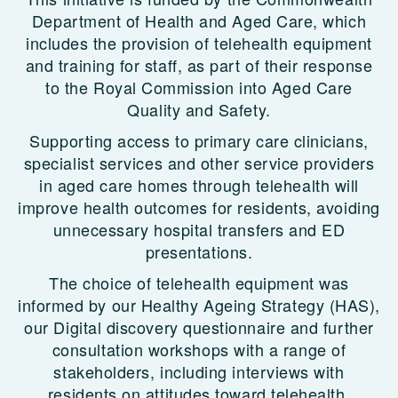
Department of Health and Aged Care, which
includes the provision of telehealth equipment
and training for staff, as part of their response
to the Royal Commission into Aged Care
Quality and Safety.
Supporting access to primary care clinicians,
specialist services and other service providers
in aged care homes through telehealth will
improve health outcomes for residents, avoiding
unnecessary hospital transfers and ED
presentations.
The choice of telehealth equipment was
informed by our Healthy Ageing Strategy (HAS),
our Digital discovery questionnaire and further
consultation workshops with a range of
stakeholders, including interviews with
residents on attitudes toward telehealth.