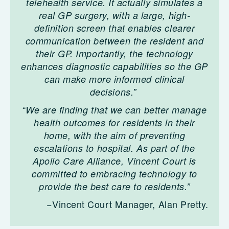
telehealth service. It actually simulates a
real GP surgery, with a large, high-
definition screen that enables clearer
communication between the resident and
their GP. Importantly, the technology
enhances diagnostic capabilities so the GP
can make more informed clinical
decisions.”
“We are finding that we can better manage
health outcomes for residents in their
home, with the aim of preventing
escalations to hospital. As part of the
Apollo Care Alliance, Vincent Court is
committed to embracing technology to
provide the best care to residents.”
−Vincent Court Manager, Alan Pretty.