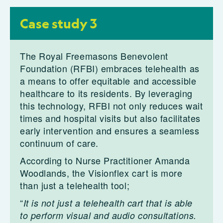
Case study 3
The Royal Freemasons Benevolent
Foundation (RFBI) embraces telehealth as
a means to offer equitable and accessible
healthcare to its residents. By leveraging
this technology, RFBI not only reduces wait
times and hospital visits but also facilitates
early intervention and ensures a seamless
continuum of care.
According to Nurse Practitioner Amanda
Woodlands, the Visionflex cart is more
than just a telehealth tool;
“
It is not just a telehealth cart that is able
to perform visual and audio consultations.