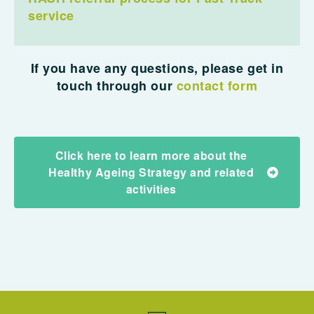
service
If you have any questions, please get in
touch through our
contact form
Click here to learn more about the
Healthy Ageing Strategy and related
activities