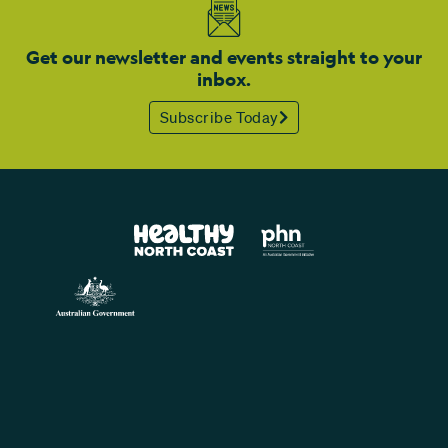
Get our newsletter and events straight to your
inbox.
Subscribe Today