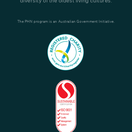
diversity of the oldest living cultures.
The PHN program is an Australian Government Initiative.