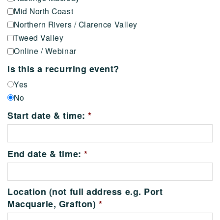
Mid North Coast
Northern Rivers / Clarence Valley
Tweed Valley
Online / Webinar
Is this a recurring event?
Yes
No
Start date & time:
*
End date & time:
*
Location (not full address e.g. Port
Macquarie, Grafton)
*