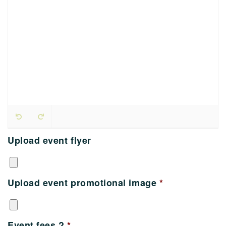
Upload event flyer
Upload event promotional image
*
Event fees ?
*