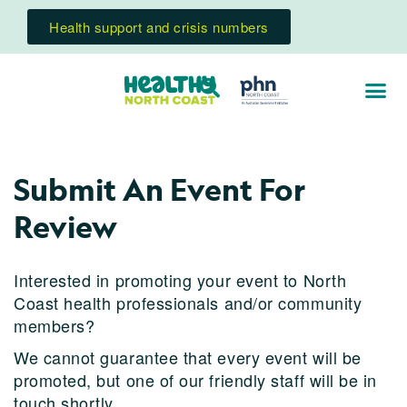
Health support and crisis numbers
Submit An Event For
Review
Interested in promoting your event to North
Coast health professionals and/or community
members?
We cannot guarantee that every event will be
promoted, but one of our friendly staff will be in
touch shortly.