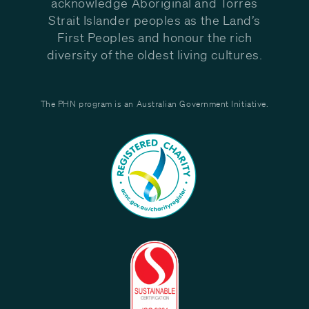
acknowledge Aboriginal and Torres
Strait Islander peoples as the Land’s
First Peoples and honour the rich
diversity of the oldest living cultures.
The PHN program is an Australian Government Initiative.