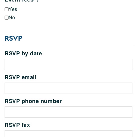
Yes
No
RSVP
RSVP by date
RSVP email
RSVP phone number
RSVP fax