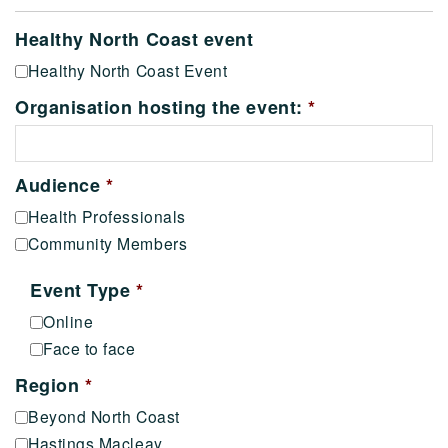
Healthy North Coast event
Healthy North Coast Event
Organisation hosting the event:
*
Audience
*
Health Professionals
Community Members
Event Type
*
Online
Face to face
Region
*
Beyond North Coast
Hastings Macleay