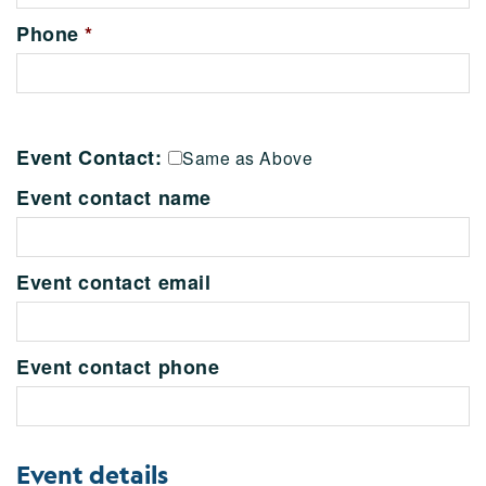
Phone
*
Event Contact:
Same as Above
Event contact name
Event contact email
Event contact phone
Event details