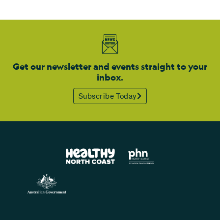
Get our newsletter and events straight to your
inbox.
Subscribe Today