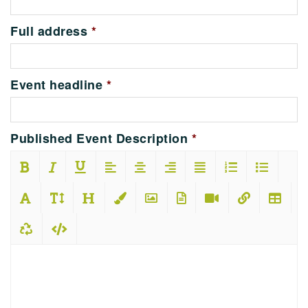
Full address
*
Event headline
*
Published Event Description
*