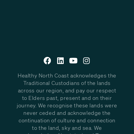
Healthy North Coast acknowledges the
Traditional Custodians of the lands
across our region, and pay our respect
to Elders past, present and on their
journey. We recognise these lands were
never ceded and acknowledge the
continuation of culture and connection
to the land, sky and sea. We