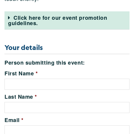
Click here for our event promotion
guidelines.
Your details
Person submitting this event:
First Name
*
Last Name
*
Email
*