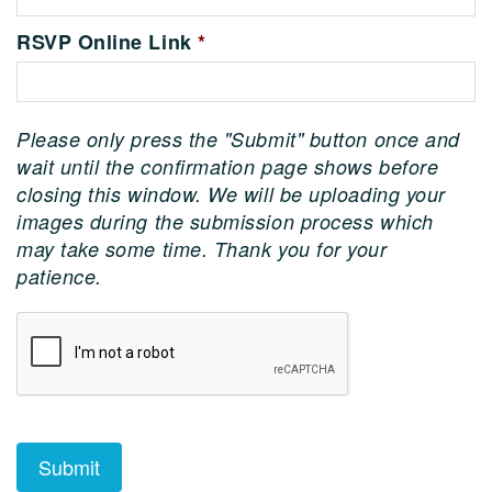
RSVP Online Link
*
Please only press the "Submit" button once and
wait until the confirmation page shows before
closing this window. We will be uploading your
images during the submission process which
may take some time. Thank you for your
patience.