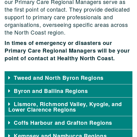
our Primary Care Regional Managers serve as
the first point of contact. They provide dedicated
support to primary care professionals and
organisations, overseeing specific areas across
the North Coast region.
In times of emergency or disasters our
Primary Care Regional Managers will be your
point of contact at Healthy North Coast.
Tweed and North Byron Regions
Byron and Ballina Regions
Lismore, Richmond Valley, Kyogle, and
Lower Clarence Regions
Coffs Harbour and Grafton Regions
Kempsey and Nambucca Regions