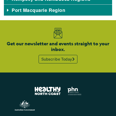
Port Macquarie Region
Get our newsletter and events straight to your
inbox.
Subscribe Today