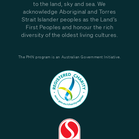
to the land, sky and sea. We
acknowledge Aboriginal and Torres
Strait Islander peoples as the Land’s
First Peoples and honour the rich
diversity of the oldest living cultures.
The PHN program is an Australian Government Initiative.