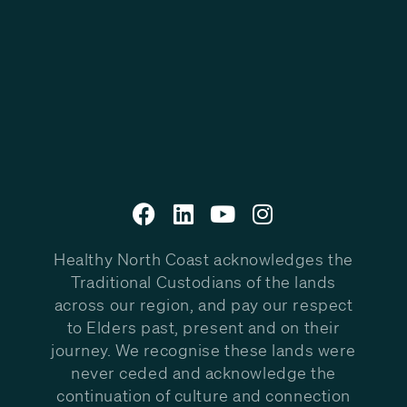
Healthy North Coast acknowledges the
Traditional Custodians of the lands
across our region, and pay our respect
to Elders past, present and on their
journey. We recognise these lands were
never ceded and acknowledge the
continuation of culture and connection