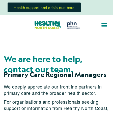
Health support and crisis numbers
We are here to help,
contact our team.
Primary Care Regional Managers
We deeply appreciate our frontline partners in
primary care and the broader health sector.
For organisations and professionals seeking
support or information from Healthy North Coast,