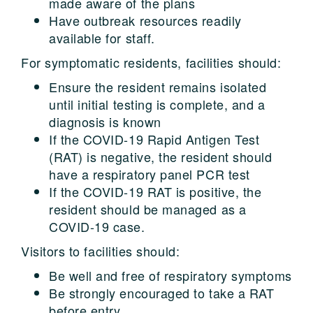
made aware of the plans
Have outbreak resources readily
available for staff.
For symptomatic residents, facilities should:
Ensure the resident remains isolated
until initial testing is complete, and a
diagnosis is known
If the COVID-19 Rapid Antigen Test
(RAT) is negative, the resident should
have a respiratory panel PCR test
If the COVID-19 RAT is positive, the
resident should be managed as a
COVID-19 case.
Visitors to facilities should:
Be well and free of respiratory symptoms
Be strongly encouraged to take a RAT
before entry