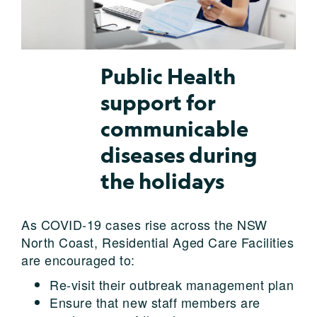
Public Health
support for
communicable
diseases during
the holidays
As COVID-19 cases rise across the NSW
North Coast, Residential Aged Care Facilities
are encouraged to:
Re-visit their outbreak management plan
Ensure that new staff members are