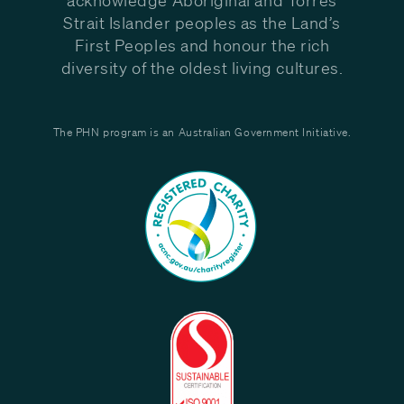
Strait Islander peoples as the Land’s
First Peoples and honour the rich
diversity of the oldest living cultures.
The PHN program is an Australian Government Initiative.