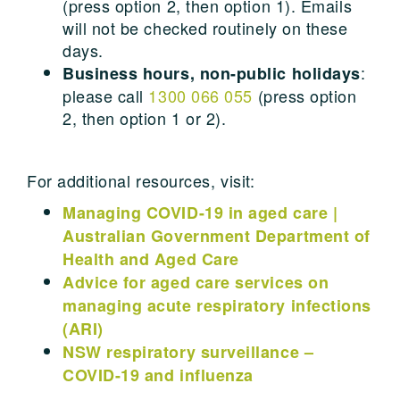
(press option 2, then option 1). Emails
will not be checked routinely on these
days.
:
Business hours, non-public holidays
please call
1300 066 055
(press option
2, then option 1 or 2).
For additional resources, visit:
Managing COVID-19 in aged care |
Australian Government Department of
Health and Aged Care
Advice for aged care services on
managing acute respiratory infections
(ARI)
NSW respiratory surveillance –
COVID-19 and influenza