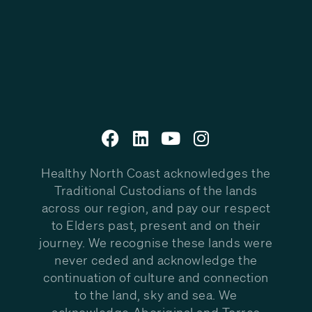
Healthy North Coast acknowledges the
Traditional Custodians of the lands
across our region, and pay our respect
to Elders past, present and on their
journey. We recognise these lands were
never ceded and acknowledge the
continuation of culture and connection
to the land, sky and sea. We
acknowledge Aboriginal and Torres