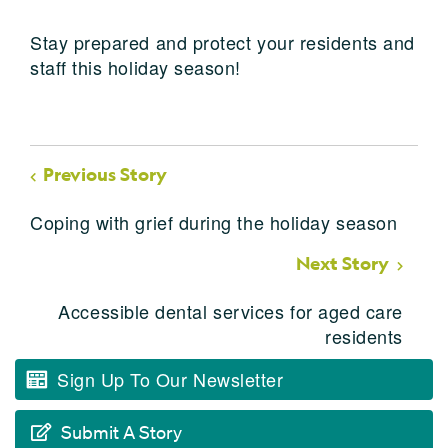
Stay prepared and protect your residents and
staff this holiday season!
Previous Story
Coping with grief during the holiday season
Next Story
Accessible dental services for aged care
residents
Sign Up To Our Newsletter
Submit A Story