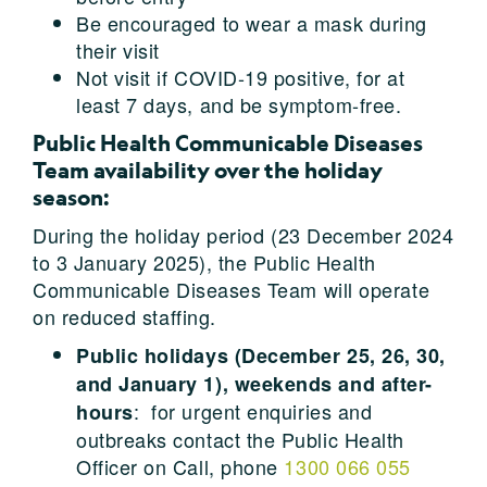
Be encouraged to wear a mask during
their visit
Not visit if COVID-19 positive, for at
least 7 days, and be symptom-free.
Public Health Communicable Diseases
Team availability over the holiday
season:
During the holiday period (23 December 2024
to 3 January 2025), the Public Health
Communicable Diseases Team will operate
on reduced staffing.
Public holidays (December 25, 26, 30,
and January 1), weekends and after-
: for urgent enquiries and
hours
outbreaks contact the Public Health
Officer on Call, phone
1300 066 055