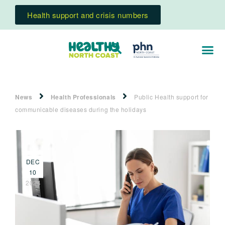
Health support and crisis numbers
News
Health Professionals
Public Health support for
communicable diseases during the holidays
DEC
10
2024