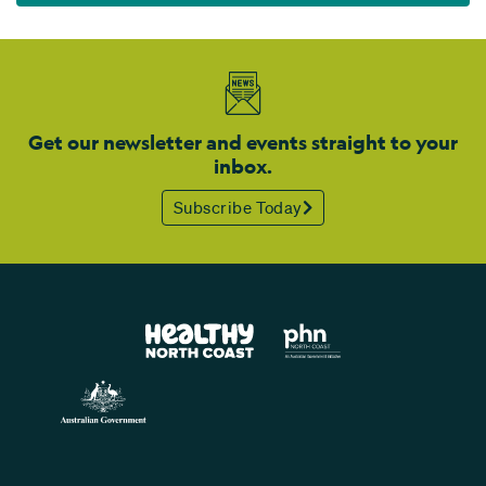
Get our newsletter and events straight to your
inbox.
Subscribe Today