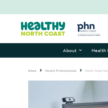
About
Health 
News
Health Professionals
North Coast he