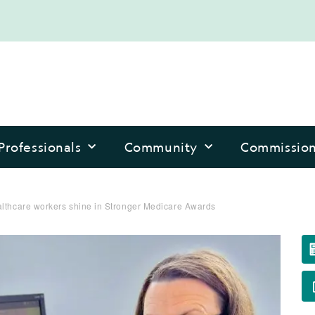
Professionals
Community
Commissio
althcare workers shine in Stronger Medicare Awards