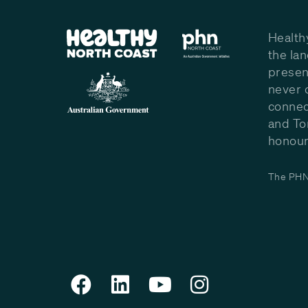
Health
the la
presen
never 
connec
and To
honour 
The PHN 