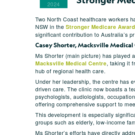
2024
Two North Coast healthcare workers ha
NSW in the
Stronger Medicare Awar
significant contribution to Australia’s p
Casey Shorter, Macksville Medical
Ms Shorter (main picture) has played a
, taking it
Macksville Medical Centre
hub of regional health care.
Under her leadership, the centre has e
driven care. The clinic now boasts a te
psychologists, audiologists, occupation
offering comprehensive support to mee
This development is especially signific
groups such as elderly, low-income fa
Ms Shorter’s efforts have directly addr