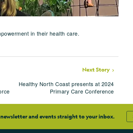
powerment in their health care.
Next Story
Healthy North Coast presents at 2024
orce
Primary Care Conference
 newsletter and events straight to your inbox.