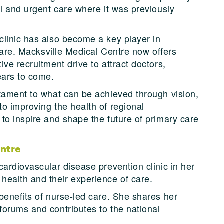
al and urgent care where it was previously
linic has also become a key player in
 care. Macksville Medical Centre now offers
ve recruitment drive to attract doctors,
ears to come.
tament to what can be achieved through vision,
o improving the health of regional
to inspire and shape the future of primary care
entre
ardiovascular disease prevention clinic in her
health and their experience of care.
benefits of nurse-led care. She shares her
orums and contributes to the national