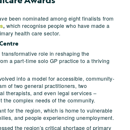
ve been nominated among eight finalists from
which recognise people who have made a
ds
,
rimary health care sector.
 Centre
 transformative role in reshaping the
 from a part-time solo GP practice to a thriving
volved into a model for accessible, community-
am of two general practitioners, two
al therapists, and even legal services –
t the complex needs of the community.
ant for the region, which is home to vulnerable
milies, and people experiencing unemployment.
essed the region’s critical shortage of primary