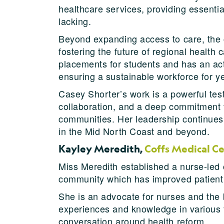
healthcare services, providing essenti
lacking.
Beyond expanding access to care, the c
fostering the future of regional health
placements for students and has an acti
ensuring a sustainable workforce for y
Casey Shorter’s work is a powerful tes
collaboration, and a deep commitment t
communities. Her leadership continues 
in the Mid North Coast and beyond.
Kayley Meredith,
Coffs Medical C
Miss Meredith established a nurse-led c
community which has improved patient 
She is an advocate for nurses and the 
experiences and knowledge in various f
conversation around health reform.