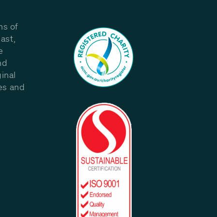
ns of
ast,
e
nd
inal
les and