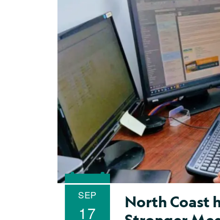
SEP
North Coast h
17
Stronger Med