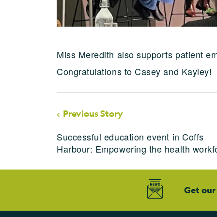
Miss Meredith also supports patient em
Congratulations to Casey and Kayley!
Previous Story
Successful education event in Coffs
Harbour: Empowering the health workf
Get our