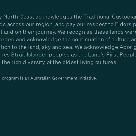
y North Coast acknowledges the Traditional Custodia
nds across our region, and pay our respect to Elders p
t and on their journey. We recognise these lands wer
ceded and acknowledge the continuation of culture a
tion to the land, sky and sea. We acknowledge Aborig
rres Strait Islander peoples as the Land’s First Peop
the rich diversity of the oldest living cultures.
program is an Australian Government Initiative.