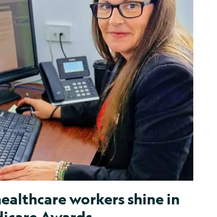
ealthcare workers shine in
icare Awards