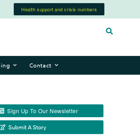
Health support and crisis numbers
ning
Contact
Sign Up To Our Newsletter
Submit A Story