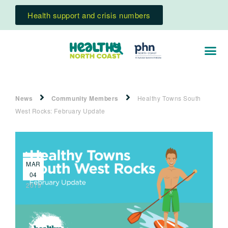
Health support and crisis numbers
News
Community Members
Healthy Towns South
West Rocks: February Update
MAR
04
2019