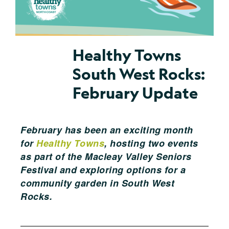
Healthy Towns
South West Rocks:
February Update
February has been an exciting month
for
Healthy Towns
, hosting two events
as part of the Macleay Valley Seniors
Festival and exploring options for a
community garden in South West
Rocks.