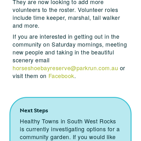
They are now looking to add more
volunteers to the roster. Volunteer roles
include time keeper, marshal, tail walker
and more.
If you are interested in getting out in the
community on Saturday mornings, meeting
new people and taking in the beautiful
scenery email
horseshoebayreserve@parkrun.com.au
or
visit them on
Facebook
.
Next Steps
Healthy Towns in South West Rocks
is currently investigating options for a
community garden. If you would like