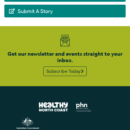
Submit A Story
Get our newsletter and events straight to your
inbox.
Subscribe Today