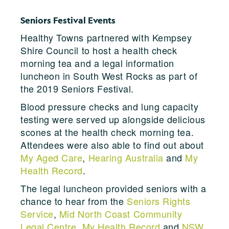
Seniors Festival Events
Healthy Towns partnered with Kempsey
Shire Council to host a health check
morning tea and a legal information
luncheon in South West Rocks as part of
the 2019 Seniors Festival.
Blood pressure checks and lung capacity
testing were served up alongside delicious
scones at the health check morning tea.
Attendees were also able to find out about
My Aged Care
,
Hearing Australia
and
My
Health Record
.
The legal luncheon provided seniors with a
chance to hear from the
Seniors Rights
Service
,
Mid North Coast Community
Legal Centre
,
My Health Record
and
NSW