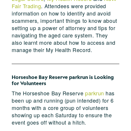
Fair Trading
. Attendees were provided
information on how to identify and avoid
scammers, important things to know about
setting up a power of attorney and tips for
navigating the aged care system. They
also learnt more about how to access and
manage their My Health Record.
Horseshoe Bay Reserve parkrun is Looking
for Volunteers
The Horseshoe Bay Reserve
parkrun
has
been up and running (pun intended) for 6
months with a core group of volunteers
showing up each Saturday to ensure the
event goes off without a hitch.