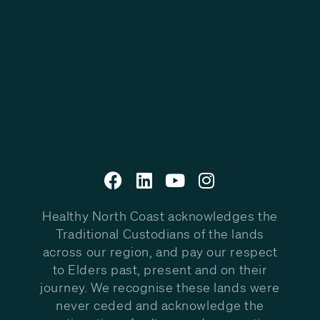
Healthy North Coast acknowledges the
Traditional Custodians of the lands
across our region, and pay our respect
to Elders past, present and on their
journey. We recognise these lands were
never ceded and acknowledge the