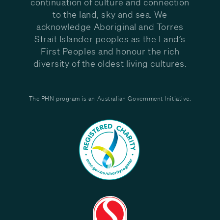
continuation of culture and connection
to the land, sky and sea. We
acknowledge Aboriginal and Torres
Strait Islander peoples as the Land’s
First Peoples and honour the rich
diversity of the oldest living cultures.
The PHN program is an Australian Government Initiative.