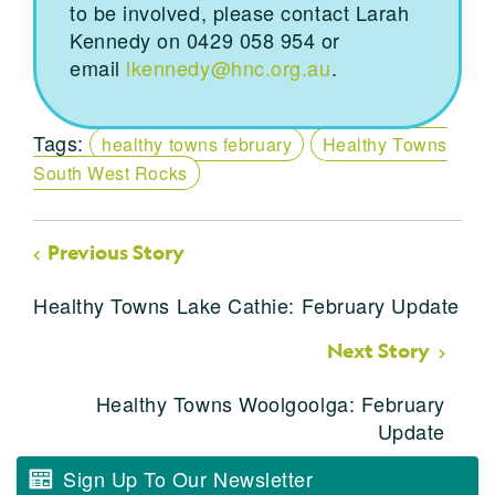
to be involved, please contact Larah
Kennedy on 0429 058 954 or
email
lkennedy@hnc.org.au
.
Tags:
healthy towns february
Healthy Towns
South West Rocks
Previous Story
Healthy Towns Lake Cathie: February Update
Next Story
Healthy Towns Woolgoolga: February
Update
Sign Up To Our Newsletter