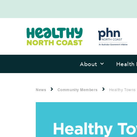
About
Health 
News
Community Members
Healthy Towns 