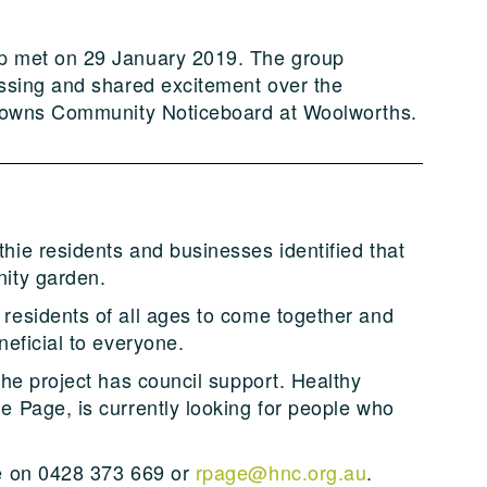
p met on 29 January 2019. The group
essing and shared excitement over the
y Towns Community Noticeboard at Woolworths.
ie residents and businesses identified that
ity garden.
residents of all ages to come together and
neficial to everyone.
the project has council support. Healthy
 Page, is currently looking for people who
.
ne on 0428 373 669 or
rpage@hnc.org.au
.