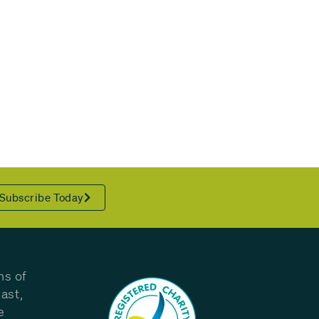
Subscribe Today
ns of
ast,
e