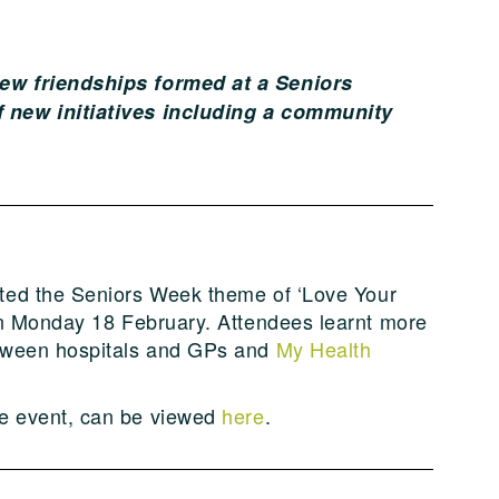
ew friendships formed at a Seniors
 new initiatives including a community
ted the Seniors Week theme of ‘Love Your
 on Monday 18 February. Attendees learnt more
etween hospitals and GPs and
My Health
e event, can be viewed
here
.