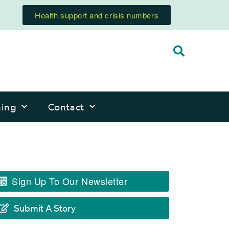
Health support and crisis numbers
ning
Contact
Sign Up To Our Newsletter
Submit A Story