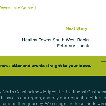
Towns Lake Cathie
Next Story
Healthy Towns South West Rocks:
February Update
 newsletter and events straight to your inbox.
y North Coast acknowledges the Traditional Custodia
nds across our region, and pay our respect to Elders p
t and on their journey. We recognise these lands wer