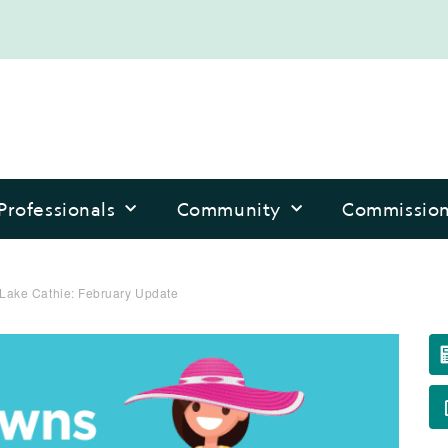
Professionals
Community
Commissio
Lake Cathie: February Update