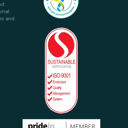
nd
inal
les and