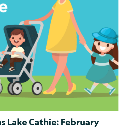
s Lake Cathie: February