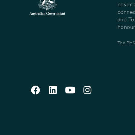
never 
connec
and To
honour 
The PHN 