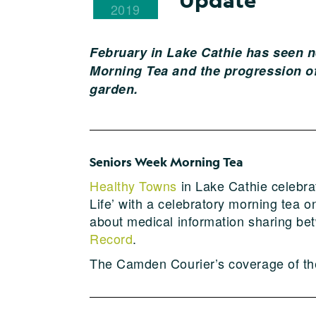
2019
February in Lake Cathie has seen n
Morning Tea and the progression of
garden.
Seniors Week Morning Tea
Healthy Towns
in Lake Cathie celebra
Life’ with a celebratory morning tea
about medical information sharing b
Record
.
The Camden Courier’s coverage of th