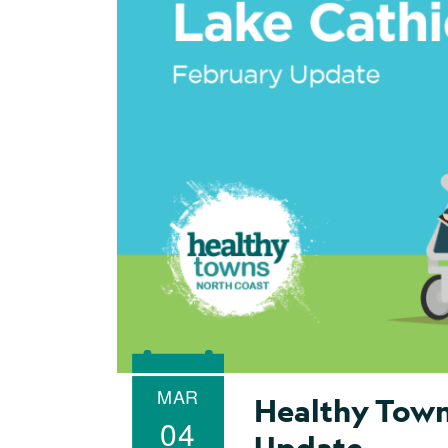
MAR
Healthy Town
04
Update