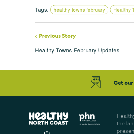
Tags:
healthy towns february
Healthy 
Previous Story
Healthy Towns February Updates
Get our
Health
the la
presen