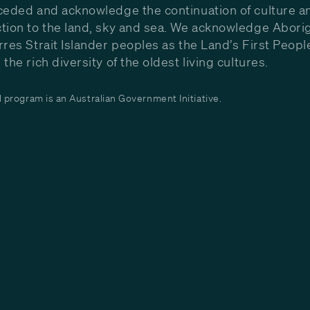
ceded and acknowledge the continuation of culture a
tion to the land, sky and sea. We acknowledge Aborig
rres Strait Islander peoples as the Land’s First Peop
the rich diversity of the oldest living cultures.
program is an Australian Government Initiative.