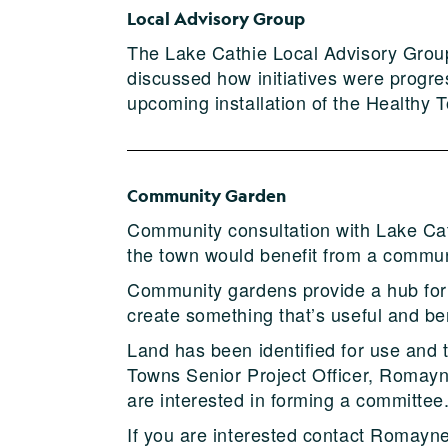
Local Advisory Group
The Lake Cathie Local Advisory Grou
discussed how initiatives were progr
upcoming installation of the Health
Community Garden
Community consultation with Lake Cath
the town would benefit from a commun
Community gardens provide a hub for 
create something that’s useful and be
Land has been identified for use and 
Towns Senior Project Officer, Romayne
are interested in forming a committee
If you are interested contact Romay