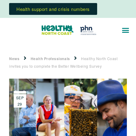
Health support and crisis numbers
News
Health Professionals
Healthy North Coast
invites you to complete the Better Wellbeing Survey
SEP
29
2025