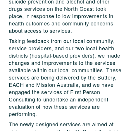
suicide prevention and alcohol and other
drugs services on the North Coast took
place, in response to low improvements in
health outcomes and community concerns
about access to services.
Taking feedback from our local community,
service providers, and our two local health
districts (hospital-based providers), we made
changes and improvements to the services
available within our local communities. These
services are being delivered by the Buttery,
EACH and Mission Australia, and we have
engaged the services of First Person
Consulting to undertake an independent
evaluation of how these services are
performing.
The newly designed services are aimed at