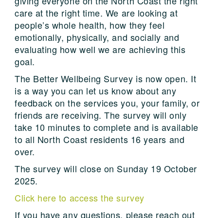
giving everyone on the North Coast the right
care at the right time. We are looking at
people’s whole health, how they feel
emotionally, physically, and socially and
evaluating how well we are achieving this
goal.
The Better Wellbeing Survey is now open. It
is a way you can let us know about any
feedback on the services you, your family, or
friends are receiving. The survey will only
take 10 minutes to complete and is available
to all North Coast residents 16 years and
over.
The survey will close on Sunday 19 October
2025.
Click here to access the survey
If you have any questions, please reach out