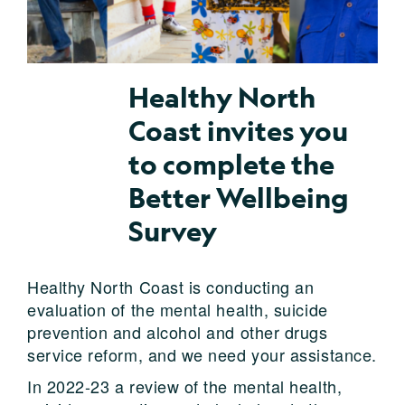
Healthy North
Coast invites you
to complete the
Better Wellbeing
Survey
Healthy North Coast is conducting an
evaluation of the mental health, suicide
prevention and alcohol and other drugs
service reform, and we need your assistance.
In 2022-23 a review of the mental health,