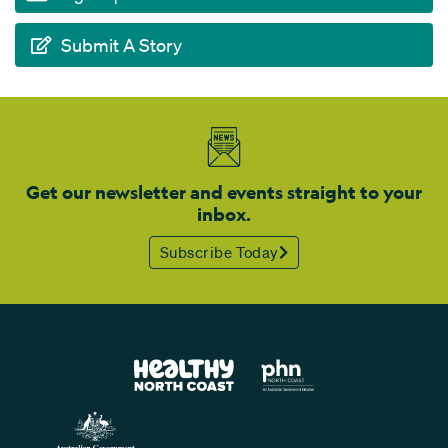
Submit A Story
Get our newsletter and events straight to your
inbox.
Subscribe Today