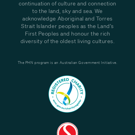
continuation of culture and connection
to the land, sky and sea. We
acknowledge Aboriginal and Torres
Strait Islander peoples as the Land’s
First Peoples and honour the rich
diversity of the oldest living cultures.
The PHN program is an Australian Government Initiative.