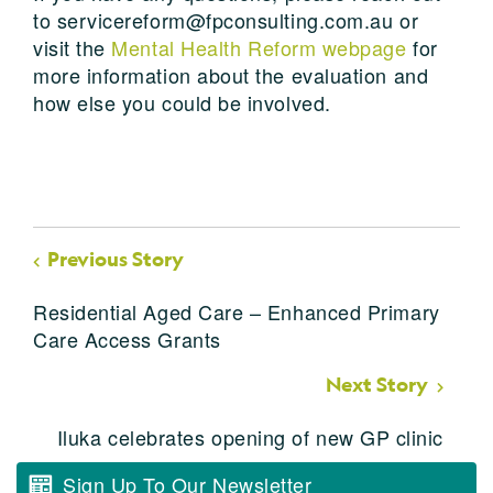
to servicereform@fpconsulting.com.au or
visit the
Mental Health Reform webpage
for
more information about the evaluation and
how else you could be involved.
Previous Story
Residential Aged Care – Enhanced Primary
Care Access Grants
Next Story
Iluka celebrates opening of new GP clinic
Sign Up To Our Newsletter