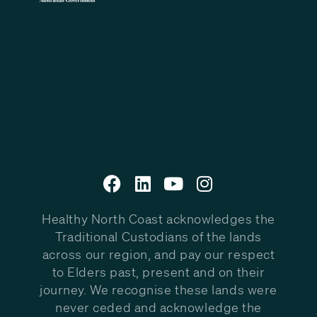
Healthy North Coast acknowledges the
Traditional Custodians of the lands
across our region, and pay our respect
to Elders past, present and on their
journey. We recognise these lands were
never ceded and acknowledge the