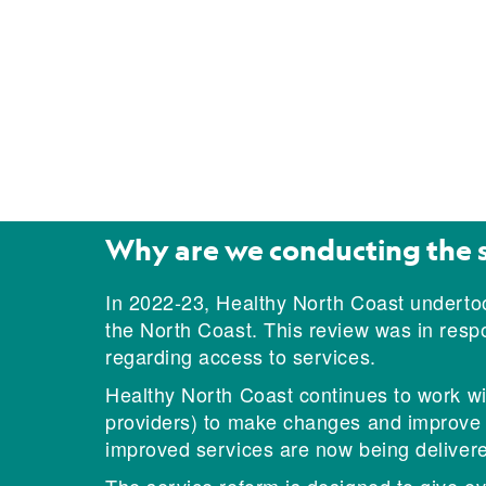
Why are we conducting the 
In 2022-23, Healthy North Coast undertoo
the North Coast. This review was in res
regarding access to services.
Healthy North Coast continues to work wit
providers) to make changes and improve th
improved services are now being delivere