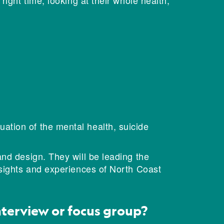
right time, looking at their whole health,
ation of the mental health, suicide
and design. They will be leading the
nsights and experiences of North Coast
interview or focus group?