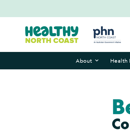
About
Health 