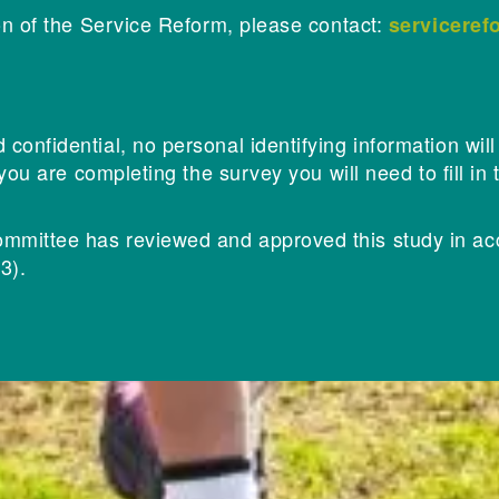
on of the Service Reform, please contact:
servicere
onfidential, no personal identifying information wil
 you are completing the survey you will need to fill i
mittee has reviewed and approved this study in ac
3).