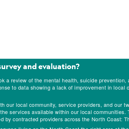
survey and evaluation?
k a review of the mental health, suicide prevention,
ponse to data showing a lack of improvement in loca
h our local community, service providers, and our two
e services available within our local communities. Th
d by contracted providers across the North Coast: T