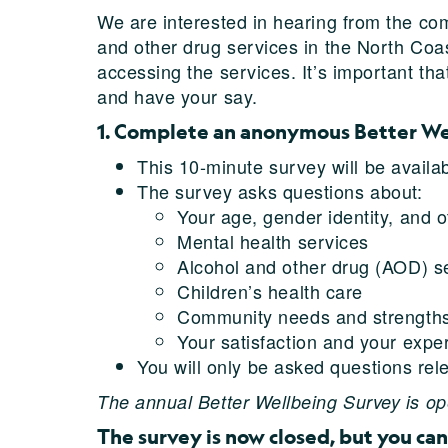
We are interested in hearing from the co
and other drug services in the North Coas
accessing the services. It’s important t
and have your say.
1. Complete an anonymous Better W
This 10-minute survey will be availa
The survey asks questions about:
Your age, gender identity, and o
Mental health services
Alcohol and other drug (AOD) s
Children’s health care
Community needs and strength
Your satisfaction and your expe
You will only be asked questions rel
The annual Better Wellbeing Survey is ope
The survey is now closed, but you can 