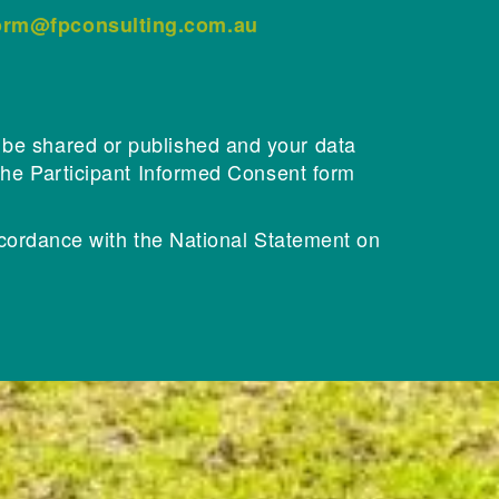
form@fpconsulting.com.au
l be shared or published and your data
n the Participant Informed Consent form
cordance with the National Statement on