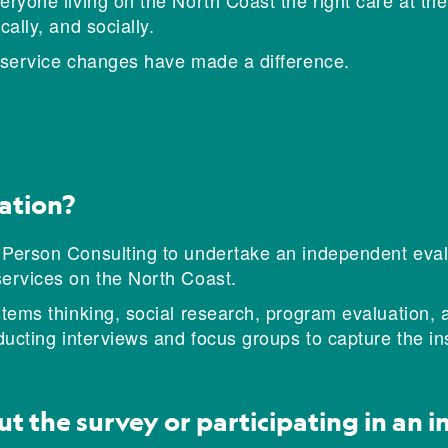
ryone living on the North Coast the right care at the 
ally, and socially.
e service changes have made a difference.
ation?
 Person Consulting to undertake an independent evalu
services on the North Coast.
stems thinking, social research, program evaluation, 
nducting interviews and focus groups to capture the i
ut the survey or participating in an 