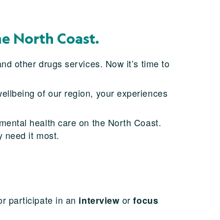
he North Coast.
nd other drugs services. Now it’s time to
llbeing of our region, your experiences
f mental health care on the North Coast.
y need it most.
r participate in an
or
interview
focus