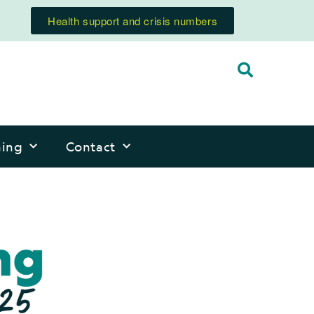
Health support and crisis numbers
ning
Contact