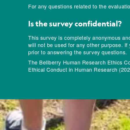
For any questions related to the evaluati
Is the survey confidential?
This survey is completely anonymous and c
will not be used for any other purpose. If
prior to answering the survey questions.
The Bellberry Human Research Ethics Com
Ethical Conduct in Human Research (202