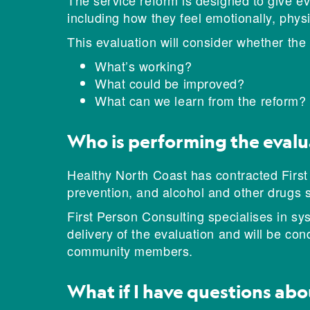
The service reform is designed to give eve
including how they feel emotionally, physic
This evaluation will consider whether th
What’s working?
What could be improved?
What can we learn from the reform?
Who is performing the evalu
Healthy North Coast has contracted First
prevention, and alcohol and other drugs 
First Person Consulting specialises in sy
delivery of the evaluation and will be co
community members.
What if I have questions abo