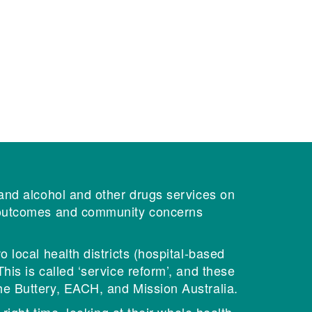
 and alcohol and other drugs services on
l outcomes and community concerns
 local health districts (hospital-based
is is called ‘service reform’, and these
he Buttery, EACH, and Mission Australia.