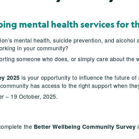
ping mental health services for t
n’s mental health, suicide prevention, and alcohol a
orking in your community?
rting someone who does, or simply care about the we
is your opportunity to influence the future o
ey 2025
 community has access to the right support when the
r – 19 October, 2025.
 complete the
o
Better Wellbeing Community Survey