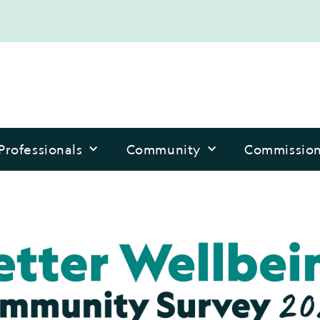
Professionals
Community
Commissio