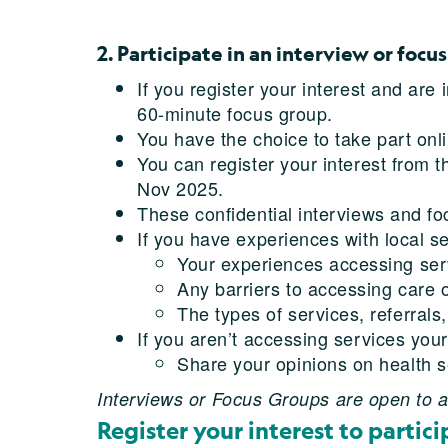
2. Participate in an interview or focu
If you register your interest and are
60-minute focus group.
You have the choice to take part onli
You can register your interest from 
Nov 2025.
These confidential interviews and fo
If you have experiences with local se
Your experiences accessing servic
Any barriers to accessing care o
The types of services, referrals
If you aren’t accessing services your
Share your opinions on health se
Interviews or Focus Groups are open to al
Register your interest to partici