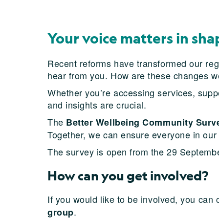
Your voice matters in sha
Recent reforms have transformed our regio
hear from you. How are these changes w
Whether you’re accessing services, suppo
and insights are crucial.
The
Better Wellbeing Community Surv
Together, we can ensure everyone in our
The survey is open from the 29 Septembe
How can you get involved?
If you would like to be involved, you can
.
group