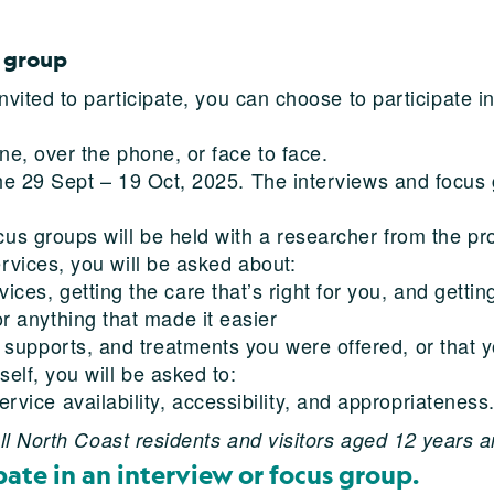
s group
 invited to participate, you can choose to participate 
ne, over the phone, or face to face.
the 29 Sept – 19 Oct, 2025. The interviews and focus
cus groups will be held with a researcher from the pr
rvices, you will be asked about:
es, getting the care that’s right for you, and getting 
r anything that made it easier
, supports, and treatments you were offered, or that 
self, you will be asked to:
rvice availability, accessibility, and appropriateness
l North Coast residents and visitors aged 12 years a
pate in an interview or focus group.