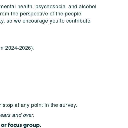
mental health, psychosocial and alcohol
from the perspective of the people
ty, so we encourage you to contribute
rom 2024-2026).
 stop at any point in the survey.
years and over.
 or focus group.