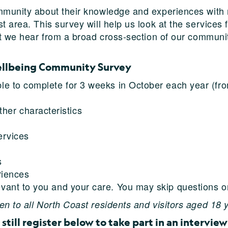
mmunity about their knowledge and experiences with 
t area. This survey will help us look at the services 
hat we hear from a broad cross-section of our communi
ellbeing Community Survey
ble to complete for 3 weeks in October each year (f
ther characteristics
ervices
s
riences
evant to you and your care. You may skip questions or
n to all North Coast residents and visitors aged 18 
still register below to take part in an interview