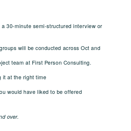
in a 30-minute semi-structured interview or
 groups will be conducted across Oct and
oject team at First Person Consulting.
it at the right time
you would have liked to be offered
.
nd over.