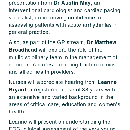
presentation from
, an
Dr Austin May
interventional cardiologist and cardiac pacing
specialist, on improving confidence in
assessing patients with acute arrhythmias in
general practice.
Also, as part of the GP stream,
Dr Matthew
will explore the role of the
Broadhead
multidisciplinary team in the management of
common fractures, including fracture clinics
and allied health providers.
Nurses will appreciate hearing from
Leanne
, a registered nurse of 33 years with
Bryant
an extensive and varied background in the
areas of critical care, education and women’s
health.
Leanne will present on understanding the
ECG, clinical assessment of the very young