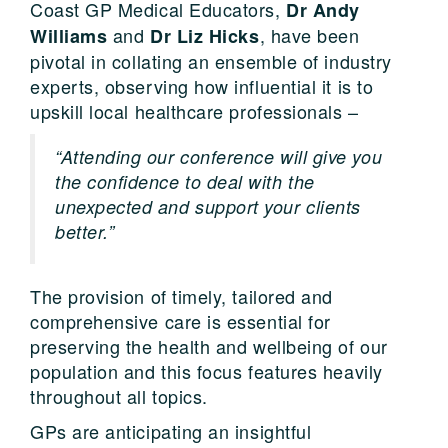
Coast GP Medical Educators,
Dr Andy
and
, have been
Williams
Dr Liz Hicks
pivotal in collating an ensemble of industry
experts, observing how influential it is to
upskill local healthcare professionals –
“Attending our conference will give you
the confidence to deal with the
unexpected and support your clients
better.”
The provision of timely, tailored and
comprehensive care is essential for
preserving the health and wellbeing of our
population and this focus features heavily
throughout all topics.
GPs are anticipating an insightful