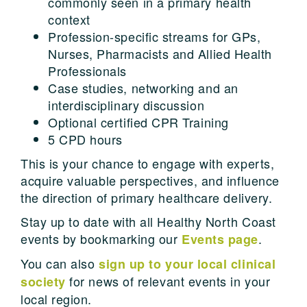
commonly seen in a primary health
context
Profession-specific streams for GPs,
Nurses, Pharmacists and Allied Health
Professionals
Case studies, networking and an
interdisciplinary discussion
Optional certified CPR Training
5 CPD hours
This is your chance to engage with experts,
acquire valuable perspectives, and influence
the direction of primary healthcare delivery.
Stay up to date with all Healthy North Coast
events by bookmarking our
.
Events page
You can also
sign up to your local clinical
for news of relevant events in your
society
local region.