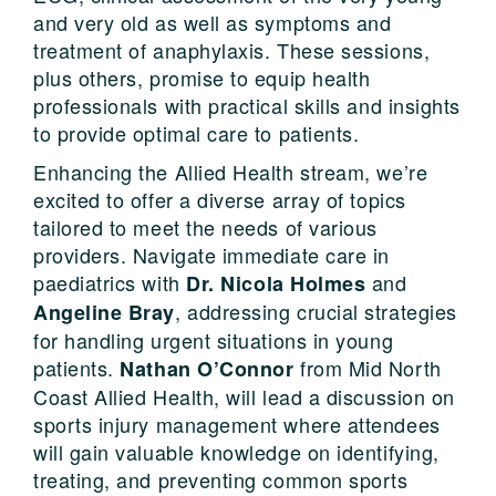
and very old as well as symptoms and
treatment of anaphylaxis. These sessions,
plus others, promise to equip health
professionals with practical skills and insights
to provide optimal care to patients.
Enhancing the Allied Health stream, we’re
excited to offer a diverse array of topics
tailored to meet the needs of various
providers. Navigate immediate care in
paediatrics with
and
Dr. Nicola Holmes
, addressing crucial strategies
Angeline Bray
for handling urgent situations in young
patients.
from Mid North
Nathan O’Connor
Coast Allied Health, will lead a discussion on
sports injury management where attendees
will gain valuable knowledge on identifying,
treating, and preventing common sports