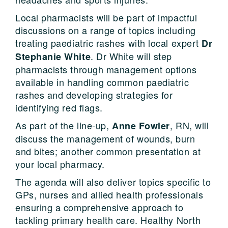
Local pharmacists will be part of impactful
discussions on a range of topics including
treating paediatric rashes with local expert
Dr
. Dr White will step
Stephanie White
pharmacists through management options
available in handling common paediatric
rashes and developing strategies for
identifying red flags.
As part of the line-up,
, RN, will
Anne Fowler
discuss the management of wounds, burn
and bites; another common presentation at
your local pharmacy.
The agenda will also deliver topics specific to
GPs, nurses and allied health professionals
ensuring a comprehensive approach to
tackling primary health care. Healthy North