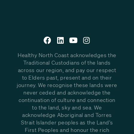
Healthy North Coast acknowledges the
Traditional Custodians of the lands
across our region, and pay our respect
to Elders past, present and on their
journey. We recognise these lands were
never ceded and acknowledge the
continuation of culture and connection
to the land, sky and sea. We
acknowledge Aboriginal and Torres
Strait Islander peoples as the Land’s
First Peoples and honour the rich