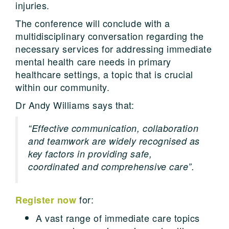
injuries.
The conference will conclude with a
multidisciplinary conversation regarding the
necessary services for addressing immediate
mental health care needs in primary
healthcare settings, a topic that is crucial
within our community.
Dr Andy Williams says that:
“Effective communication, collaboration
and teamwork are widely recognised as
key factors in providing safe,
coordinated and comprehensive care”.
for:
Register now
A vast range of immediate care topics