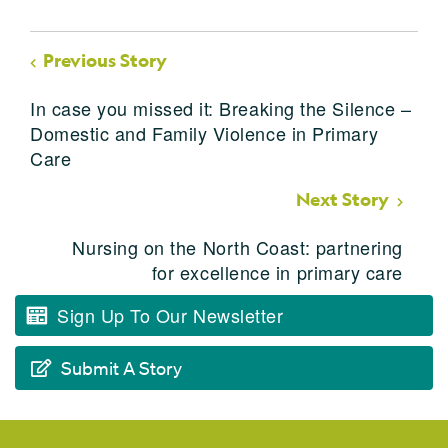
Previous Story
In case you missed it: Breaking the Silence –
Domestic and Family Violence in Primary
Care
Next Story
Nursing on the North Coast: partnering
for excellence in primary care
Sign Up To Our Newsletter
Submit A Story