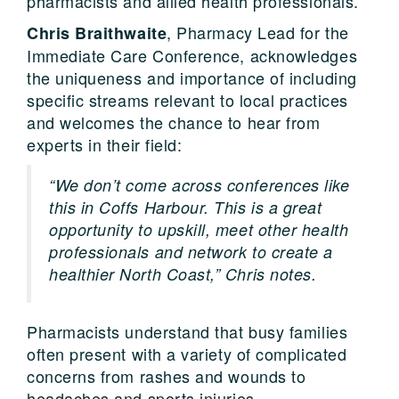
pharmacists and allied health professionals.
, Pharmacy Lead for the
Chris Braithwaite
Immediate Care Conference, acknowledges
the uniqueness and importance of including
specific streams relevant to local practices
and welcomes the chance to hear from
experts in their field:
“We don’t come across conferences like
this in Coffs Harbour. This is a great
opportunity to upskill, meet other health
professionals and network to create a
healthier North Coast,” Chris notes.
Pharmacists understand that busy families
often present with a variety of complicated
concerns from rashes and wounds to
headaches and sports injuries.