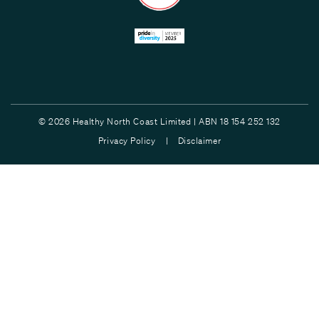
© 2026 Healthy North Coast Limited | ABN 18 154 252 132
Privacy Policy |
Disclaimer