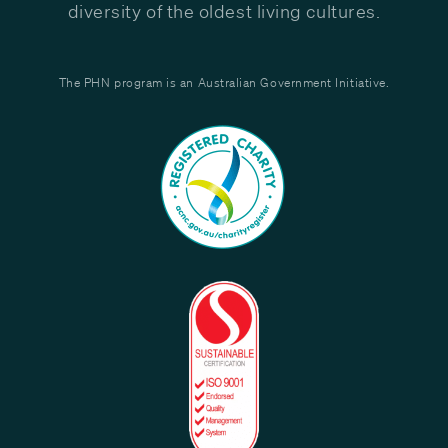
diversity of the oldest living cultures.
The PHN program is an Australian Government Initiative.