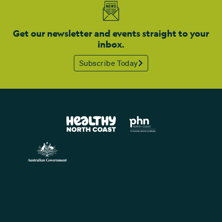
Get our newsletter and events straight to your
inbox.
Subscribe Today