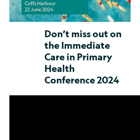
Don’t miss out on
the Immediate
Care in Primary
Health
Conference 2024