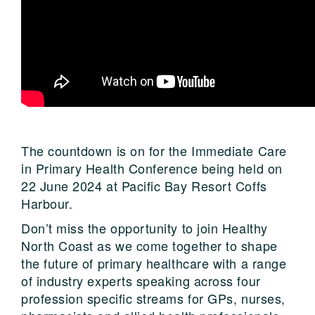
The countdown is on for the Immediate Care
in Primary Health Conference being held on
22 June 2024 at Pacific Bay Resort Coffs
Harbour.
Don’t miss the opportunity to join Healthy
North Coast as we come together to shape
the future of primary healthcare with a range
of industry experts speaking across four
profession specific streams for GPs, nurses,