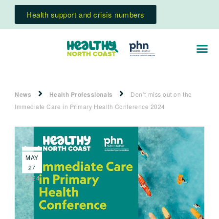
Health support and crisis numbers
News
Health Professionals
Don’t miss out on the
Immediate Care in Primary Health Conference 2024
MAY
27
2024