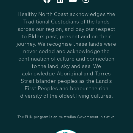
Healthy North Coast acknowledges the
Traditional Custodians of the lands
across our region, and pay our respect
to Elders past, present and on their
journey. We recognise these lands were
never ceded and acknowledge the
continuation of culture and connection
to the land, sky and sea. We
acknowledge Aboriginal and Torres
Strait Islander peoples as the Land’s
First Peoples and honour the rich
diversity of the oldest living cultures.
The PHN program is an Australian Government Initiative.