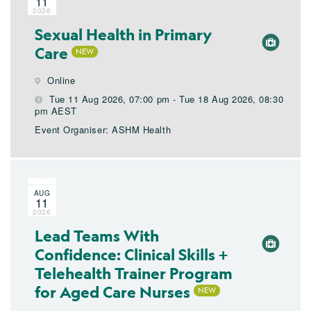
11
2026
Sexual Health in Primary
Care
Online
Tue 11 Aug 2026, 07:00 pm - Tue 18 Aug 2026, 08:30
pm AEST
Event Organiser: ASHM Health
AUG
11
2026
Lead Teams With
Confidence: Clinical Skills +
Telehealth Trainer Program
for Aged Care Nurses