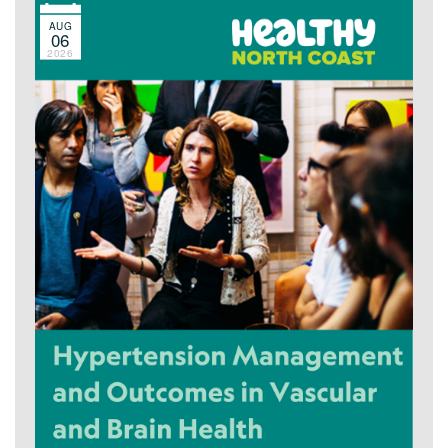
AUG
06
2026