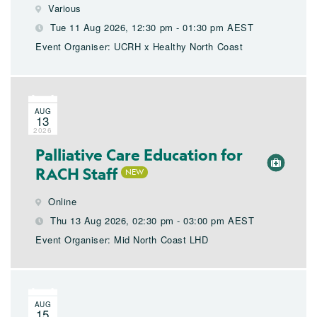
Various
Tue 11 Aug 2026, 12:30 pm - 01:30 pm AEST
Event Organiser: UCRH x Healthy North Coast
AUG
13
2026
Palliative Care Education for
RACH Staff
Online
Thu 13 Aug 2026, 02:30 pm - 03:00 pm AEST
Event Organiser: Mid North Coast LHD
AUG
15