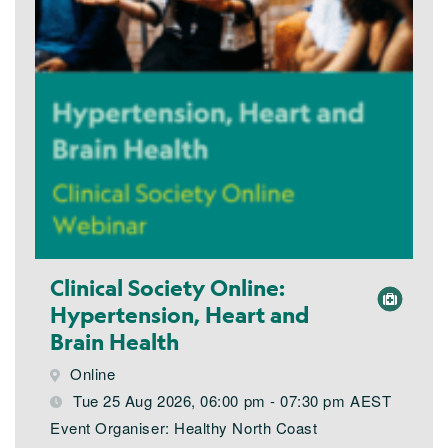
Clinical Society Online:
Hypertension, Heart and
Brain Health
Online
Tue 25 Aug 2026, 06:00 pm - 07:30 pm AEST
Event Organiser: Healthy North Coast