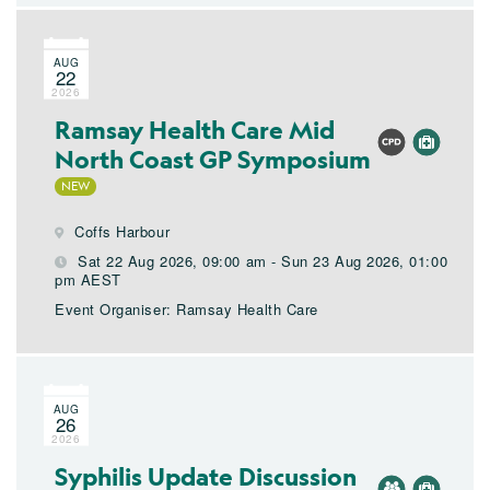
AUG
22
2026
Ramsay Health Care Mid
North Coast GP Symposium
Coffs Harbour
Sat 22 Aug 2026, 09:00 am - Sun 23 Aug 2026, 01:00
pm AEST
Event Organiser: Ramsay Health Care
AUG
26
2026
Syphilis Update Discussion