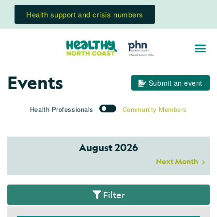
Health support and crisis numbers
Events
Submit an event
Health Professionals
Community Members
August 2026
Next Month
Filter