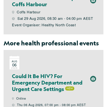
Coffs Harbour
Coffs Harbour
Sat 29 Aug 2026, 08:30 am - 04:00 pm AEST
Event Organiser: Healthy North Coast
More health professional events
AUG
06
2026
Could It Be HIV? For
Emergency Department and
Urgent Care Settings
Online
Thu 06 Aug 2026, 07:00 pm - 08:00 pm AEST