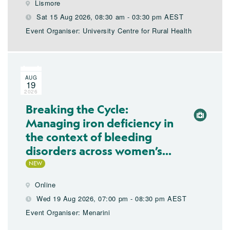
Lismore
Sat 15 Aug 2026, 08:30 am - 03:30 pm AEST
Event Organiser: University Centre for Rural Health
AUG
19
2026
Breaking the Cycle:
Managing iron deficiency in
the context of bleeding
disorders across women’s...
Online
Wed 19 Aug 2026, 07:00 pm - 08:30 pm AEST
Event Organiser: Menarini