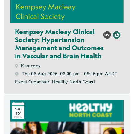
Kempsey Macleay Clinical
Society: Hypertension
Management and Outcomes
in Vascular and Brain Health
Kempsey
Thu 06 Aug 2026, 06:00 pm - 08:15 pm AEST
Event Organiser: Healthy North Coast
AUG
12
2026