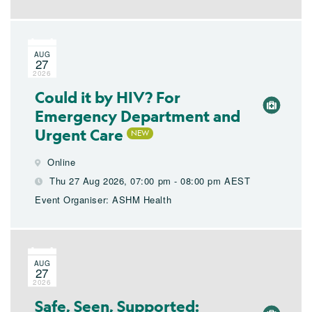
AUG
27
2026
Could it by HIV? For
Emergency Department and
Urgent Care
Online
Thu 27 Aug 2026, 07:00 pm - 08:00 pm AEST
Event Organiser: ASHM Health
AUG
27
2026
Safe, Seen, Supported: