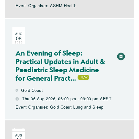
Event Organiser: ASHM Health
AUG
06
2026
An Evening of Sleep:
Practical Updates in Adult &
Paediatric Sleep Medicine
for General Pract...
Gold Coast
Thu 06 Aug 2026, 06:00 pm - 09:00 pm AEST
Event Organiser: Gold Coast Lung and Sleep
AUG