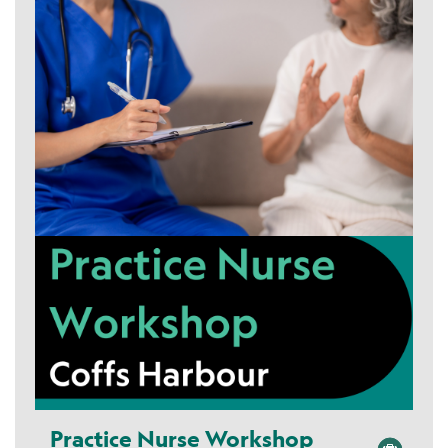
Practice Nurse Workshop