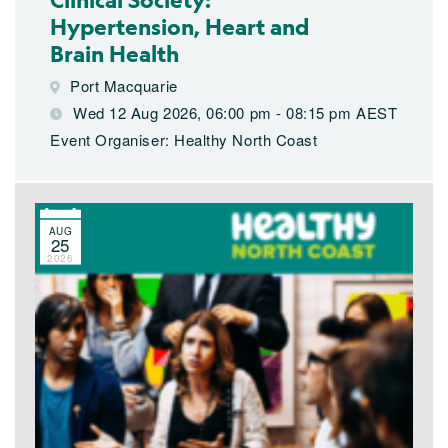
Hypertension, Heart and
Brain Health
Port Macquarie
Wed 12 Aug 2026, 06:00 pm - 08:15 pm AEST
Event Organiser: Healthy North Coast
AUG
25
2026