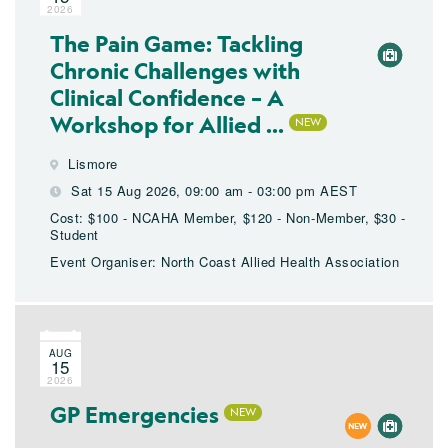
2026
The Pain Game: Tackling
Chronic Challenges with
Clinical Confidence – A
Workshop for Allied ...
Lismore
Sat 15 Aug 2026, 09:00 am - 03:00 pm AEST
Cost: $100 - NCAHA Member, $120 - Non-Member, $30 -
Student
Event Organiser: North Coast Allied Health Association
AUG
15
2026
GP Emergencies