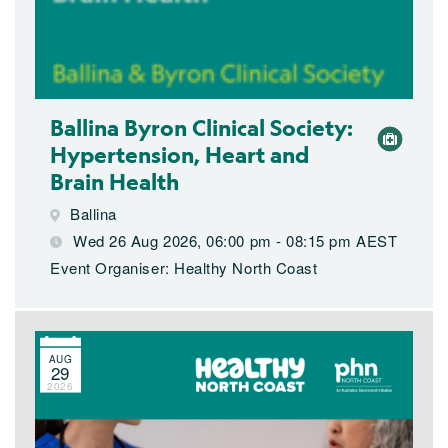
Ballina Byron Clinical Society:
Hypertension, Heart and
Brain Health
Ballina
Wed 26 Aug 2026, 06:00 pm - 08:15 pm AEST
Event Organiser: Healthy North Coast
AUG
29
2026