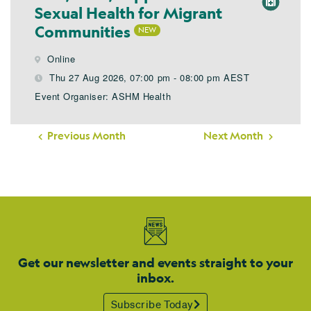
Sexual Health for Migrant
Communities
Online
Thu 27 Aug 2026, 07:00 pm - 08:00 pm AEST
Event Organiser: ASHM Health
Previous Month
Next Month
Get our newsletter and events straight to your
inbox.
Subscribe Today