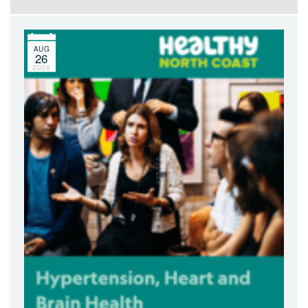
AUG
26
2026