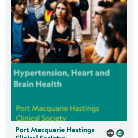
Port Macquarie Hastings
Clinical Society: