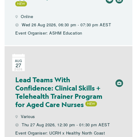
Online
Wed 26 Aug 2026, 06:30 pm - 07:30 pm AEST
Event Organiser: ASHM Education
AUG
27
2026
Lead Teams With
Confidence: Clinical Skills +
Telehealth Trainer Program
for Aged Care Nurses
Various
Thu 27 Aug 2026, 12:30 pm - 01:30 pm AEST
Event Organiser: UCRH x Healthy North Coast