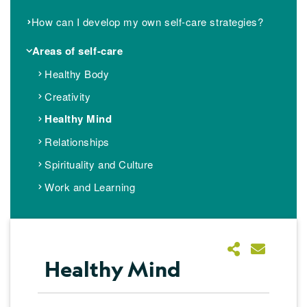
How can I develop my own self-care strategies?
Areas of self-care
Healthy Body
Creativity
Healthy Mind
Relationships
Spirituality and Culture
Work and Learning
Healthy Mind