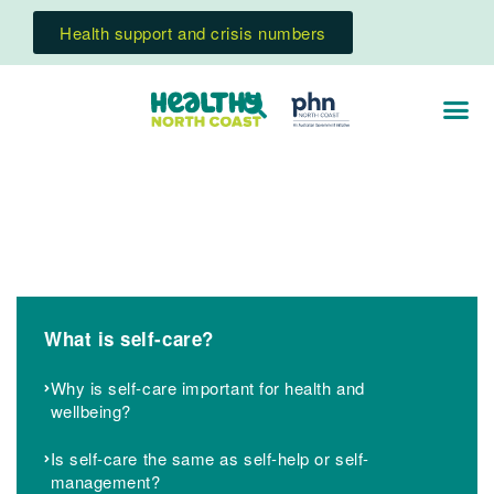
Health support and crisis numbers
What is self-care?
Why is self-care important for health and
wellbeing?
Is self-care the same as self-help or self-
management?