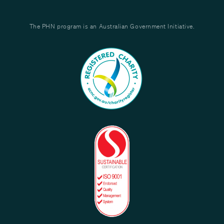
The PHN program is an Australian Government Initiative.