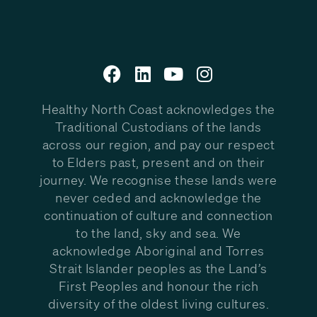
Healthy North Coast acknowledges the
Traditional Custodians of the lands
across our region, and pay our respect
to Elders past, present and on their
journey. We recognise these lands were
never ceded and acknowledge the
continuation of culture and connection
to the land, sky and sea. We
acknowledge Aboriginal and Torres
Strait Islander peoples as the Land’s
First Peoples and honour the rich
diversity of the oldest living cultures.