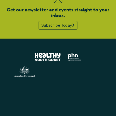
Get our newsletter and events straight to your
inbox.
Subscribe Today