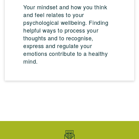
Your mindset and how you think
and feel relates to your
psychological wellbeing. Finding
helpful ways to process your
thoughts and to recognise,
express and regulate your
emotions contribute to a healthy
mind.