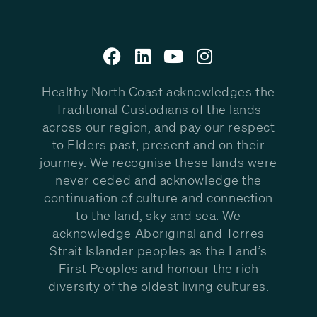
Healthy North Coast acknowledges the
Traditional Custodians of the lands
across our region, and pay our respect
to Elders past, present and on their
journey. We recognise these lands were
never ceded and acknowledge the
continuation of culture and connection
to the land, sky and sea. We
acknowledge Aboriginal and Torres
Strait Islander peoples as the Land’s
First Peoples and honour the rich
diversity of the oldest living cultures.