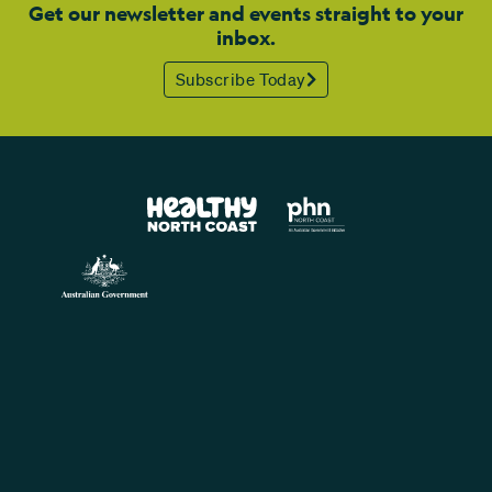
Get our newsletter and events straight to your
inbox.
Subscribe Today