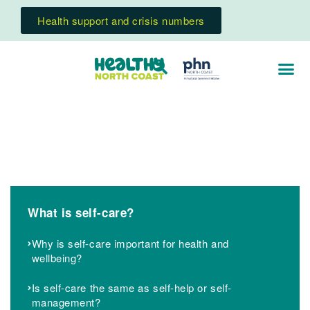
Health support and crisis numbers
What is self-care?
Why is self-care important for health and
wellbeing?
Is self-care the same as self-help or self-
management?