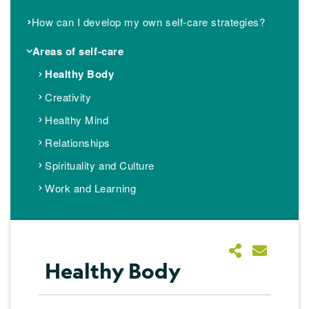
How can I develop my own self-care strategies?
Areas of self-care
Healthy Body
Creativity
Healthy Mind
Relationships
Spirituality and Culture
Work and Learning
Healthy Body