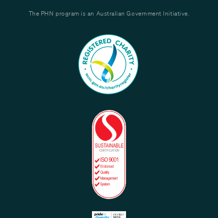
The PHN program is an Australian Government Initiative.