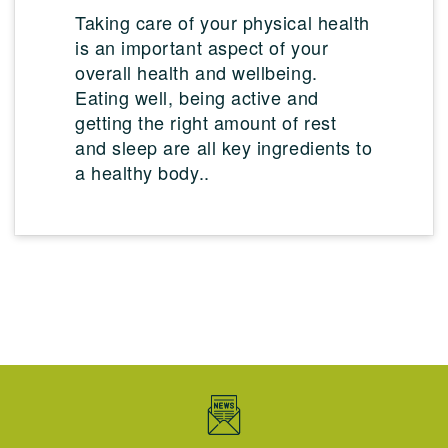
Taking care of your physical health
is an important aspect of your
overall health and wellbeing.
Eating well, being active and
getting the right amount of rest
and sleep are all key ingredients to
a healthy body..