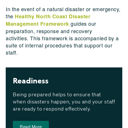
In the event of a natural disaster or emergency
,
t
he
Healthy North Coast Disaster
guides our
Management Framework
preparation, response and recovery
activities.
This framework is accompanied by a
suite of internal procedures
that support our
staff.
Readiness
Being prepared helps to ensure that
when disasters happen, you and your staff
are ready to respond effectively.
Read More