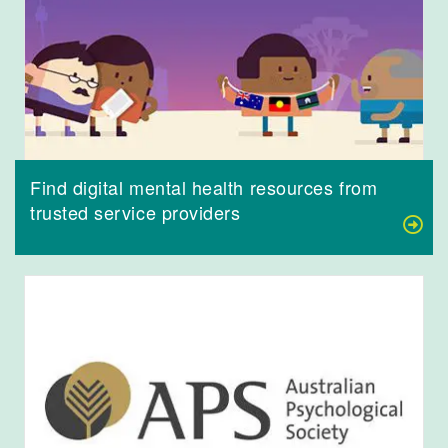
Find digital mental health resources from
trusted service providers