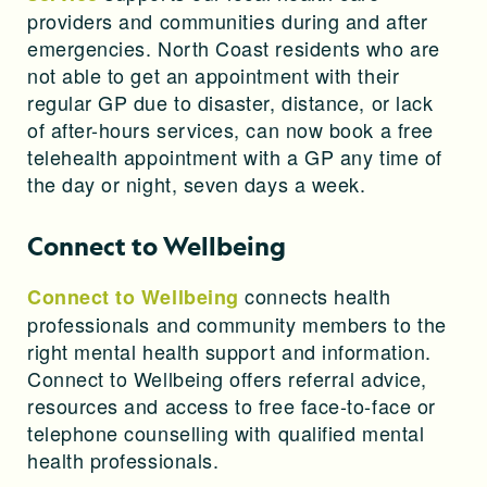
providers and communities during and after
emergencies. North Coast residents who are
not able to get an appointment with their
regular GP due to disaster, distance, or lack
of after-hours services, can now book a free
telehealth appointment with a GP any time of
the day or night, seven days a week.
Connect to Wellbeing
connects health
Connect to Wellbeing
professionals and community members to the
right mental health support and information.
Connect to Wellbeing offers referral advice,
resources and access to free face-to-face or
telephone counselling with qualified mental
health professionals.