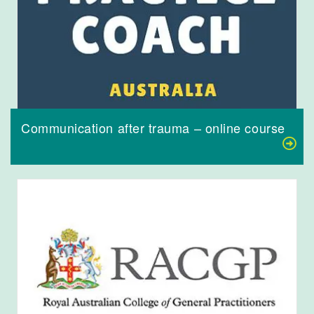
Communication after trauma – online course