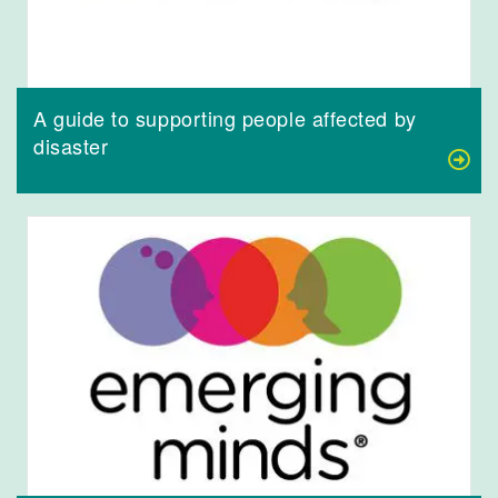
A guide to supporting people affected by
disaster