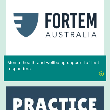
Mental health and wellbeing support for first
responders