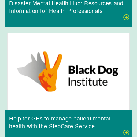
Disaster Mental Health Hub: Resources and
Information for Health Professionals
Help for GPs to manage patient mental
health with the StepCare Service