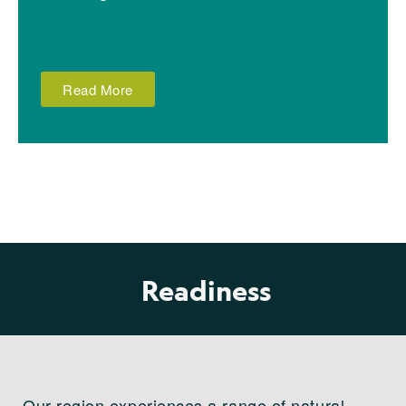
Read More
Readiness
Our region experiences a range of natural