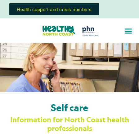
Health support and crisis numbers
Self care
Information for North Coast health
professionals