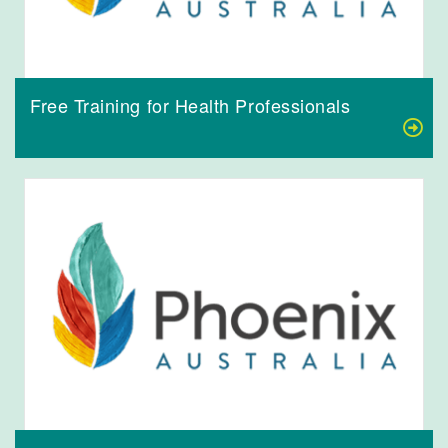
Free Training for Health Professionals