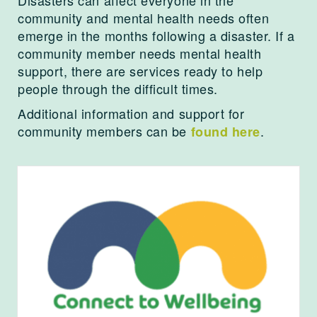
community and mental health needs often
emerge in the months following a disaster. If a
community member needs mental health
support, there are services ready to help
people through the difficult times.
Additional information and support for
community members can be
.
found here