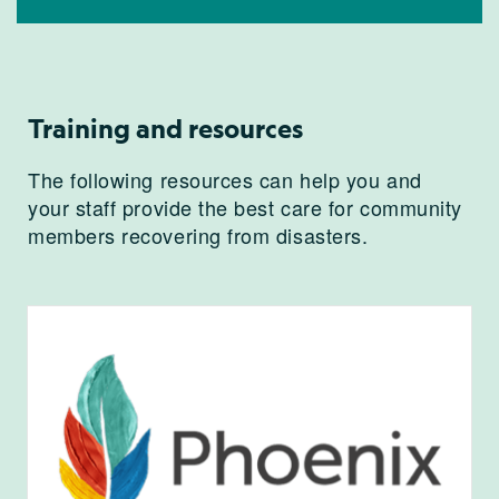
Training and resources
The following resources can help you and
your staff provide the best care for community
members recovering from disasters.