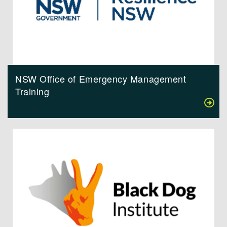
NSW Office of Emergency Management
Training