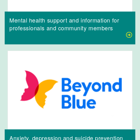
Mental health support and information for
professionals and community members
Anxiety, depression and suicide prevention