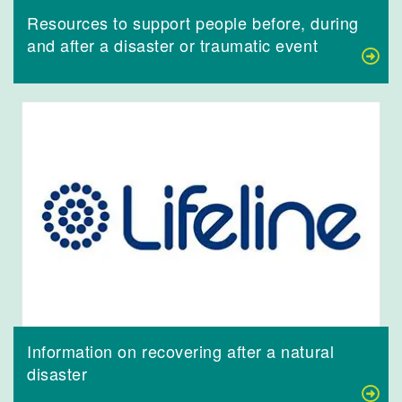
Resources to support people before, during
and after a disaster or traumatic event
Information on recovering after a natural
disaster