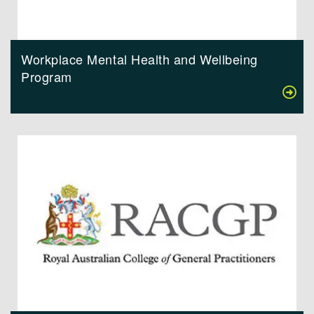
Workplace Mental Health and Wellbeing
Program