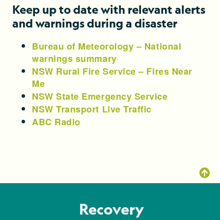
Keep up to date with relevant alerts
and warnings during a disaster
Bureau of Meteorology – National
warnings summary
NSW Rural Fire Service – Fires Near
Me
NSW State Emergency Service
NSW Transport Live Traffic
ABC Radio
Recovery