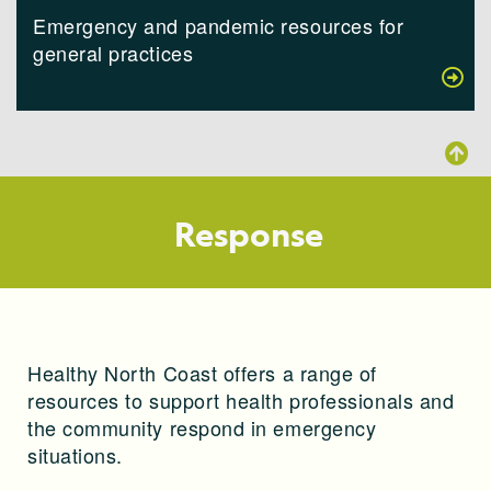
Emergency and pandemic resources for
general practices
Response
Healthy North Coast offers a range of
resources to support health professionals and
the community respond in emergency
situations.