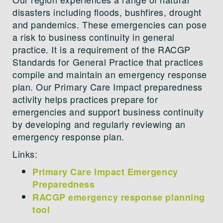
disasters including floods, bushfires, drought
and pandemics. These emergencies can pose
a risk to business continuity in general
practice. It is a requirement of the RACGP
Standards for General Practice that practices
compile and maintain an emergency response
plan. Our Primary Care Impact preparedness
activity helps practices prepare for
emergencies and support business continuity
by developing and regularly reviewing an
emergency response plan.
Links:
Primary Care Impact Emergency
Preparedness
RACGP emergency response planning
tool