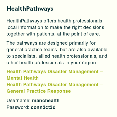
HealthPathways
HealthPathways offers health professionals
local information to make the right decisions
together with patients, at the point of care.
The pathways are designed primarily for
general practice teams, but are also available
to specialists, allied health professionals, and
other health professionals in your region.
Health Pathways Disaster Management –
Mental Health
Health Pathways Disaster Management –
General Practice Response
Username:
manchealth
Password:
conn3ct3d