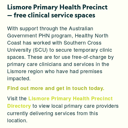
Lismore Primary Health Precinct
— free clinical service spaces
With support through the Australian
Government PHN program, Healthy North
Coast has worked with Southern Cross
University (SCU) to secure temporary clinic
spaces. These are for use free-of-charge by
primary care clinicians and services in the
Lismore region who have had premises
impacted.
Find out more and get in touch today.
Visit the
Lismore Primary Health Precinct
to view local
primary care providers
Directory
currently delivering services from this
location.