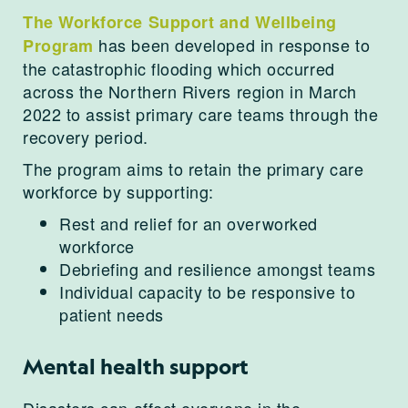
The Workforce Support and Wellbeing
has been developed in response to
Program
the catastrophic flooding which occurred
across the Northern Rivers region in March
2022 to assist primary care teams through the
recovery period.
The program aims to retain the primary care
workforce by supporting:
Rest and relief for an overworked
workforce
Debriefing and resilience amongst teams
Individual capacity to be responsive to
patient needs
Mental health support
Disasters can affect everyone in the