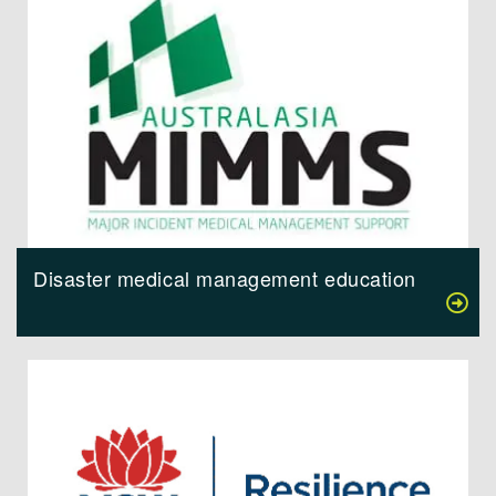
Disaster medical management education