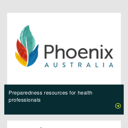
Preparedness resources for health
professionals