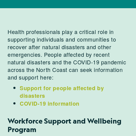
Health professionals play a critical role in
supporting individuals and communities to
recover after natural disasters and other
emergencies. People affected by recent
natural disasters and the COVID-19 pandemic
across the North Coast can seek information
and support here:
Support for people affected by
disasters
COVID-19 information
Workforce Support and Wellbeing
Program