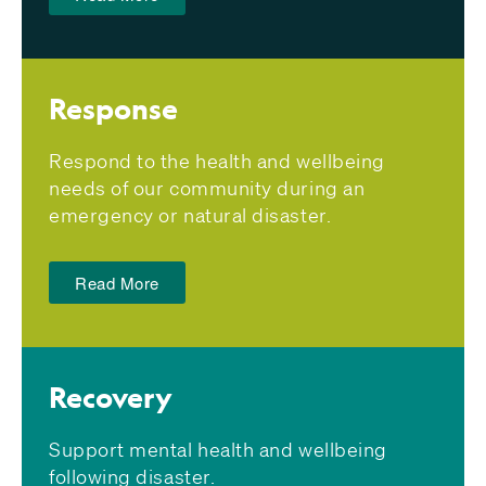
Response
Respond to the health and wellbeing
needs of our community during an
emergency or natural disaster.
Read More
Recovery
Support mental health and wellbeing
following disaster.