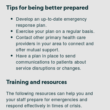
Tips for being better prepared
Develop an up-to-date emergency
response plan.
Exercise your plan on a regular basis.
Contact other primary health care
providers in your area to connect and
offer mutual support.
Have a plan in place to send
communications to patients about
service disruptions or changes.
Training and resources
The following resources can help you and
your staff prepare for emergencies and
respond effectively in times of crisis.