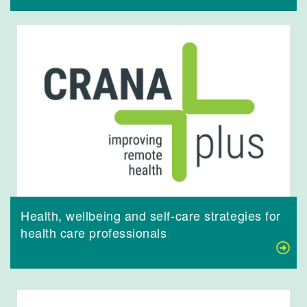
Health, wellbeing and self-care strategies for
health care professionals