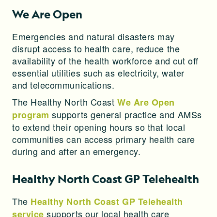
We Are Open
Emergencies and natural disasters may
disrupt access to health care, reduce the
availability of the health workforce and cut off
essential utilities such as electricity, water
and telecommunications.
The Healthy North Coast
We Are Open
supports general practice and AMSs
program
to extend their opening hours so that local
communities can access primary health care
during and after an emergency.
Healthy North Coast GP Telehealth
The
Healthy North Coast GP Telehealth
supports our local health care
service