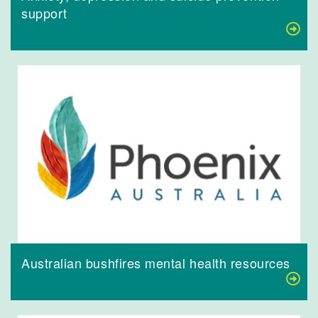
support
Australian bushfires mental health resources