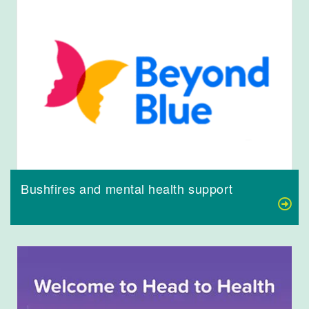
Bushfires and mental health support