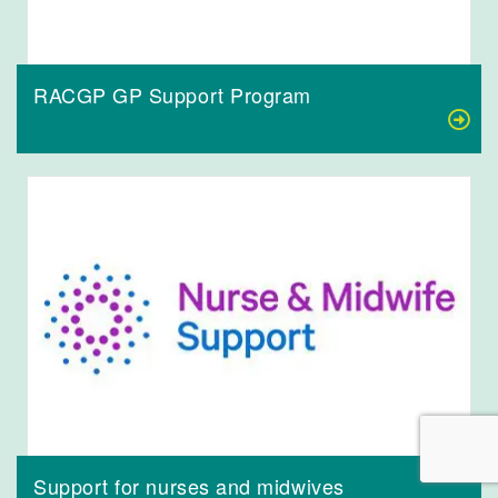
RACGP GP Support Program
Support for nurses and midwives