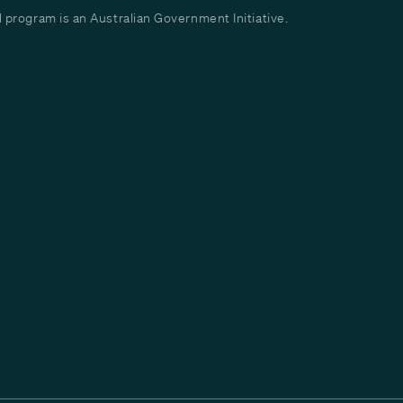
program is an Australian Government Initiative.