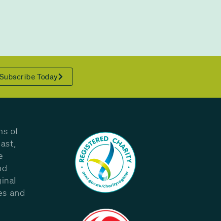
Subscribe Today
ns of
ast,
e
nd
inal
les and