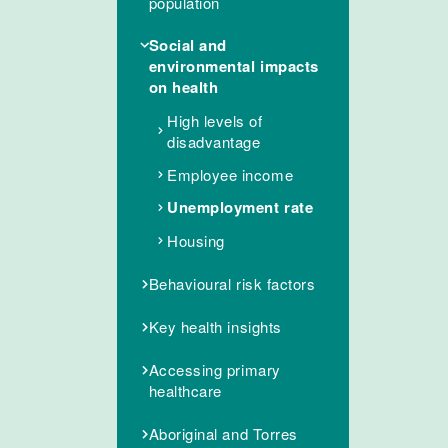
population
Social and
environmental impacts
on health
High levels of
disadvantage
Employee income
Unemployment rate
Housing
Behavioural risk factors
Key health insights
Accessing primary
healthcare
Aboriginal and Torres