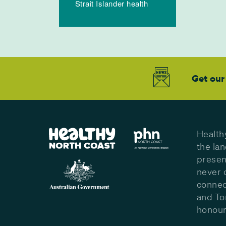
Strait Islander health
Get our
Health
the la
presen
never 
connec
and To
honour 