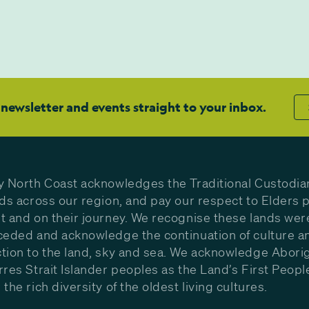
 newsletter and events straight to your inbox.
y North Coast acknowledges the Traditional Custodia
nds across our region, and pay our respect to Elders p
t and on their journey. We recognise these lands wer
ceded and acknowledge the continuation of culture a
tion to the land, sky and sea. We acknowledge Aborig
rres Strait Islander peoples as the Land’s First Peop
the rich diversity of the oldest living cultures.