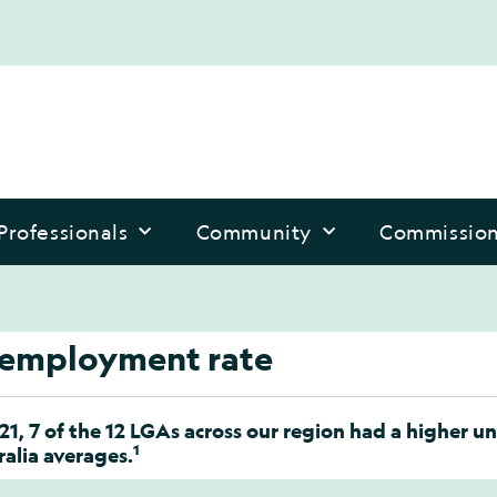
Professionals
Community
Commissio
employment rate
021, 7 of the 12 LGAs across our region had a highe
1
alia averages.