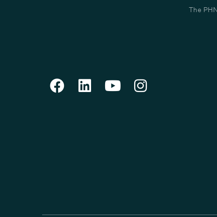
The PHN 