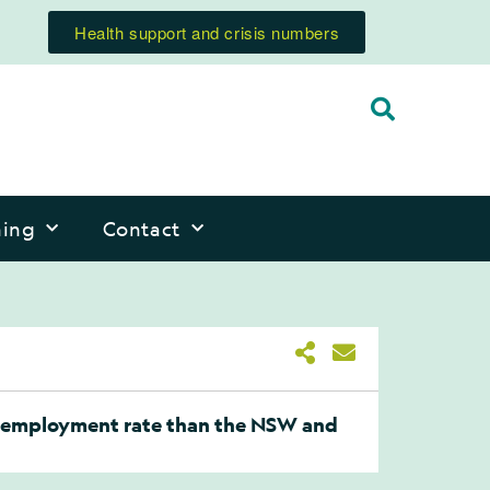
Health support and crisis numbers
ning
Contact
r unemployment rate than the NSW and