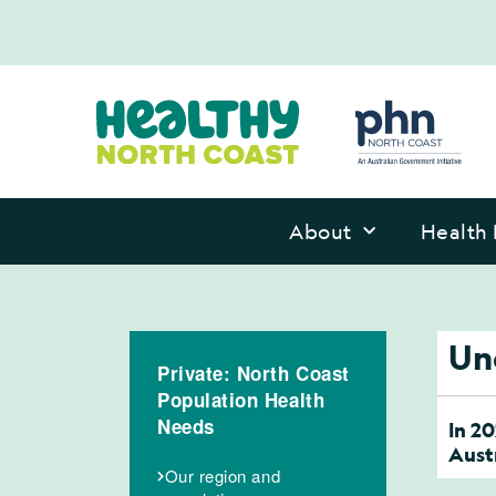
About
Health 
Un
Private: North Coast
Population Health
Needs
In 2
Austr
Our region and