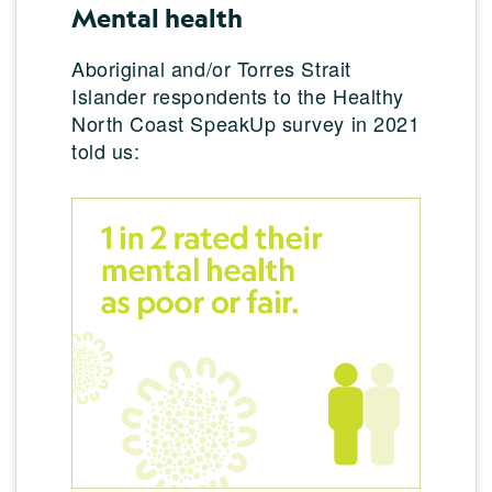
Mental health
Aboriginal and/or Torres Strait
Islander respondents to the Healthy
North Coast SpeakUp survey in 2021
told us: