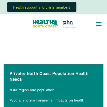
Health support and crisis numbers
Private: North Coast Population Health
Needs
Our region and population
Social and environmental impacts on health