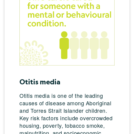
Otitis media
Otitis media is one of the leading
causes of disease among Aboriginal
and Torres Strait Islander children.
Key risk factors include overcrowded
housing, poverty, tobacco smoke,
malnutrition, and socioeconomic