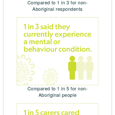
Compared to 1 in 3 for non-
Aboriginal respondents
Compared to 1 in 5 for non-
Aboriginal people