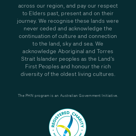
across our region, and pay our respect
to Elders past, present and on their
journey. We recognise these lands were
never ceded and acknowledge the
continuation of culture and connection
to the land, sky and sea. We
acknowledge Aboriginal and Torres
Strait Islander peoples as the Land’s
First Peoples and honour the rich
diversity of the oldest living cultures.
The PHN program is an Australian Government Initiative.