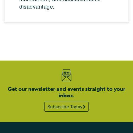
disadvantage.
Get our newsletter and events straight to your
inbox.
Subscribe Today