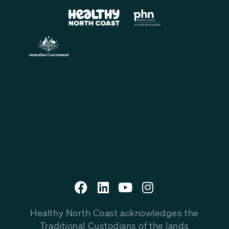
Healthy North Coast acknowledges the
Traditional Custodians of the lands