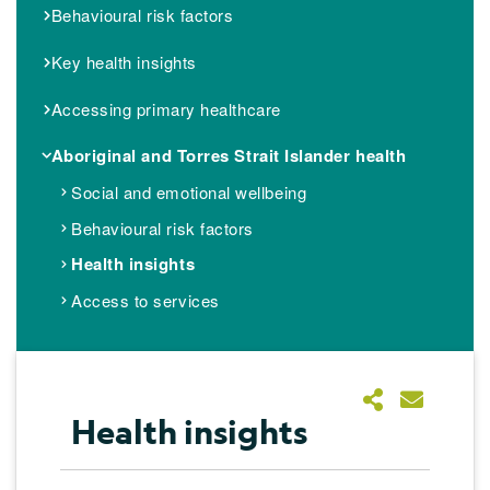
Behavioural risk factors
Key health insights
Accessing primary healthcare
Aboriginal and Torres Strait Islander health
Social and emotional wellbeing
Behavioural risk factors
Health insights
Access to services
Health insights