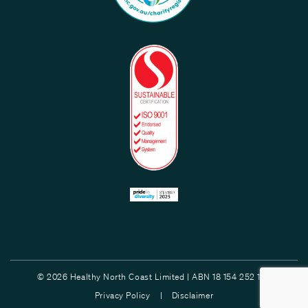
© 2026 Healthy North Coast Limited | ABN 18 154 252 132
Privacy Policy |
Disclaimer