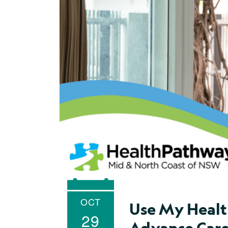
OCT
Use My Healt
29
Advance Care