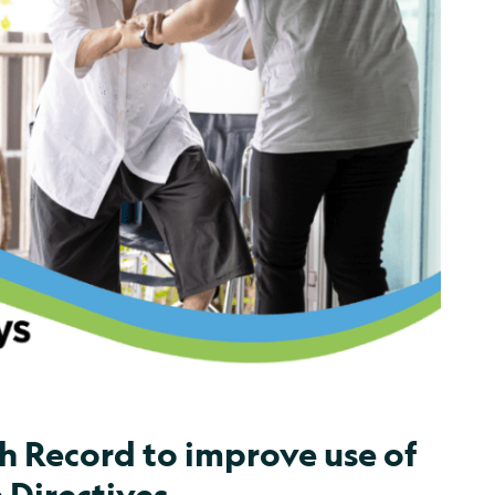
h Record to improve use of
 Directives