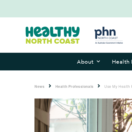
About
Health 
News
Health Professionals
Use My Health 