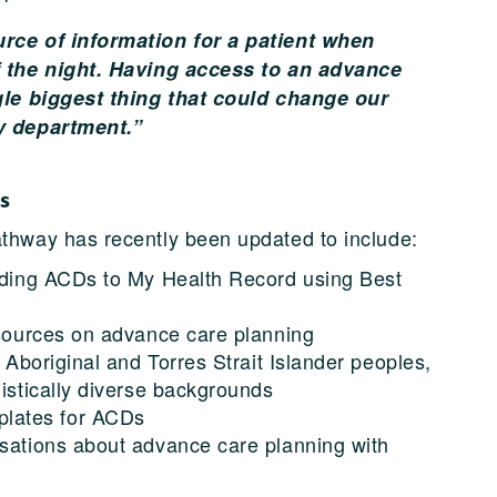
rce of information for a patient when
f the night. Having access to an advance
gle biggest thing that could change our
y department.”
s
thway has recently been updated to include:
oading ACDs to My Health Record using Best
resources on advance care planning
r Aboriginal and Torres Strait Islander peoples,
uistically diverse backgrounds
lates for ACDs
rsations about advance care planning with