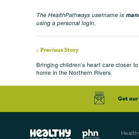
The HealthPathways username is
manc
using a personal login.
Previous Story
Bringing children’s heart care closer to
home in the Northern Rivers
Get our
Health