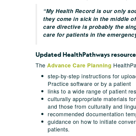
“My Health Record is our only sou
they come in sick in the middle o
care directive is probably the sin
care for patients in the emergenc
Updated HealthPathways resource
The
HealthPa
Advance Care Planning
step-by-step instructions for upl
Practice software or by a patient
links to a wide range of patient 
culturally appropriate materials fo
and those from culturally and ling
recommended documentation temp
guidance on how to initiate conve
patients.