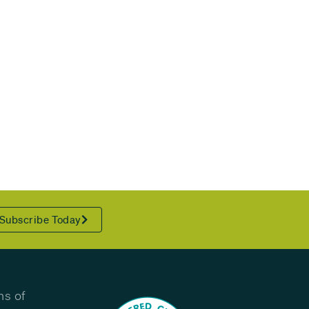
Subscribe Today
ns of