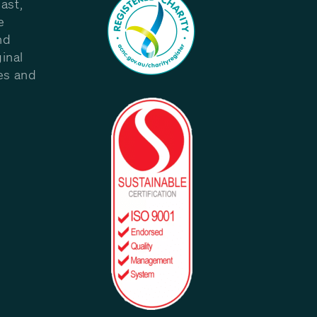
ast,
e
nd
inal
les and