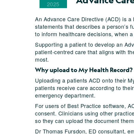
2025
An Advance Care Directive (ACD) is a l
statements that describes a person’s fu
to inform healthcare decisions, when a
Supporting a patient to develop an Ad
patient-centred care that aligns with t
most.
Why upload to My Health Record?
Uploading a patients ACD onto their My
patients receive care according to thei
emergency department.
For users of Best Practice software, AC
consent. Clinicians using other practic
so they can upload the document themse
Dr Thomas Fursdon, ED consultant, e