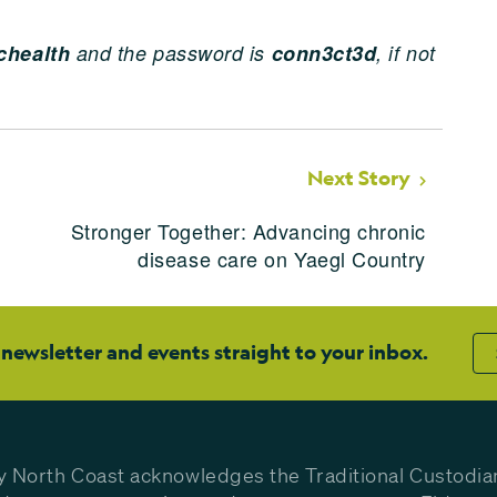
health
and the password is
conn3ct3d
, if not
Next Story
Stronger Together: Advancing chronic
disease care on Yaegl Country
 newsletter and events straight to your inbox.
y North Coast acknowledges the Traditional Custodia