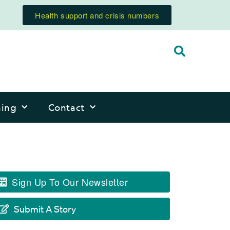
Health support and crisis numbers
ning
Contact
Sign Up To Our Newsletter
Submit A Story