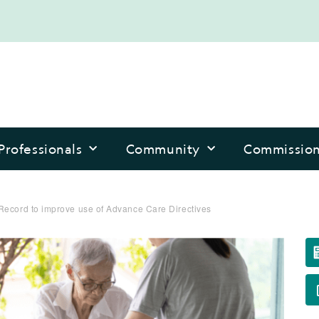
Professionals
Community
Commissio
Record to improve use of Advance Care Directives