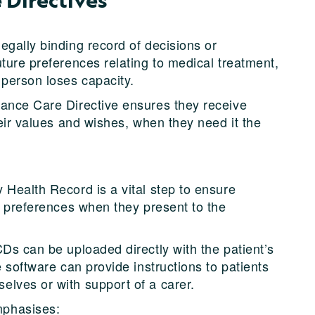
egally binding record of decisions or
ture preferences relating to medical treatment,
 person loses capacity.
vance Care Directive ensures they receive
heir values and wishes, when they need it the
 Health Record is a vital step to ensure
r preferences when they present to the
Ds can be uploaded directly with the patient’s
e software can provide instructions to patients
lves or with support of a carer.
mphasises: