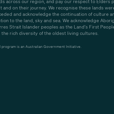
nds across our region, and pay our respect to Elders p
t and on their journey. We recognise these lands wer
ceded and acknowledge the continuation of culture a
tion to the land, sky and sea. We acknowledge Aborig
rres Strait Islander peoples as the Land’s First Peop
the rich diversity of the oldest living cultures.
program is an Australian Government Initiative.