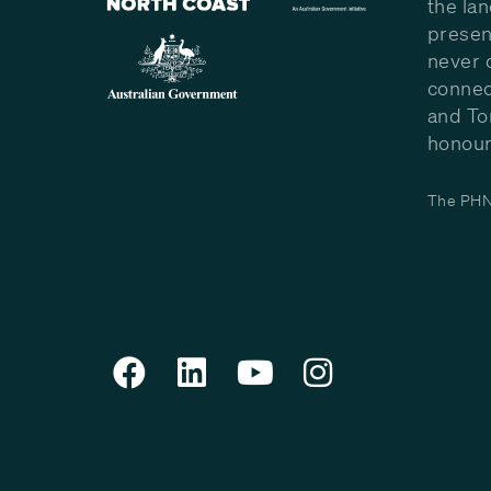
the la
presen
never 
connec
and To
honour 
The PHN 