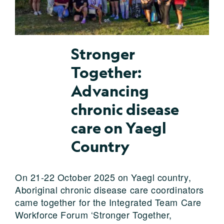
Stronger
Together:
Advancing
chronic disease
care on Yaegl
Country
On 21-22 October 2025 on Yaegl country,
Aboriginal chronic disease care coordinators
came together for the Integrated Team Care
Workforce Forum ‘Stronger Together,