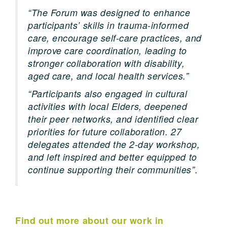
“The Forum was designed to enhance
participants’ skills in trauma-informed
care, encourage self-care practices, and
improve care coordination, leading to
stronger collaboration with disability,
aged care, and local health services.”
“Participants also engaged in cultural
activities with local Elders, deepened
their peer networks, and identified clear
priorities for future collaboration. 27
delegates attended the 2-day workshop,
and left inspired and better equipped to
continue supporting their communities”.
Find out more about our work in