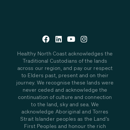
Healthy North Coast acknowledges the
Traditional Custodians of the lands
across our region, and pay our respect
to Elders past, present and on their
journey. We recognise these lands were
never ceded and acknowledge the
continuation of culture and connection
to the land, sky and sea. We
acknowledge Aboriginal and Torres
Strait Islander peoples as the Land’s
First Peoples and honour the rich