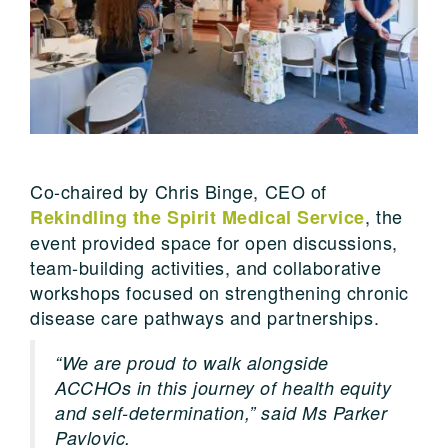
Co-chaired by Chris Binge, CEO of
, the
Rekindling the Spirit Medical Service
event provided space for open discussions,
team-building activities, and collaborative
workshops focused on strengthening chronic
disease care pathways and partnerships.
“We are proud to walk alongside
ACCHOs in this journey of health equity
and self-determination,” said Ms Parker
Pavlovic.