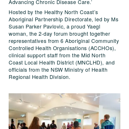
Advancing Chronic Disease Care.’
Hosted by the Healthy North Coast’s
Aboriginal Partnership Directorate, led by Ms
Susan Parker Pavlovic, a proud Yaegl
woman, the 2-day forum brought together
representatives from 6 Aboriginal Community
Controlled Health Organisations (ACCHOs),
clinical support staff from the Mid North
Coast Local Health District (MNCLHD), and
officials from the NSW Ministry of Health
Regional Health Division.