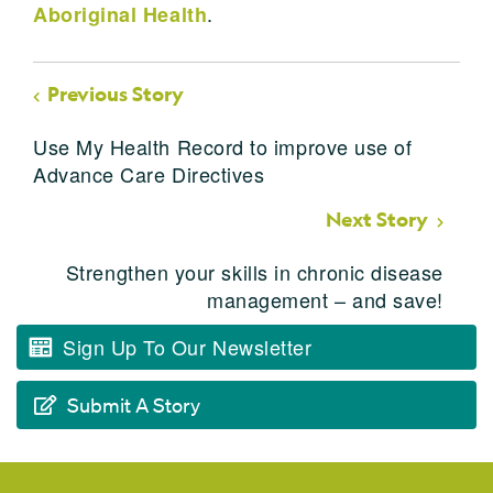
.
Aboriginal Health
Previous Story
Use My Health Record to improve use of
Advance Care Directives
Next Story
Strengthen your skills in chronic disease
management – and save!
Sign Up To Our Newsletter
Submit A Story