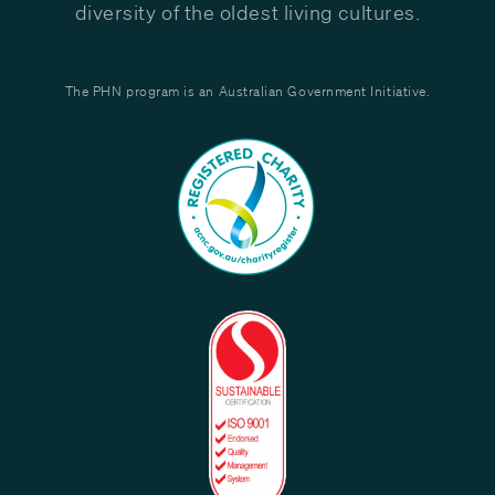
diversity of the oldest living cultures.
The PHN program is an Australian Government Initiative.