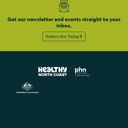
Get our newsletter and events straight to your
inbox.
Subscribe Today