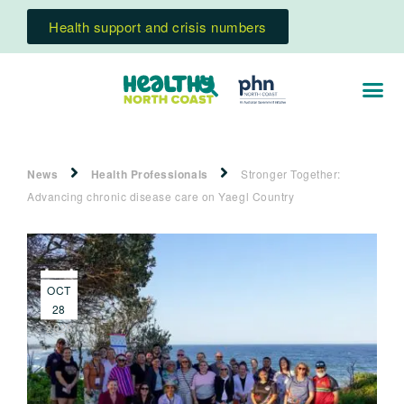
Health support and crisis numbers
News
Health Professionals
Stronger Together:
Advancing chronic disease care on Yaegl Country
OCT
28
2025