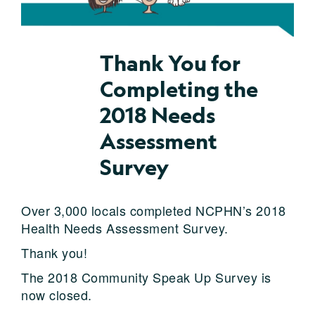
Thank You for
Completing the
2018 Needs
Assessment
Survey
Over 3,000 locals completed NCPHN’s 2018
Health Needs Assessment Survey.
Thank you!
The 2018 Community Speak Up Survey is
now closed.