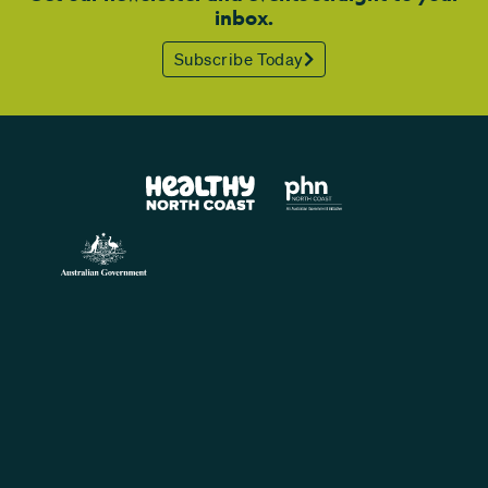
inbox.
Subscribe Today