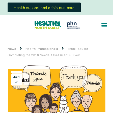
Health support and crisis numbers
News
Health Professionals
Thank You for
Completing the 2018 Needs Assessment Survey
JUN
26
2018