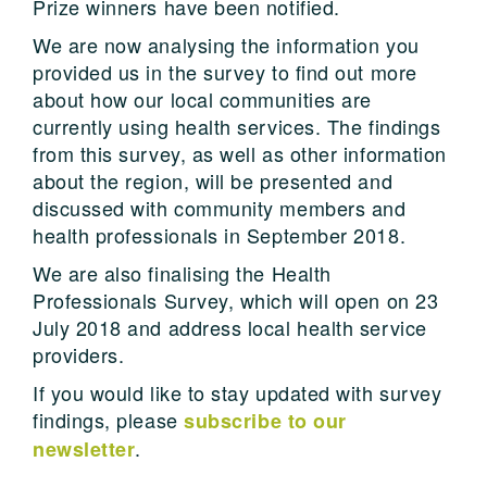
Prize winners have been notified.
We are now analysing the information you
provided us in the survey to find out more
about how our local communities are
currently using health services. The findings
from this survey, as well as other information
about the region, will be presented and
discussed with community members and
health professionals in September 2018.
We are also finalising the Health
Professionals Survey, which will open on 23
July 2018 and address local health service
providers.
If you would like to stay updated with survey
findings, please
subscribe to our
.
newsletter