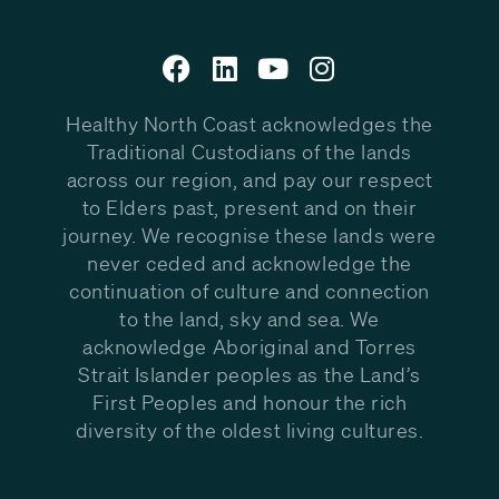
Healthy North Coast acknowledges the
Traditional Custodians of the lands
across our region, and pay our respect
to Elders past, present and on their
journey. We recognise these lands were
never ceded and acknowledge the
continuation of culture and connection
to the land, sky and sea. We
acknowledge Aboriginal and Torres
Strait Islander peoples as the Land’s
First Peoples and honour the rich
diversity of the oldest living cultures.