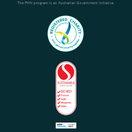
The PHN program is an Australian Government Initiative.