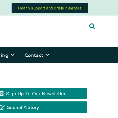
Health support and crisis numbers
ning
Contact
Sign Up To Our Newsletter
Submit A Story