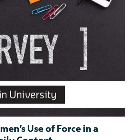
en’s Use of Force in a
mily Context