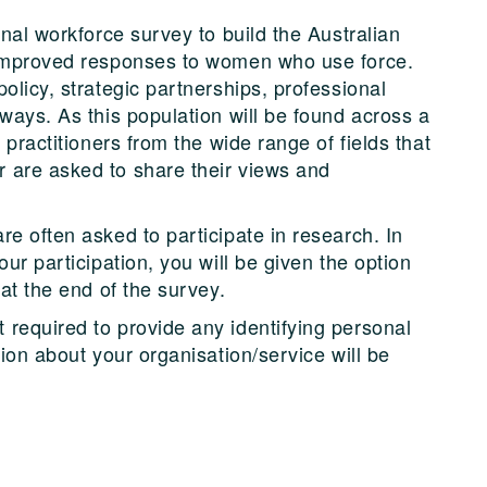
onal workforce survey to build the Australian
 improved responses to women who use force.
olicy, strategic partnerships, professional
ways. As this population will be found across a
 practitioners from the wide range of fields that
 are asked to share their views and
e often asked to participate in research. In
ur participation, you will be given the option
 at the end of the survey.
required to provide any identifying personal
tion about your organisation/service will be