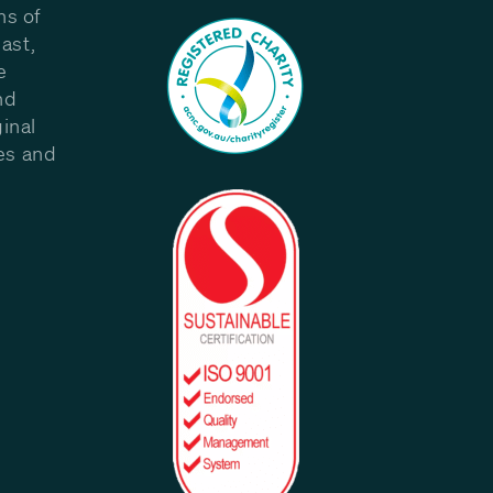
ns of
ast,
e
nd
inal
les and