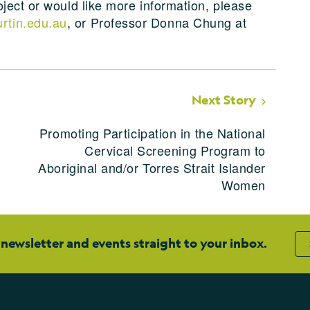
ject or would like more information, please
rtin.edu.au
, or Professor Donna Chung at
Next Story
Promoting Participation in the National
Cervical Screening Program to
Aboriginal and/or Torres Strait Islander
Women
 newsletter and events straight to your inbox.