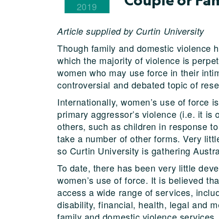
2019
Article supplied by Curtin University
Though family and domestic violence h
which the majority of violence is per
women who may use force in their intima
controversial and debated topic of res
Internationally, women’s use of force 
primary aggressor’s violence (i.e. it is
others, such as children in response to 
take a number of other forms. Very littl
so Curtin University is gathering Austr
To date, there has been very little dev
women’s use of force. It is believed th
access a wide range of services, includ
disability, financial, health, legal and 
family and domestic violence services.