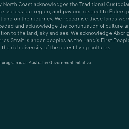
y North Coast acknowledges the Traditional Custodia
nds across our region, and pay our respect to Elders p
t and on their journey. We recognise these lands wer
ceded and acknowledge the continuation of culture a
tion to the land, sky and sea. We acknowledge Aborig
rres Strait Islander peoples as the Land’s First Peop
the rich diversity of the oldest living cultures.
program is an Australian Government Initiative.