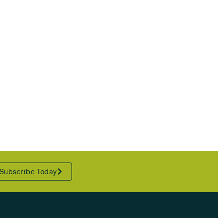
Subscribe Today