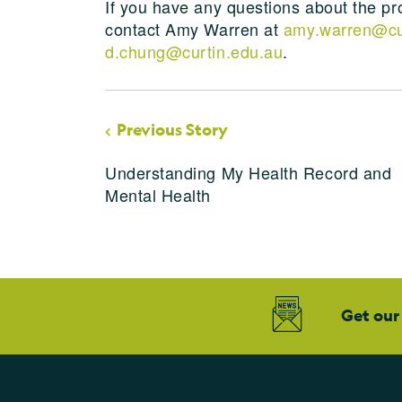
If you have any questions about the pro
contact Amy Warren at
amy.warren@cu
d.chung@curtin.edu.au
.
Previous Story
Understanding My Health Record and
Mental Health
Get our