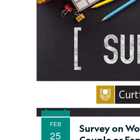
FEB
Survey on Wom
25
Couple or Fa