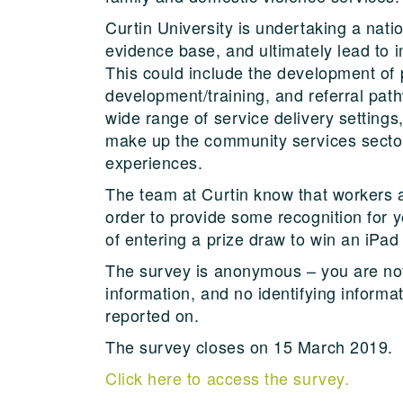
Curtin University is undertaking a nati
evidence base, and ultimately lead to
This could include the development of p
development/training, and referral path
wide range of service delivery settings,
make up the community services sector
experiences.
The team at Curtin know that workers ar
order to provide some recognition for yo
of entering a prize draw to win an iPad
The survey is anonymous – you are not 
information, and no identifying informa
reported on.
The survey closes on 15 March 2019.
Click here to access the survey.