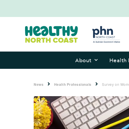
About
Health 
News
Health Professionals
Survey on Wome