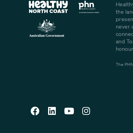
Health
the la
presen
never 
connec
and To
honour 
The PHN 