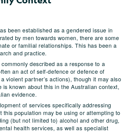
as been established as a gendered issue in
petrated by men towards women, there are some
te or familial relationships. This has been a
earch and practice.
is commonly described as a response to a
 often an act of self-defence or defence of
a violent partner’s actions), though it may also
e is known about this in the Australian context,
alian evidence.
elopment of services specifically addressing
at this population may be using or attempting to
ing (but not limited to) alcohol and other drug,
mental health services, as well as specialist