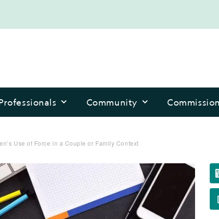
Professionals
Community
Commissio
n’s Use of Force in a Couple or Family Context