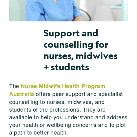
Support and
counselling for
nurses, midwives
+ students
The
Nurse Midwife Health Program
offers peer support and specialist
Australia
counselling to nurses, midwives, and
students of the professions. They are
available to help you understand and address
your health or wellbeing concerns and to plot
a path to better health.