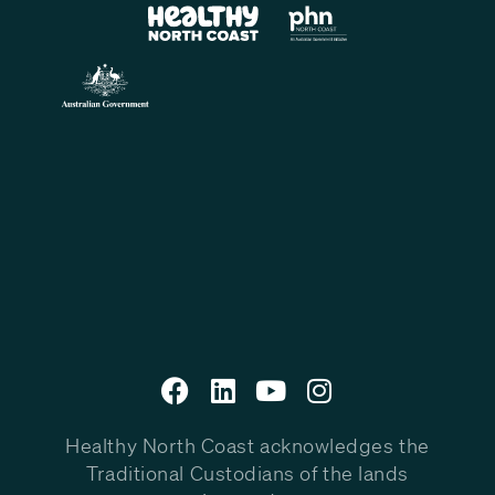
Healthy North Coast acknowledges the
Traditional Custodians of the lands