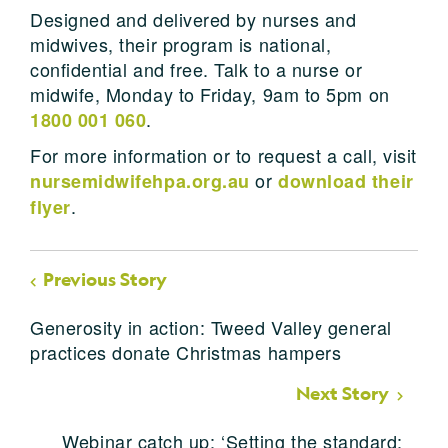
Designed and delivered by nurses and
midwives, their program is national,
confidential and free. Talk to a nurse or
midwife, Monday to Friday, 9am to 5pm on
.
1800 001 060
For more information or to request a call, visit
or
nursemidwifehpa.org.au
download their
.
flyer
Previous Story
Generosity in action: Tweed Valley general
practices donate Christmas hampers
Next Story
Webinar catch up: ‘Setting the standard: