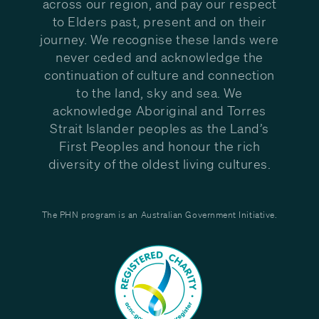
across our region, and pay our respect
to Elders past, present and on their
journey. We recognise these lands were
never ceded and acknowledge the
continuation of culture and connection
to the land, sky and sea. We
acknowledge Aboriginal and Torres
Strait Islander peoples as the Land’s
First Peoples and honour the rich
diversity of the oldest living cultures.
The PHN program is an Australian Government Initiative.