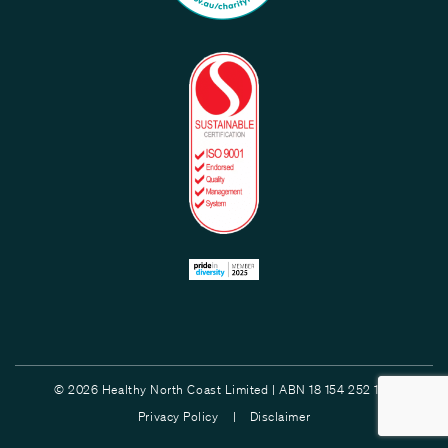
© 2026 Healthy North Coast Limited | ABN 18 154 252 132
Privacy Policy |
Disclaimer