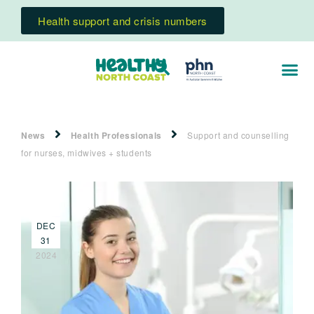
Health support and crisis numbers
News
Health Professionals
Support and counselling
for nurses, midwives + students
DEC
31
2024