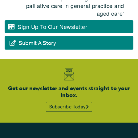
palliative care in general practice and
aged care’
Sign Up To Our Newsletter
Submit A Story
Get our newsletter and events straight to your
inbox.
Subscribe Today