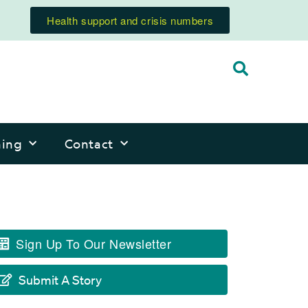
Health support and crisis numbers
ning
Contact
Sign Up To Our Newsletter
Submit A Story