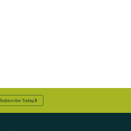
Subscribe Today