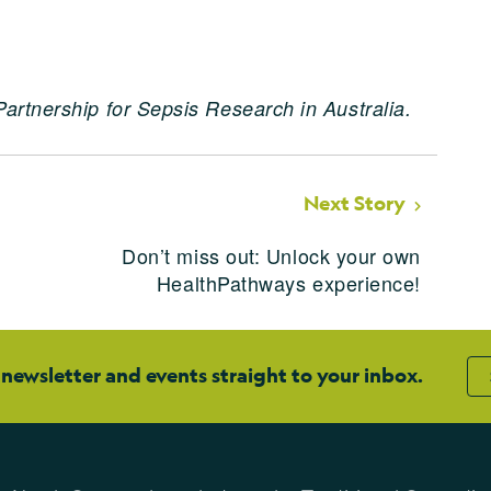
Partnership for Sepsis Research in Australia.
Next Story
n
Don’t miss out: Unlock your own
HealthPathways experience!
 newsletter and events straight to your inbox.