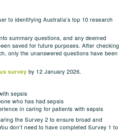
r to identifying Australia’s top 10 research
into summary questions, and any deemed
been saved for future purposes. After checking
rch, only the unanswered questions have been
by 12 January 2026.
us survey
ith sepsis
eone who has had sepsis
rience in caring for patients with sepsis
sharing the Survey 2 to ensure broad and
. You don’t need to have completed Survey 1 to