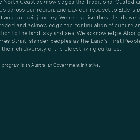
y North Coast acknowledges the Traditional Custodia
nds across our region, and pay our respect to Elders p
t and on their journey. We recognise these lands wer
ceded and acknowledge the continuation of culture a
tion to the land, sky and sea. We acknowledge Aborig
rres Strait Islander peoples as the Land’s First Peop
the rich diversity of the oldest living cultures.
program is an Australian Government Initiative.