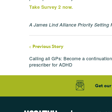
Take Survey 2 now.
A James Lind Alliance Priority Setting 
Previous Story
Calling all GPs: Become a continuatio
prescriber for ADHD
Get our