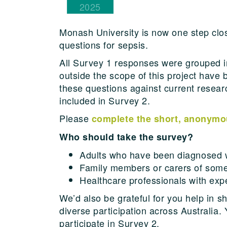
2025
Monash University is now one step close
questions for sepsis.
All Survey 1 responses were grouped 
outside the scope of this project have 
these questions against current resea
included in Survey 2.
Please
complete the short, anonymo
Who should take the survey?
Adults who have been diagnosed w
Family members or carers of som
Healthcare professionals with expe
We’d also be grateful for you help in 
diverse participation across Australia
participate in Survey 2.