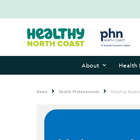
About
Health 
News
Health Professionals
Shaping Sepsis