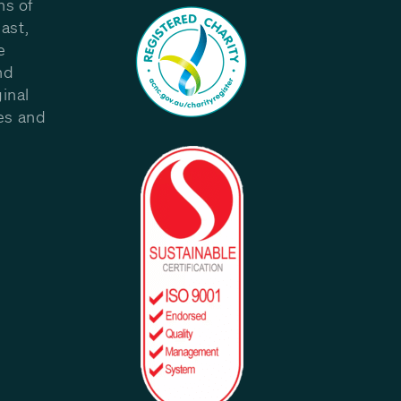
ns of
ast,
e
nd
inal
les and