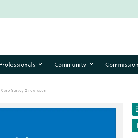
Professionals
Community
Commissio
 Care Survey 2 now open