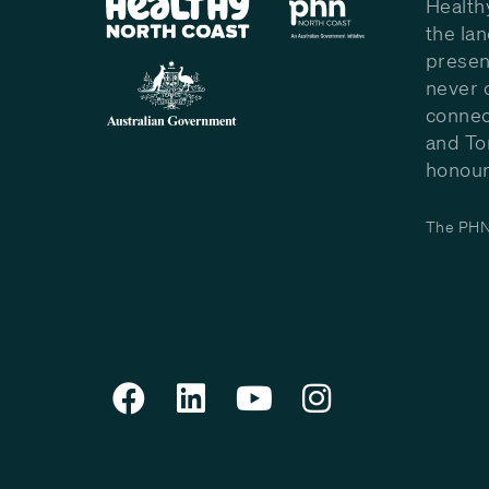
Health
the la
presen
never 
connec
and To
honour 
The PHN 