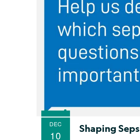
DEC
Shaping Seps
10