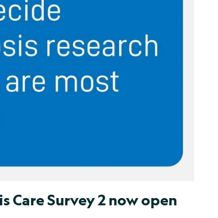
is Care Survey 2 now open