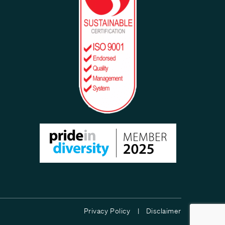
Privacy Policy |
Disclaimer