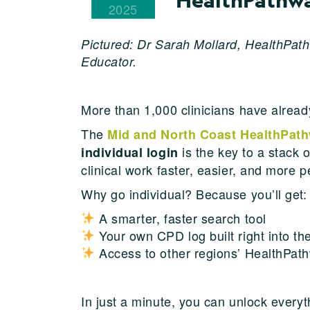
2025
Pictured: Dr Sarah Mollard, HealthPath
Educator.
More than 1,000 clinicians have alre
The
Mid and North Coast HealthPat
is the key to a stack 
individual login
clinical work faster, easier, and more p
Why go individual? Because you’ll get:
A smarter, faster search tool
Your own CPD log built right into the
Access to other regions’ HealthPath
In just a minute, you can unlock everyt