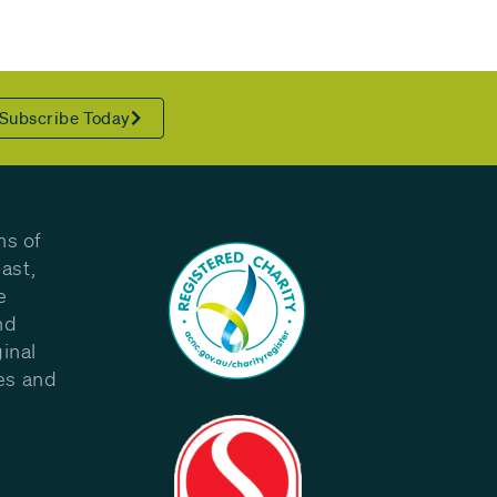
Subscribe Today
ns of
ast,
e
nd
inal
les and