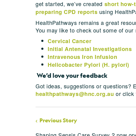
get started, we’ve created
short how-
using HealthP
preparing CPD reports
HealthPathways remains a great resource
You may like to check out some of our 
Cervical Cancer
Initial Antenatal Investigations
Intravenous Iron Infusion
Helicobacter Pylori (H. pylori)
We’d love your feedback
Got ideas, suggestions or questions? E
or click
healthpathways@hnc.org.au
Previous Story
Shaping Sepsis Care Survey 2 now op