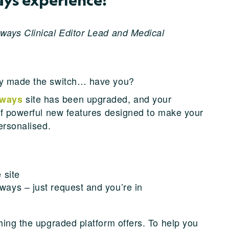
ways Clinical Editor Lead and Medical
ady made the switch… have you?
site has been upgraded, and your
hways
of powerful new features designed to make your
ersonalised.
 site
ways – just request and you’re in
hing the upgraded platform offers. To help you