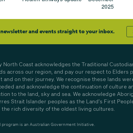
2025
 newsletter and events straight to your inbox.
y North Coast acknowledges the Traditional Custodia
nds across our region, and pay our respect to Elders p
t and on their journey. We recognise these lands wer
ceded and acknowledge the continuation of culture a
tion to the land, sky and sea. We acknowledge Aborig
rres Strait Islander peoples as the Land’s First Peop
the rich diversity of the oldest living cultures.
program is an Australian Government Initiative.