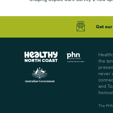
Get our
Health
the la
presen
never 
connec
and To
honour 
The PHN 