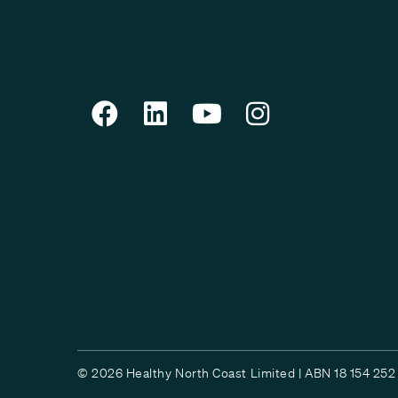
© 2026 Healthy North Coast Limited | ABN 18 154 252