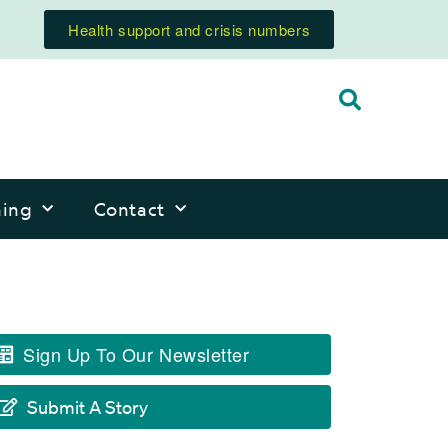
Health support and crisis numbers
ning
Contact
Sign Up To Our Newsletter
Submit A Story