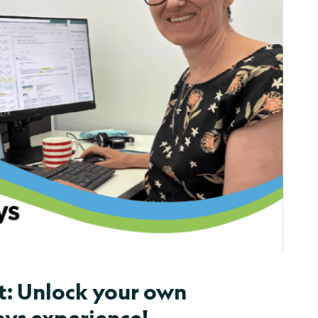
t: Unlock your own
ys experience!