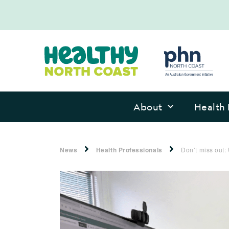
About
Health 
News
Health Professionals
Don’t miss out