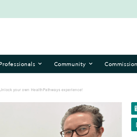
Professionals
Community
Commissio
: Unlock your own HealthPathways experience!