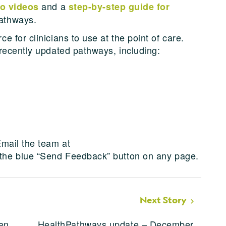
and a
to videos
step-by-step guide for
athways.
 for clinicians to use at the point of care.
recently updated pathways, including:
mail the team at
 the blue “Send Feedback” button on any page.
Next Story
en
HealthPathways update – December