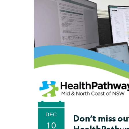
DEC
Don’t miss ou
10
HealthPathwa