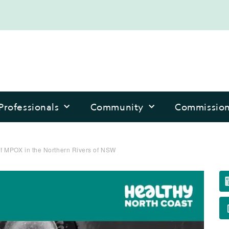
Professionals
Community
Commissio
 MPOX in the Northern Rivers of NSW