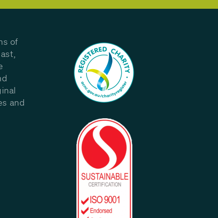
ns of
ast,
e
nd
inal
les and