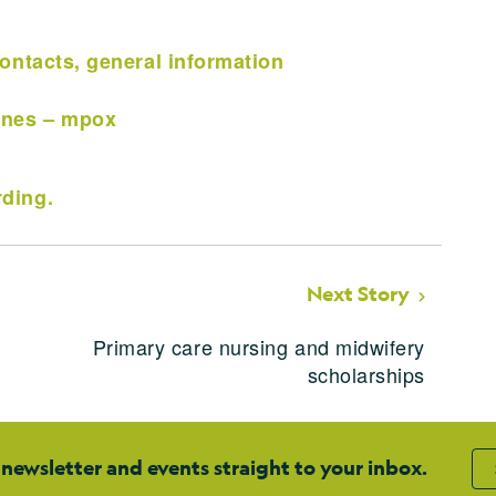
ontacts, general information
ines – mpox
ding.
Next Story
Primary care nursing and midwifery
scholarships
 newsletter and events straight to your inbox.