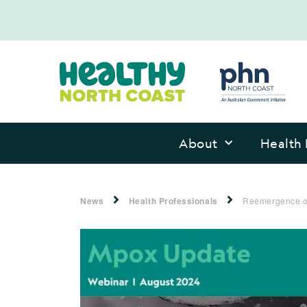
About
Health 
News
Health Professionals
Reemergence of