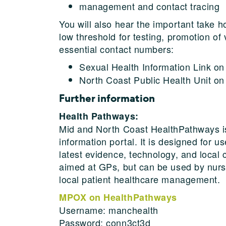
management and contact tracing
You will also hear the important take
low threshold for testing, promotion of
essential contact numbers:
Sexual Health Information Link o
North Coast Public Health Unit o
Further information
Health Pathways:
Mid and North Coast HealthPathways is o
information portal. It is designed for u
latest evidence, technology, and local 
aimed at GPs, but can be used by nurse
local patient healthcare management.
MPOX on HealthPathways
Username: manchealth
Password: conn3ct3d