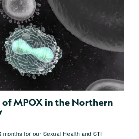
of MPOX in the Northern
W
6 months for our Sexual Health and STI