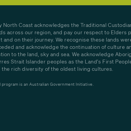
y North Coast acknowledges the Traditional Custodia
nds across our region, and pay our respect to Elders p
t and on their journey. We recognise these lands wer
ceded and acknowledge the continuation of culture a
tion to the land, sky and sea. We acknowledge Aborig
rres Strait Islander peoples as the Land’s First Peop
the rich diversity of the oldest living cultures.
program is an Australian Government Initiative.