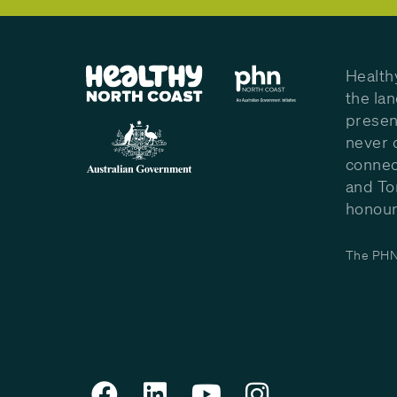
Health
the la
presen
never 
connec
and To
honour 
The PHN 