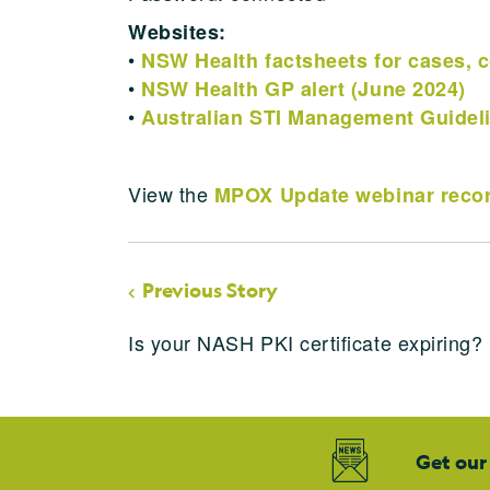
Websites:
•
NSW Health factsheets for cases, c
•
NSW Health GP alert (June 2024)
•
Australian STI Management Guidel
View the
MPOX Update webinar recor
Previous Story
Is your NASH PKI certificate expiring?
Get our