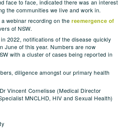
d face to face, indicated there was an interest
ing the communities we live and work in.
 a webinar recording on the
reemergence of
vers of NSW.
in 2022, notifications of the disease quickly
in June of this year. Numbers are now
SW with a cluster of cases being reported in
mbers, diligence amongst our primary health
 Dr Vincent Cornelisse (Medical Director
Specialist MNCLHD, HIV and Sexual Health)
ty