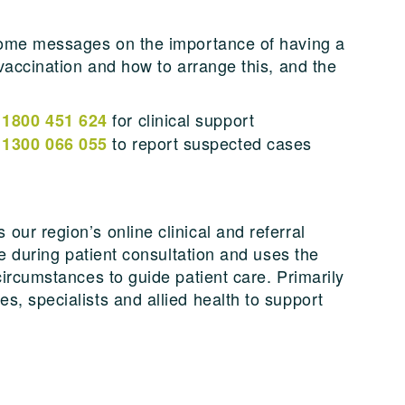
 home messages on the importance of having a
 vaccination and how to arrange this, and the
n
for clinical support
1800 451 624
n
to report suspected cases
1300 066 055
ur region’s online clinical and referral
se during patient consultation and uses the
circumstances to guide patient care. Primarily
s, specialists and allied health to support