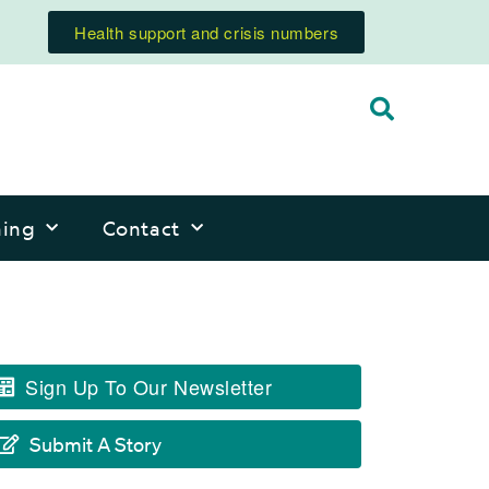
Health support and crisis numbers
ning
Contact
Sign Up To Our Newsletter
Submit A Story