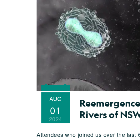
AUG
Reemergence 
01
Rivers of NS
2024
Attendees who joined us over the last 