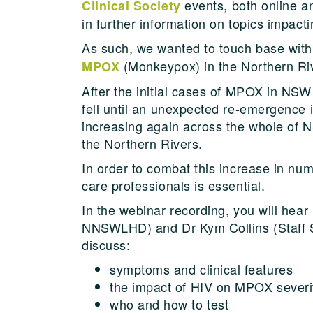
events, both online an
Clinical Society
in further information on topics impact
As such, we wanted to touch base with
(Monkeypox) in the Northern Ri
MPOX
After the initial cases of MPOX in NSW 
fell until an unexpected re-emergence 
increasing again across the whole of N
the Northern Rivers.
In order to combat this increase in nu
care professionals is essential.
In the webinar recording, you will hear
NNSWLHD) and Dr Kym Collins (Staff 
discuss:
symptoms and clinical features
the impact of HIV on MPOX severi
who and how to test