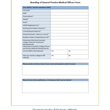
Download the EOI form (Word)