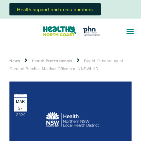
Health support and crisis numbers
News
Health Professionals
Rapid Onboarding of
General Practice Medical Officers at NNSWLHD
MAR
27
2020