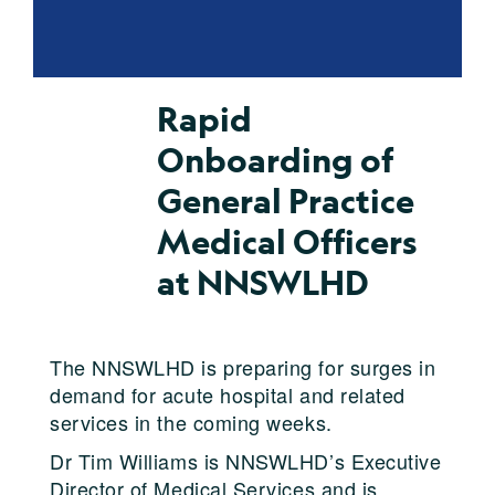
Rapid
Onboarding of
General Practice
Medical Officers
at NNSWLHD
The NNSWLHD is preparing for surges in
demand for acute hospital and related
services in the coming weeks.
Dr Tim Williams is NNSWLHD’s Executive
Director of Medical Services and is