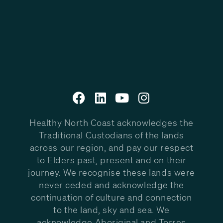
Healthy North Coast acknowledges the
Traditional Custodians of the lands
across our region, and pay our respect
to Elders past, present and on their
journey. We recognise these lands were
never ceded and acknowledge the
continuation of culture and connection
to the land, sky and sea. We
acknowledge Aboriginal and Torres