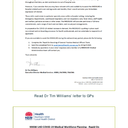
Read Dr Tim Williams’ letter to GPs