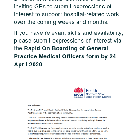
inviting GPs to submit expressions of
interest to support hospital-related work
over the coming weeks and months.
If you have relevant skills and availability,
please submit expressions of interest via
the
Rapid On Boarding of General
Practice Medical Officers form by 24
April 2020.