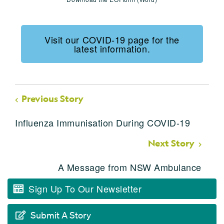
Visit our COVID-19 page for the
latest information.
Previous Story
Influenza Immunisation During COVID-19
Next Story
A Message from NSW Ambulance
Sign Up To Our Newsletter
Submit A Story