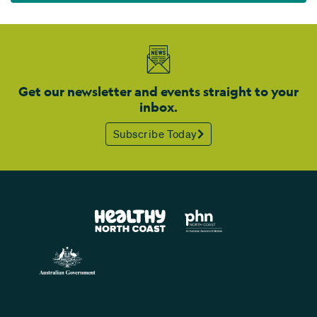
Get our newsletter and events straight to your
inbox.
Subscribe Today