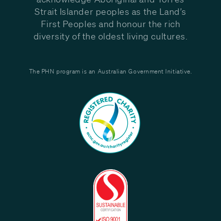
Strait Islander peoples as the Land’s
First Peoples and honour the rich
diversity of the oldest living cultures.
The PHN program is an Australian Government Initiative.