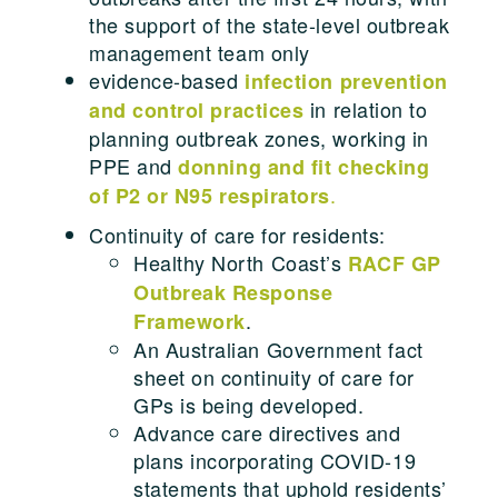
the support of the state-level outbreak
management team only
evidence-based
infection prevention
in relation to
and control practices
planning outbreak zones, working in
PPE and
donning and fit checking
.
of P2 or N95 respirators
Continuity of care for residents:
Healthy North Coast’s
RACF GP
Outbreak Response
.
Framework
An Australian Government fact
sheet on continuity of care for
GPs is being developed.
Advance care directives and
plans incorporating COVID-19
statements that uphold residents’