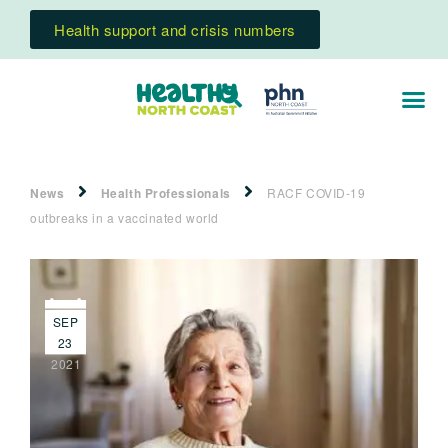
Health support and crisis numbers
News
Health Professionals
RACF COVID-19
outbreaks in a vaccinated world
SEP
23
2021