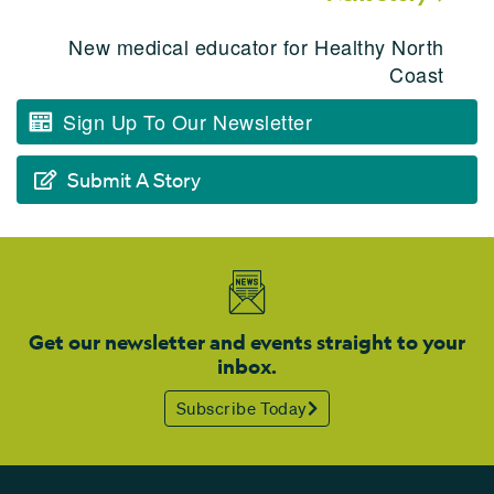
New medical educator for Healthy North
Coast
Sign Up To Our Newsletter
Submit A Story
Get our newsletter and events straight to your
inbox.
Subscribe Today