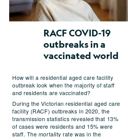
RACF COVID-19
outbreaks in a
vaccinated world
How will a residential aged care facility
outbreak look when the majority of staff
and residents are vaccinated?
During the Victorian residential aged care
facility (RACF) outbreaks in 2020, the
transmission statistics revealed that 13%
of cases were residents and 15% were
staff. The mortality rate was in the