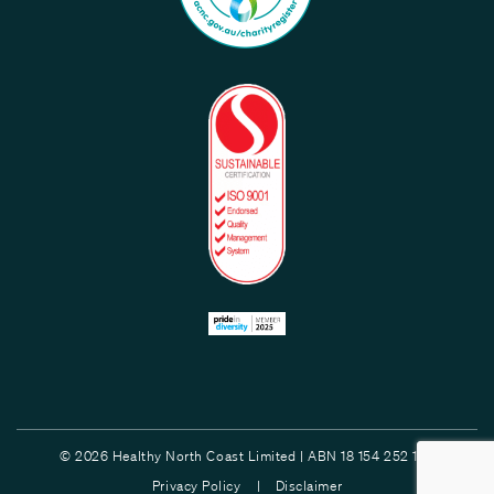
© 2026 Healthy North Coast Limited | ABN 18 154 252 132
Privacy Policy |
Disclaimer