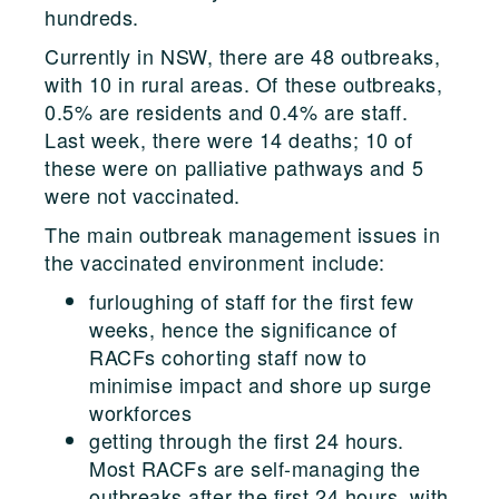
hundreds.
Currently in NSW, there are 48 outbreaks,
with 10 in rural areas. Of these outbreaks,
0.5% are residents and 0.4% are staff.
Last week, there were 14 deaths; 10 of
these were on palliative pathways and 5
were not vaccinated.
The main outbreak management issues in
the vaccinated environment include:
furloughing of staff for the first few
weeks, hence the significance of
RACFs cohorting staff now to
minimise impact and shore up surge
workforces
getting through the first 24 hours.
Most RACFs are self-managing the
outbreaks after the first 24 hours, with