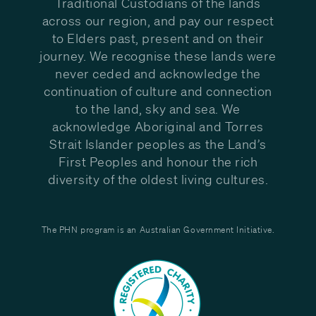
Traditional Custodians of the lands
across our region, and pay our respect
to Elders past, present and on their
journey. We recognise these lands were
never ceded and acknowledge the
continuation of culture and connection
to the land, sky and sea. We
acknowledge Aboriginal and Torres
Strait Islander peoples as the Land’s
First Peoples and honour the rich
diversity of the oldest living cultures.
The PHN program is an Australian Government Initiative.