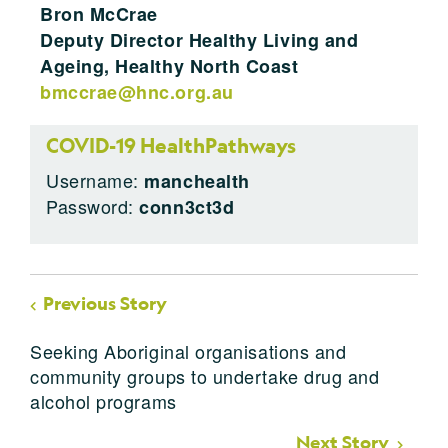
Bron McCrae
Deputy Director Healthy Living and
Ageing, Healthy North Coast
bmccrae@hnc.org.au
COVID-19 HealthPathways
Username:
manchealth
Password:
conn3ct3d
Previous Story
Seeking Aboriginal organisations and
community groups to undertake drug and
alcohol programs
Next Story