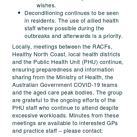
wishes.
Deconditioning continues to be seen
in residents. The use of allied health
staff where possible during the
outbreaks and afterwards is a priority.
Locally, meetings between the RACFs,
Healthy North Coast, local health districts
and the Public Health Unit (PHU) continue,
ensuring preparedness and information
sharing from the Ministry of Health, the
Australian Government COVID-19 teams
and the aged care peak bodies. The group
are grateful to the ongoing efforts of the
PHU staff who continue to attend despite
excessive workloads. Minutes from these
meetings are available to interested GPs
and practice staff – please contact: