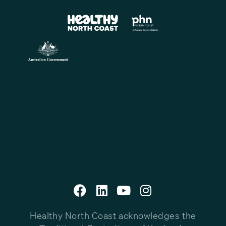
Healthy North Coast acknowledges the