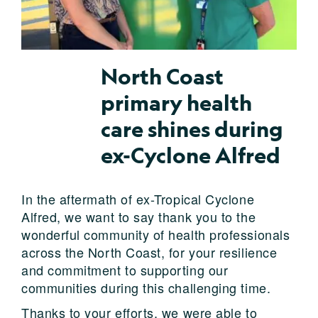
North Coast
primary health
care shines during
ex-Cyclone Alfred
In the aftermath of ex-Tropical Cyclone
Alfred, we want to say thank you to the
wonderful community of health professionals
across the North Coast, for your resilience
and commitment to supporting our
communities during this challenging time.
Thanks to your efforts, we were able to