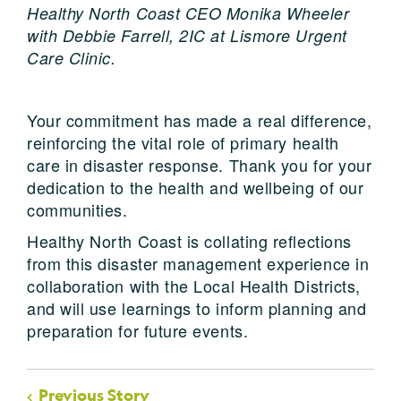
Healthy North Coast CEO Monika Wheeler
with Debbie Farrell, 2IC at Lismore Urgent
Care Clinic.
Your commitment has made a real difference,
reinforcing the vital role of primary health
care in disaster response. Thank you for your
dedication to the health and wellbeing of our
communities.
Healthy North Coast is collating reflections
from this disaster management experience in
collaboration with the Local Health Districts,
and will use learnings to inform planning and
preparation for future events.
Previous Story