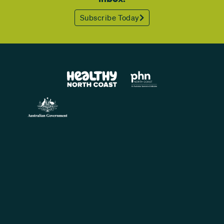
Subscribe Today