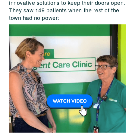
innovative solutions to keep their doors open.
They saw 149 patients when the rest of the
town had no power: