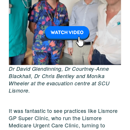
Dr David Glendinning, Dr Courtney-Anne
Blackhall, Dr Chris Bentley and Monika
Wheeler at the evacuation centre at SCU
Lismore.
It was fantastic to see practices like Lismore
GP Super Clinic, who run the Lismore
Medicare Urgent Care Clinic, turning to