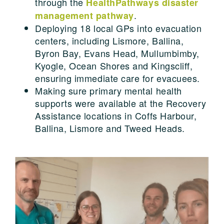
through the
HealthPathways disaster
.
management pathway
Deploying 18 local GPs into evacuation
centers, including Lismore, Ballina,
Byron Bay, Evans Head, Mullumbimby,
Kyogle, Ocean Shores and Kingscliff,
ensuring immediate care for evacuees.
Making sure primary mental health
supports were available at the Recovery
Assistance locations in Coffs Harbour,
Ballina, Lismore and Tweed Heads.