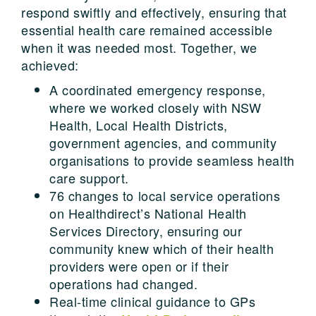
respond swiftly and effectively, ensuring that
essential health care remained accessible
when it was needed most. Together, we
achieved:
A coordinated emergency response,
where we worked closely with NSW
Health, Local Health Districts,
government agencies, and community
organisations to provide seamless health
care support.
76 changes to local service operations
on Healthdirect’s National Health
Services Directory, ensuring our
community knew which of their health
providers were open or if their
operations had changed.
Real-time clinical guidance to GPs