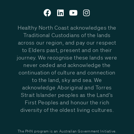
Healthy North Coast acknowledges the
Traditional Custodians of the lands
across our region, and pay our respect
to Elders past, present and on their
journey. We recognise these lands were
never ceded and acknowledge the
continuation of culture and connection
to the land, sky and sea. We
acknowledge Aboriginal and Torres
Strait Islander peoples as the Land’s
First Peoples and honour the rich
diversity of the oldest living cultures.
The PHN program is an Australian Government Initiative.