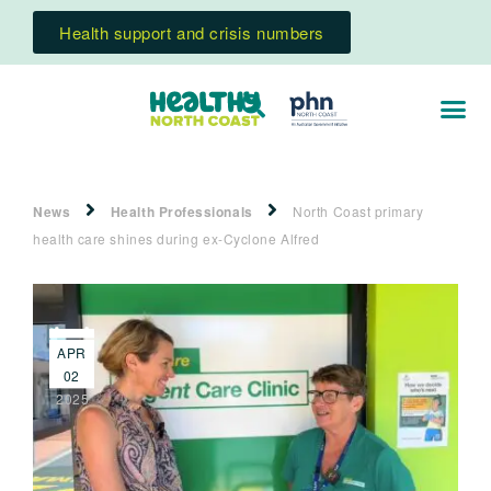
Health support and crisis numbers
News
Health Professionals
North Coast primary
health care shines during ex-Cyclone Alfred
APR
02
2025