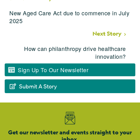
New Aged Care Act due to commence in July
2025
Next Story
How can philanthropy drive healthcare
innovation?
Sign Up To Our Newsletter
Submit A Story
Get our newsletter and events straight to your
inbox.