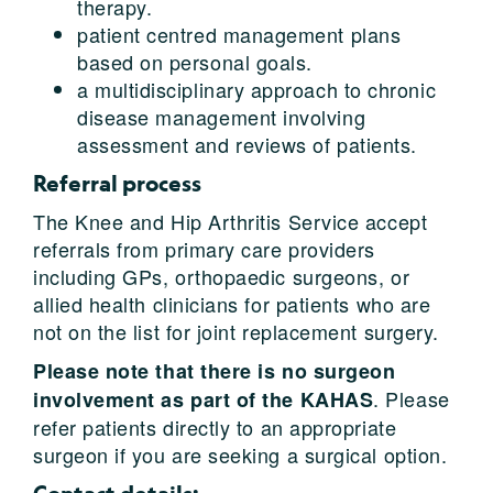
therapy.
patient centred management plans
based on personal goals.
a multidisciplinary approach to chronic
disease management involving
assessment and reviews of patients.
Referral process
The Knee and Hip Arthritis Service accept
referrals from primary care providers
including GPs, orthopaedic surgeons, or
allied health clinicians for patients who are
not on the list for joint replacement surgery.
Please note that there is no surgeon
. Please
involvement as part of the KAHAS
refer patients directly to an appropriate
surgeon if you are seeking a surgical option.