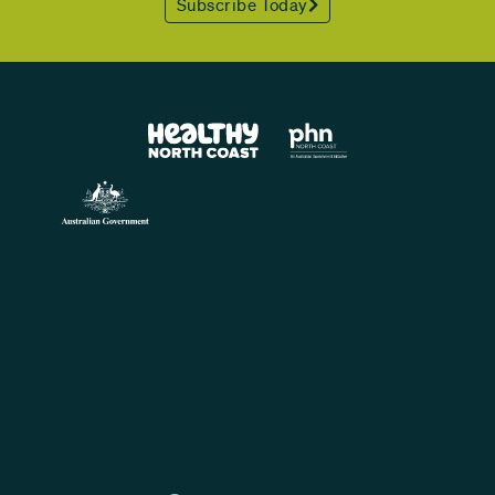
Subscribe Today