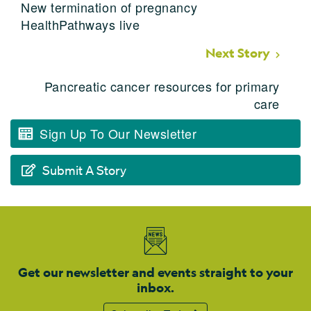
New termination of pregnancy
HealthPathways live
Next Story
Pancreatic cancer resources for primary
care
Sign Up To Our Newsletter
Submit A Story
Get our newsletter and events straight to your
inbox.