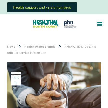
Health support and crisis numbers
News
Health Professionals
NNSWLHD knee & hip
arthritis service information
FEB
12
2026