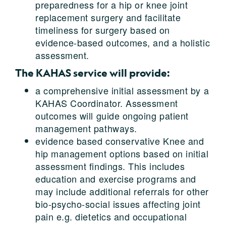
preparedness for a hip or knee joint
replacement surgery and facilitate
timeliness for surgery based on
evidence-based outcomes, and a holistic
assessment.
The KAHAS service will provide:
a comprehensive initial assessment by a
KAHAS Coordinator. Assessment
outcomes will guide ongoing patient
management pathways.
evidence based conservative Knee and
hip management options based on initial
assessment findings. This includes
education and exercise programs and
may include additional referrals for other
bio-psycho-social issues affecting joint
pain e.g. dietetics and occupational