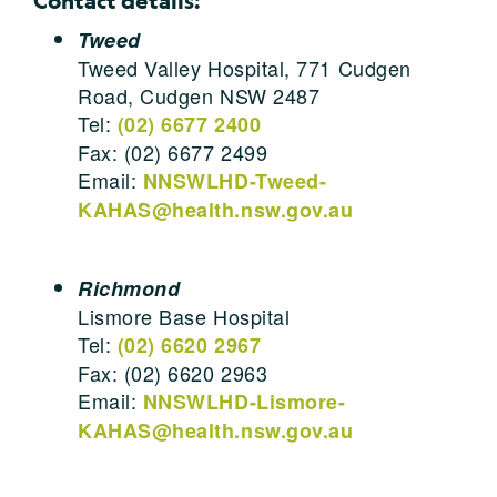
Contact details:
Tweed
Tweed Valley Hospital, 771 Cudgen
Road, Cudgen NSW 2487
Tel:
(02) 6677 2400
Fax: (02) 6677 2499
Email:
NNSWLHD-Tweed-
KAHAS@health.nsw.gov.au
Richmond
Lismore Base Hospital
Tel:
(02) 6620 2967
Fax: (02) 6620 2963
Email:
NNSWLHD-Lismore-
KAHAS@health.nsw.gov.au