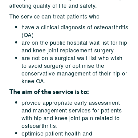
affecting quality of life and safety.
The service can treat patients who
have a clinical diagnosis of osteoarthritis
(OA)
are on the public hospital wait list for hip
and knee joint replacement surgery
are not on a surgical wait list who wish
to avoid surgery or optimise the
conservative management of their hip or
knee OA.
The aim of the service is to:
provide appropriate early assessment
and management services for patients
with hip and knee joint pain related to
osteoarthritis.
optimise patient health and