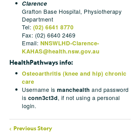
Clarence
Grafton Base Hospital, Physiotherapy
Department
Tel:
(02) 6641 8770
Fax: (02) 6640 2469
Email:
NNSWLHD-Clarence-
KAHAS@health.nsw.gov.au
HealthPathways info:
Osteoarthritis (knee and hip) chronic
care
Username is
and password
manchealth
is
, if not using a personal
conn3ct3d
login.
Previous Story