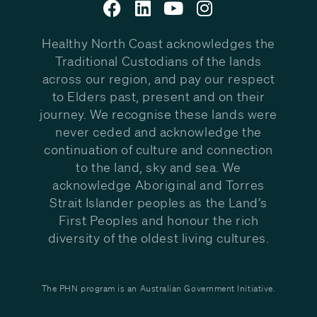
Healthy North Coast acknowledges the
Traditional Custodians of the lands
across our region, and pay our respect
to Elders past, present and on their
journey. We recognise these lands were
never ceded and acknowledge the
continuation of culture and connection
to the land, sky and sea. We
acknowledge Aboriginal and Torres
Strait Islander peoples as the Land’s
First Peoples and honour the rich
diversity of the oldest living cultures.
The PHN program is an Australian Government Initiative.