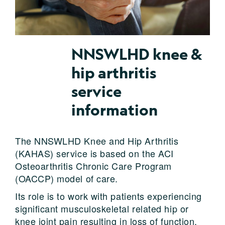
NNSWLHD knee &
hip arthritis
service
information
The NNSWLHD Knee and Hip Arthritis
(KAHAS) service is based on the ACI
Osteoarthritis Chronic Care Program
(OACCP) model of care.
Its role is to work with patients experiencing
significant musculoskeletal related hip or
knee joint pain resulting in loss of function,