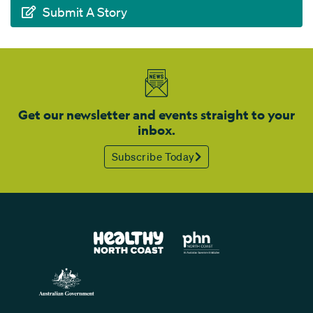
Submit A Story
Get our newsletter and events straight to your
inbox.
Subscribe Today