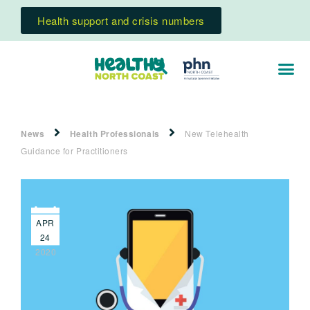
Health support and crisis numbers
News
Health Professionals
New Telehealth
Guidance for Practitioners
APR
24
2020