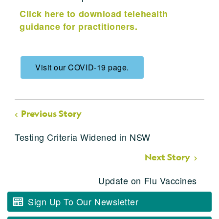
Click here to download telehealth
guidance for practitioners.
Visit our COVID-19 page.
Previous Story
Testing Criteria Widened in NSW
Next Story
Update on Flu Vaccines
Sign Up To Our Newsletter