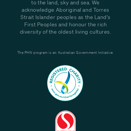
to the land, sky and sea. We
acknowledge Aboriginal and Torres
Strait Islander peoples as the Land’s
First Peoples and honour the rich
diversity of the oldest living cultures.
The PHN program is an Australian Government Initiative.