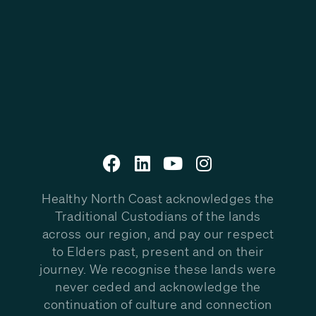
Healthy North Coast acknowledges the
Traditional Custodians of the lands
across our region, and pay our respect
to Elders past, present and on their
journey. We recognise these lands were
never ceded and acknowledge the
continuation of culture and connection