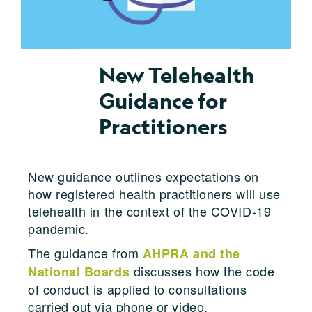
New Telehealth
Guidance for
Practitioners
New guidance outlines expectations on
how registered health practitioners will use
telehealth in the context of the COVID-19
pandemic.
The guidance from
AHPRA and the
discusses how the code
National Boards
of conduct is applied to consultations
carried out via phone or video.