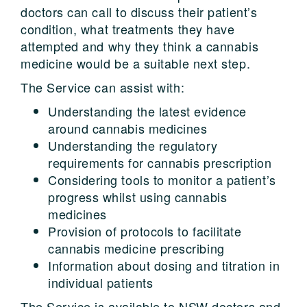
doctors can call to discuss their patient’s
condition, what treatments they have
attempted and why they think a cannabis
medicine would be a suitable next step.
The Service can assist with:
Understanding the latest evidence
around cannabis medicines
Understanding the regulatory
requirements for cannabis prescription
Considering tools to monitor a patient’s
progress whilst using cannabis
medicines
Provision of protocols to facilitate
cannabis medicine prescribing
Information about dosing and titration in
individual patients
The Service is available to NSW doctors and