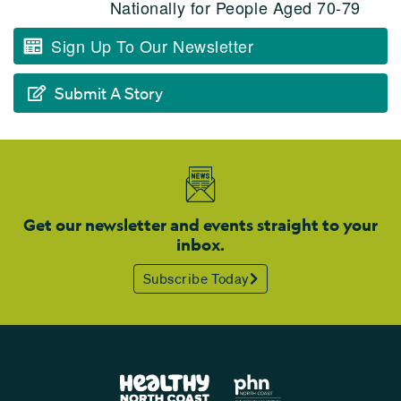
Nationally for People Aged 70-79
Sign Up To Our Newsletter
Submit A Story
Get our newsletter and events straight to your
inbox.
Subscribe Today