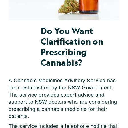
Do You Want
Clarification on
Prescribing
Cannabis?
A Cannabis Medicines Advisory Service has
been established by the NSW Government.
The service provides expert advice and
support to NSW doctors who are considering
prescribing a cannabis medicine for their
patients.
The service includes a telephone hotline that