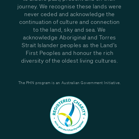
journey. We recognise these lands were
never ceded and acknowledge the
continuation of culture and connection
to the land, sky and sea. We
acknowledge Aboriginal and Torres
Strait Islander peoples as the Land’s
First Peoples and honour the rich
diversity of the oldest living cultures.
The PHN program is an Australian Government Initiative.