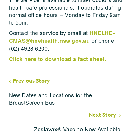
health care professionals. It operates during
normal office hours – Monday to Friday 9am
to 5pm.
Contact the service by email at
HNELHD-
or phone
CMAS@hnehealth.nsw.gov.au
(02) 4923 6200.
Click here to download a fact sheet.
Previous Story
New Dates and Locations for the
BreastScreen Bus
Next Story
Zostavax® Vaccine Now Available