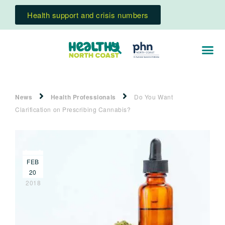
Health support and crisis numbers
News
Health Professionals
Do You Want
Clarification on Prescribing Cannabis?
FEB
20
2018