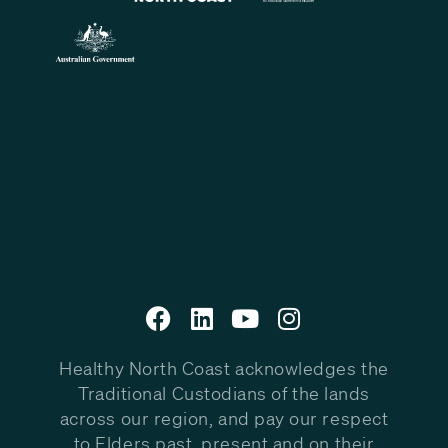
Healthy North Coast acknowledges the
Traditional Custodians of the lands
across our region, and pay our respect
to Elders past, present and on their