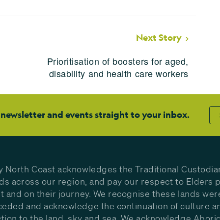
Next Story
Prioritisation of boosters for aged,
disability and health care workers
 newsletter and events straight to your inbox.
y North Coast acknowledges the Traditional Custodia
nds across our region, and pay our respect to Elders p
t and on their journey. We recognise these lands wer
ceded and acknowledge the continuation of culture a
tion to the land, sky and sea. We acknowledge Aborig