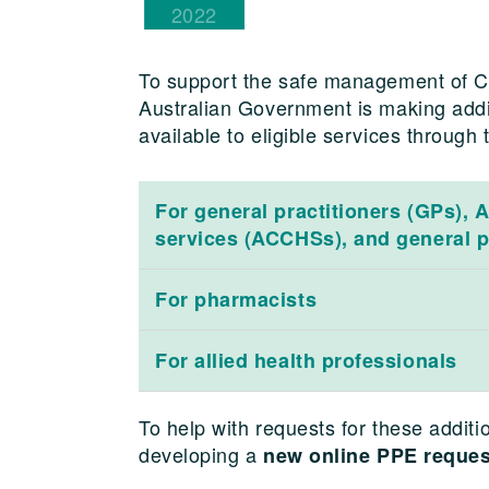
2022
To support the safe management of CO
Australian Government is making addi
available to eligible services through
For general practitioners (GPs), 
services (ACCHSs), and general p
For pharmacists
For allied health professionals
To help with requests for these addit
developing a
new online PPE reques