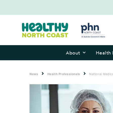
About
Health 
News
Health Professionals
National Medic