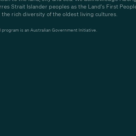
rres Strait Islander peoples as the Land’s First Peop
the rich diversity of the oldest living cultures.
program is an Australian Government Initiative.