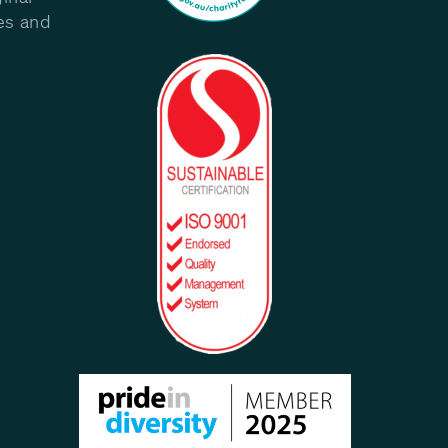
les and