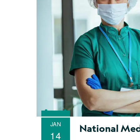
JAN
National Med
14