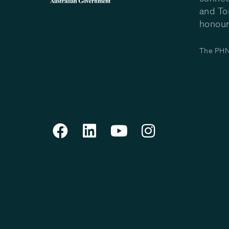
and To
honour 
The PHN 