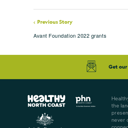
Previous Story
Avant Foundation 2022 grants
Get our
Health
the la
presen
never 
connec