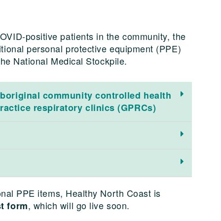
VID-positive patients in the community, the
tional personal protective equipment (PPE)
 the National Medical Stockpile.
Aboriginal community controlled health
ractice respiratory clinics (GPRCs)
ional PPE items, Healthy North Coast is
, which will go live soon.
t form