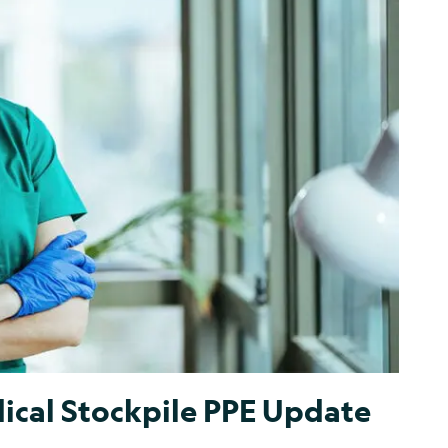
ical Stockpile PPE Update