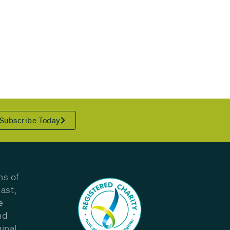
Subscribe Today
ns of
ast,
e
nd
inal