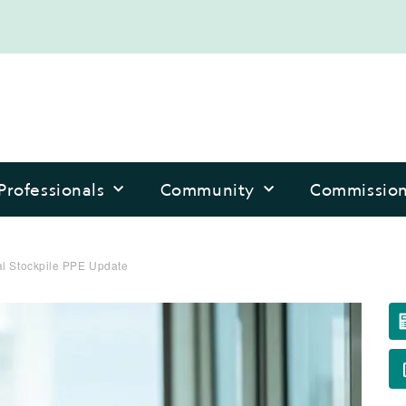
Professionals
Community
Commissio
al Stockpile PPE Update