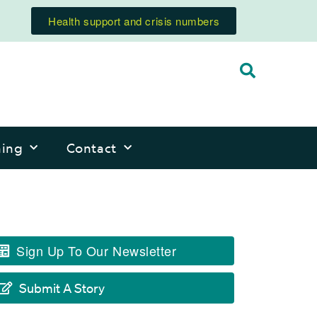
Health support and crisis numbers
ning
Contact
Sign Up To Our Newsletter
Submit A Story