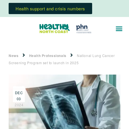
Health support and crisis numbers
News
Health Professionals
National Lung Cancer
Screening Program set to launch in 2025
DEC
03
2024