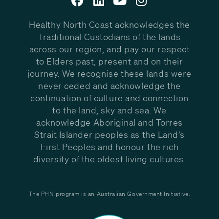
Healthy North Coast acknowledges the
Traditional Custodians of the lands
across our region, and pay our respect
to Elders past, present and on their
journey. We recognise these lands were
never ceded and acknowledge the
continuation of culture and connection
to the land, sky and sea. We
acknowledge Aboriginal and Torres
Strait Islander peoples as the Land’s
First Peoples and honour the rich
diversity of the oldest living cultures.
The PHN program is an Australian Government Initiative.