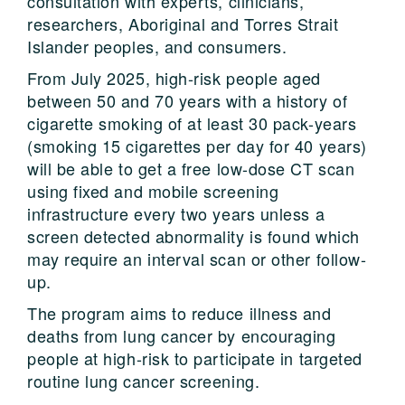
consultation with experts, clinicians,
researchers, Aboriginal and Torres Strait
Islander peoples, and consumers.
From July 2025, high-risk people aged
between 50 and 70 years with a history of
cigarette smoking of at least 30 pack-years
(smoking 15 cigarettes per day for 40 years)
will be able to get a free low-dose CT scan
using fixed and mobile screening
infrastructure every two years unless a
screen detected abnormality is found which
may require an interval scan or other follow-
up.
The program aims to reduce illness and
deaths from lung cancer by encouraging
people at high-risk to participate in targeted
routine lung cancer screening.