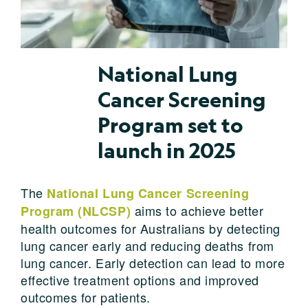
National Lung
Cancer Screening
Program set to
launch in 2025
The
National Lung Cancer Screening
aims to achieve better
Program (NLCSP)
health outcomes for Australians by detecting
lung cancer early and reducing deaths from
lung cancer. Early detection can lead to more
effective treatment options and improved
outcomes for patients.