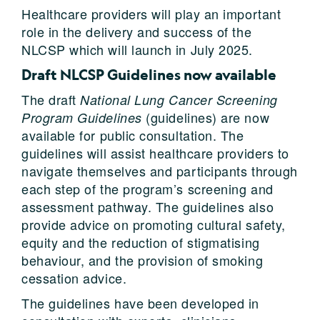
Healthcare providers will play an important
role in the delivery and success of the
NLCSP which will launch in July 2025.
Draft NLCSP Guidelines now available
The draft
National Lung Cancer Screening
(guidelines) are now
Program Guidelines
available for public consultation. The
guidelines will assist healthcare providers to
navigate themselves and participants through
each step of the program’s screening and
assessment pathway. The guidelines also
provide advice on promoting cultural safety,
equity and the reduction of stigmatising
behaviour, and the provision of smoking
cessation advice.
The guidelines have been developed in