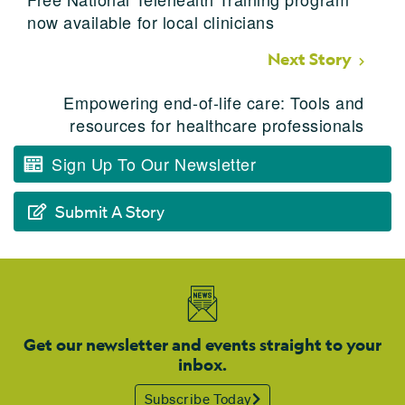
now available for local clinicians
Next Story
Empowering end-of-life care: Tools and
resources for healthcare professionals
Sign Up To Our Newsletter
Submit A Story
Get our newsletter and events straight to your
inbox.
Subscribe Today