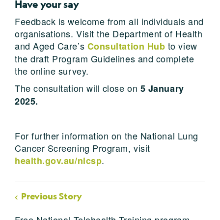
Have your say
Feedback is welcome from all individuals and
organisations. Visit the Department of Health
and Aged Care’s
to view
Consultation Hub
the draft Program Guidelines and complete
the online survey.
The consultation will close on
5 January
2025.
For further information on the National Lung
Cancer Screening Program, visit
.
health.gov.au/nlcsp
Previous Story
Free National Telehealth Training program