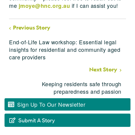
me
if I can assist you!
jmoye@hnc.org.au
Previous Story
End-of-Life Law workshop: Essential legal
insights for residential and community aged
care providers
Next Story
Keeping residents safe through
preparedness and passion
Sign Up To Our Newsletter
Submit A Story