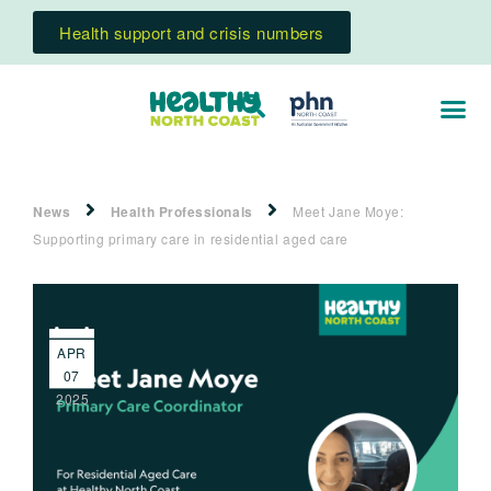
Health support and crisis numbers
News
Health Professionals
Meet Jane Moye:
Supporting primary care in residential aged care
APR
07
2025