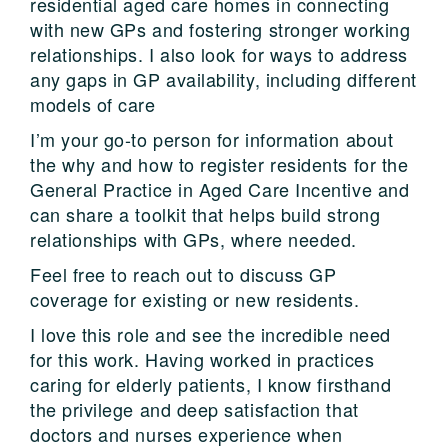
residential aged care homes in connecting
with new GPs and fostering stronger working
relationships. I also look for ways to address
any gaps in GP availability, including different
models of care
I’m your go-to person for information about
the why and how to register residents for the
General Practice in Aged Care Incentive and
can share a toolkit that helps build strong
relationships with GPs, where needed.
Feel free to reach out to discuss GP
coverage for existing or new residents.
I love this role and see the incredible need
for this work. Having worked in practices
caring for elderly patients, I know firsthand
the privilege and deep satisfaction that
doctors and nurses experience when