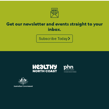
Get our newsletter and events straight to your
inbox.
Subscribe Today