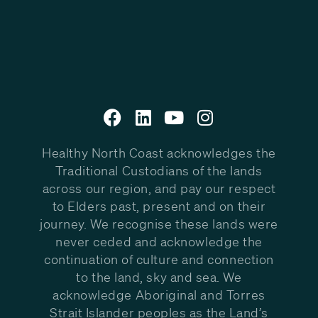
Healthy North Coast acknowledges the
Traditional Custodians of the lands
across our region, and pay our respect
to Elders past, present and on their
journey. We recognise these lands were
never ceded and acknowledge the
continuation of culture and connection
to the land, sky and sea. We
acknowledge Aboriginal and Torres
Strait Islander peoples as the Land’s