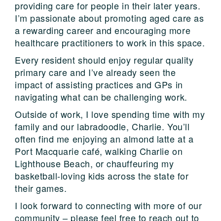
providing care for people in their later years.
I’m passionate about promoting aged care as
a rewarding career and encouraging more
healthcare practitioners to work in this space.
Every resident should enjoy regular quality
primary care and I’ve already seen the
impact of assisting practices and GPs in
navigating what can be challenging work.
Outside of work, I love spending time with my
family and our labradoodle, Charlie. You’ll
often find me enjoying an almond latte at a
Port Macquarie café, walking Charlie on
Lighthouse Beach, or chauffeuring my
basketball-loving kids across the state for
their games.
I look forward to connecting with more of our
community – please feel free to reach out to