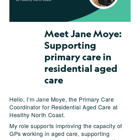
Meet Jane Moye:
Supporting
primary care in
residential aged
care
Hello, I’m Jane Moye, the Primary Care
Coordinator for Residential Aged Care at
Healthy North Coast.
My role supports improving the capacity of
GPs working in aged care, supporting