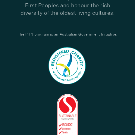
First Peoples and honour the rich
diversity of the oldest living cultures.
The PHN program is an Australian Government Initiative.