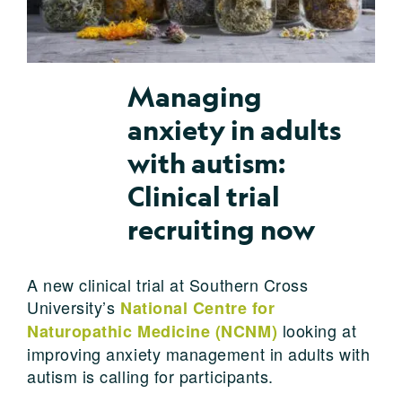
Managing
anxiety in adults
with autism:
Clinical trial
recruiting now
A new clinical trial at Southern Cross
University’s
National Centre for
looking at
Naturopathic Medicine (NCNM)
improving anxiety management in adults with
autism is calling for participants.