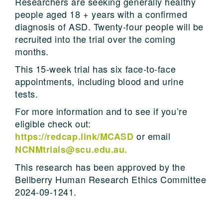
Researchers are seeking generally healthy
people aged 18 + years with a confirmed
diagnosis of ASD. Twenty-four people will be
recruited into the trial over the coming
months.
This 15-week trial has six face-to-face
appointments, including blood and urine
tests.
For more information and to see if you’re
eligible check out:
or email
https://redcap.link/MCASD
NCNMtrials@scu.edu.au.
This research has been approved by the
Bellberry Human Research Ethics Committee
2024-09-1241.