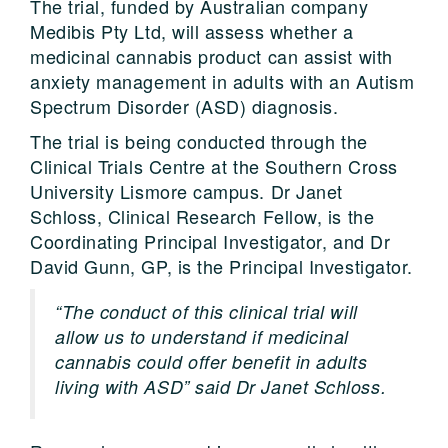
The trial, funded by Australian company
Medibis Pty Ltd, will assess whether a
medicinal cannabis product can assist with
anxiety management in adults with an Autism
Spectrum Disorder (ASD) diagnosis.
The trial is being conducted through the
Clinical Trials Centre at the Southern Cross
University Lismore campus. Dr Janet
Schloss, Clinical Research Fellow, is the
Coordinating Principal Investigator, and Dr
David Gunn, GP, is the Principal Investigator.
“The conduct of this clinical trial will
allow us to understand if medicinal
cannabis could offer benefit in adults
living with ASD” said Dr Janet Schloss.