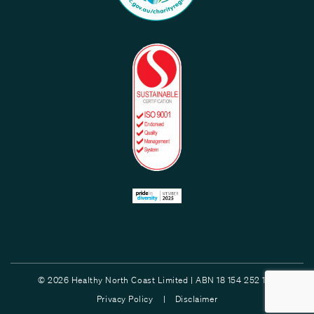
© 2026 Healthy North Coast Limited | ABN 18 154 252 132
Privacy Policy |
Disclaimer