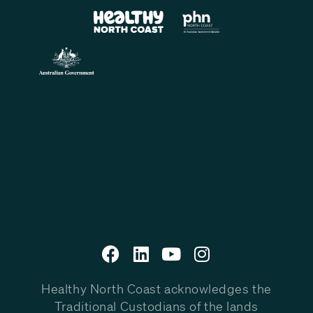
Healthy North Coast acknowledges the
Traditional Custodians of the lands