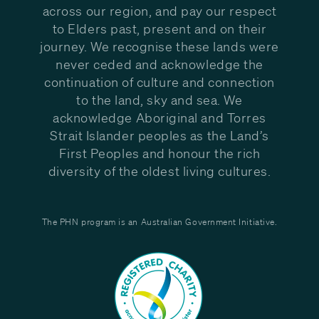
across our region, and pay our respect
to Elders past, present and on their
journey. We recognise these lands were
never ceded and acknowledge the
continuation of culture and connection
to the land, sky and sea. We
acknowledge Aboriginal and Torres
Strait Islander peoples as the Land’s
First Peoples and honour the rich
diversity of the oldest living cultures.
The PHN program is an Australian Government Initiative.