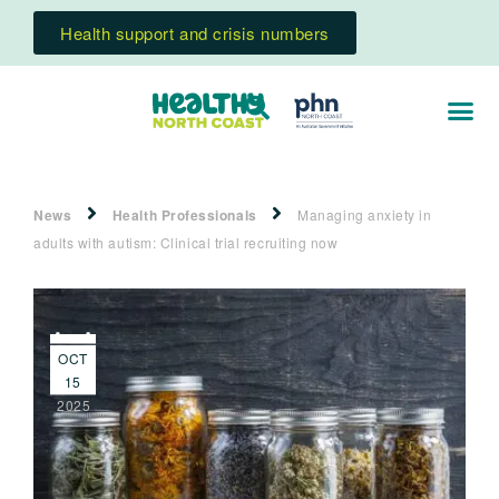
Health support and crisis numbers
News
Health Professionals
Managing anxiety in
adults with autism: Clinical trial recruiting now
OCT
15
2025