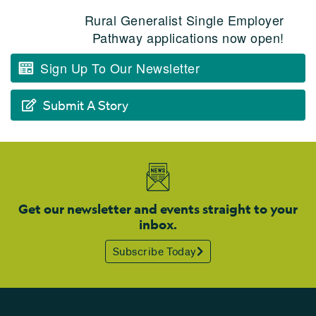
Rural Generalist Single Employer
Pathway applications now open!
Sign Up To Our Newsletter
Submit A Story
Get our newsletter and events straight to your
inbox.
Subscribe Today