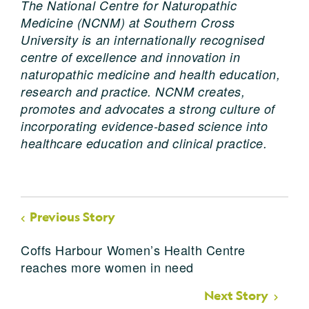
The
National
Centr
e
for
Naturopathic
Medicine
(NCNM) at Southern Cross
University is an internationally recognised
centre of excellence and innovation in
naturopathic medicine and health education,
research and practice. NCNM creates,
promotes and advocates a strong culture of
incorporating evidence-based science into
healthcare education and clinical practice.
Previous Story
Coffs Harbour Women’s Health Centre
reaches more women in need
Next Story