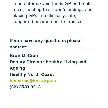
in an outbreak and funds GP outbreak
roles, meeting the report’s findings and
placing GPs in a clinically safe,
supported environment to practice.
If you have any questions please
contact:
Bron McCrae
Deputy Director Healthy Living and
Ageing
Healthy North Coast
bmccrae@hnc.org.au
(02) 6580 3918