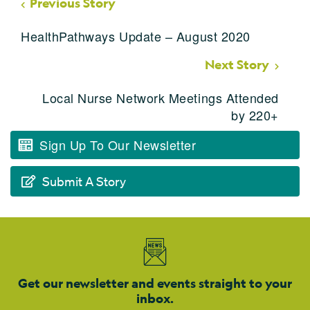
Previous Story
HealthPathways Update – August 2020
Next Story
Local Nurse Network Meetings Attended
by 220+
Sign Up To Our Newsletter
Submit A Story
Get our newsletter and events straight to your
inbox.