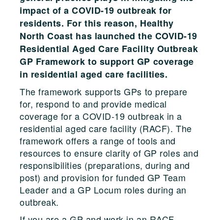
impact of a COVID-19 outbreak for
residents. For this reason, Healthy
North Coast has launched the COVID-19
Residential Aged Care Facility Outbreak
GP Framework to support GP coverage
in residential aged care facilities.
The framework supports GPs to prepare
for, respond to and provide medical
coverage for a COVID-19 outbreak in a
residential aged care facility (RACF). The
framework offers a range of tools and
resources to ensure clarity of GP roles and
responsibilities (preparations, during and
post) and provision for funded GP Team
Leader and a GP Locum roles during an
outbreak.
If you are a GP and work in an RACF