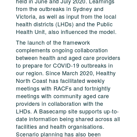
held in June and July 2020. Learnings
from the outbreaks in Sydney and
Victoria, as well as input from the local
health districts (LHDs) and the Public
Health Unit, also influenced the model.
The launch of the framework
complements ongoing collaboration
between health and aged care providers
to prepare for COVID-19 outbreaks in
our region. Since March 2020, Healthy
North Coast has facilitated weekly
meetings with RACFs and fortnightly
meetings with community aged care
providers in collaboration with the
LHDs. A Basecamp site supports up-to-
date information being shared across all
facilities and health organisations.
Scenario planning has also been