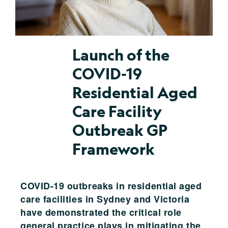
Launch of the
COVID-19
Residential Aged
Care Facility
Outbreak GP
Framework
COVID-19 outbreaks in residential aged
care facilities in Sydney and Victoria
have demonstrated the critical role
general practice plays in mitigating the