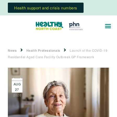
Health support and crisis numbers
News
Health Professionals
Launch of the COVID-19
Residential Aged Care Facility Outbreak GP Framework
AUG
27
2020