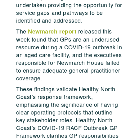
undertaken providing the opportunity for
service gaps and pathways to be
identified and addressed.
The
released this
Newmarch report
week found that GPs are an underused
resource during a COVID-19 outbreak in
an aged care facility, and the executives
responsible for Newmarch House failed
to ensure adequate general practitioner
coverage.
These findings validate Healthy North
Coast’s response framework,
emphasising the significance of having
clear operating protocols that outline
key stakeholder roles. Healthy North
Coast’s COVID-19 RACF Outbreak GP
Framework clarifies GP responsibilities