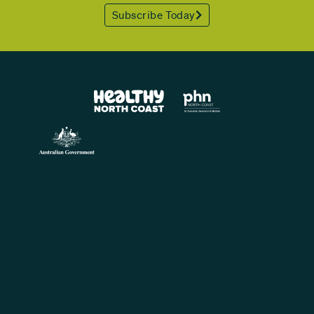
Subscribe Today