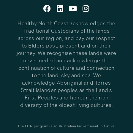
Healthy North Coast acknowledges the
Traditional Custodians of the lands
across our region, and pay our respect
to Elders past, present and on their
journey. We recognise these lands were
never ceded and acknowledge the
continuation of culture and connection
to the land, sky and sea. We
acknowledge Aboriginal and Torres
Strait Islander peoples as the Land’s
First Peoples and honour the rich
diversity of the oldest living cultures.
The PHN program is an Australian Government Initiative.