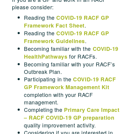
please consider:
Reading the
COVID-19 RACF GP
.
Framework Fact Sheet
Reading the
COVID-19 RACF GP
.
Framework Guidelines
Becoming familiar with the
COVID-19
for RACFs.
HealthPathways
Becoming familiar with your RACF’s
Outbreak Plan.
Participating in the
COVID-19 RACF
GP Framework Management Kit
completion with your RACF
management.
Completing the
Primary Care Impact
– RACF COVID-19 GP preparation
quality improvement activity.
Considering if you are interested in