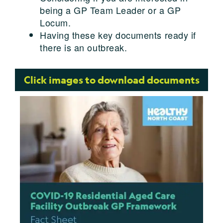
being a GP Team Leader or a GP
Locum.
Having these key documents ready if
there is an outbreak.
Click images to download documents