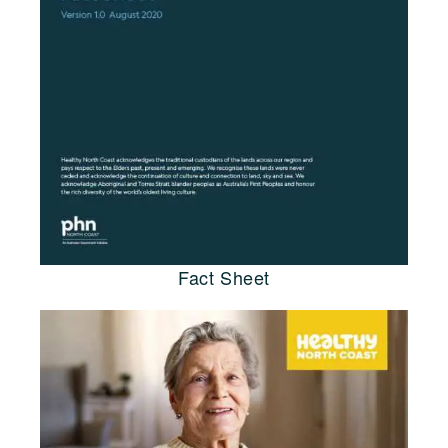
Fact Sheet