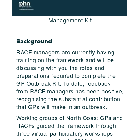
Management Kit
Background
RACF managers are currently having
training on the framework and will be
discussing with you the roles and
preparations required to complete the
GP Outbreak Kit. To date, feedback
from RACF managers has been positive,
recognising the substantial contribution
that GPs will make in an outbreak.
Working groups of North Coast GPs and
RACFs guided the framework through
three virtual participatory workshops