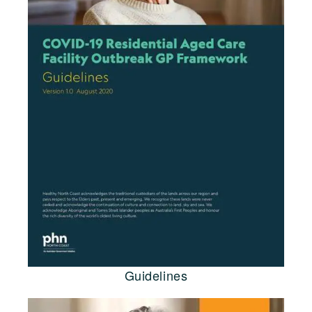
Guidelines