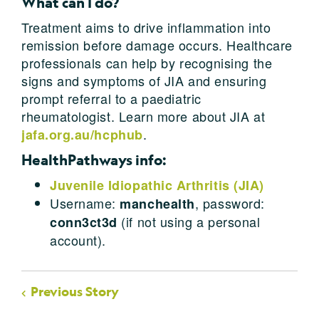
What can I do?
Treatment aims to drive inflammation into
remission before damage occurs. Healthcare
professionals can help by recognising the
signs and symptoms of JIA and ensuring
prompt referral to a paediatric
rheumatologist. Learn more about JIA at
.
jafa.org.au/hcphub
HealthPathways info:
Juvenile Idiopathic Arthritis (JIA)
Username:
, password:
manchealth
(if not using a personal
conn3ct3d
account).
Previous Story