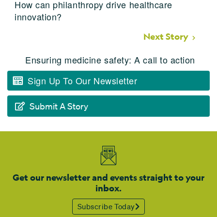
How can philanthropy drive healthcare
innovation?
Next Story
Ensuring medicine safety: A call to action
Sign Up To Our Newsletter
Submit A Story
Get our newsletter and events straight to your
inbox.
Subscribe Today