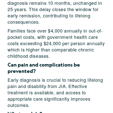
diagnosis remains 10 months, unchanged in
25 years. This delay closes the window for
early remission, contributing to lifelong
consequences.
Families face over $4,000 annually in out-of-
pocket costs, with government health care
costs exceeding $24,000 per person annually
which is higher than comparable chronic
childhood diseases.
Can pain and complications be
prevented?
Early diagnosis is crucial to reducing lifelong
pain and disability from JIA. Effective
treatment is available, and access to
appropriate care significantly improves
outcomes.