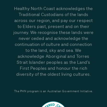
Healthy North Coast acknowledges the
Traditional Custodians of the lands
across our region, and pay our respect
to Elders past, present and on their
journey. We recognise these lands were
never ceded and acknowledge the
continuation of culture and connection
to the land, sky and sea. We
acknowledge Aboriginal and Torres
Strait Islander peoples as the Land’s
First Peoples and honour the rich
diversity of the oldest living cultures.
The PHN program is an Australian Government Initiative.