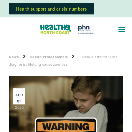
Health support and crisis numbers
News
Health Professionals
Juvenile arthritis: Late
diagnosis, lifelong consequences
APR
01
2025