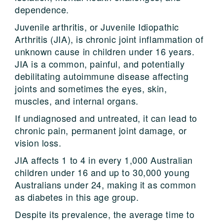
dependence.
Juvenile arthritis, or Juvenile Idiopathic
Arthritis (JIA), is chronic joint inflammation of
unknown cause in children under 16 years.
JIA is a common, painful, and potentially
debilitating autoimmune disease affecting
joints and sometimes the eyes, skin,
muscles, and internal organs.
If undiagnosed and untreated, it can lead to
chronic pain, permanent joint damage, or
vision loss.
JIA affects 1 to 4 in every 1,000 Australian
children under 16 and up to 30,000 young
Australians under 24, making it as common
as diabetes in this age group.
Despite its prevalence, the average time to