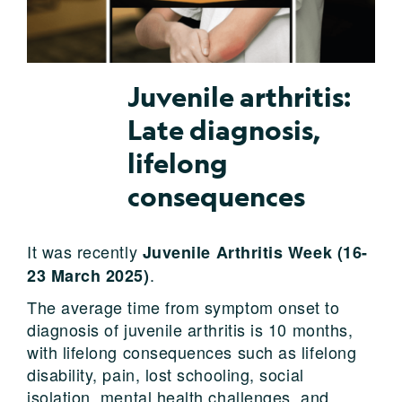
Juvenile arthritis:
Late diagnosis,
lifelong
consequences
It was recently
Juvenile Arthritis Week (16-
.
23 March 2025)
The average time from symptom onset to
diagnosis of juvenile arthritis is 10 months,
with lifelong consequences such as lifelong
disability, pain, lost schooling, social
isolation, mental health challenges, and