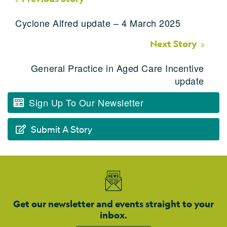
Cyclone Alfred update – 4 March 2025
Next Story
General Practice in Aged Care Incentive
update
Sign Up To Our Newsletter
Submit A Story
Get our newsletter and events straight to your
inbox.