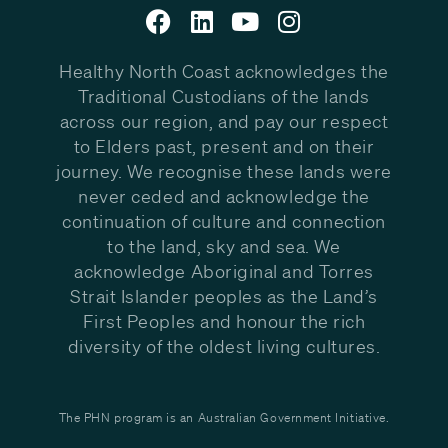
Healthy North Coast acknowledges the
Traditional Custodians of the lands
across our region, and pay our respect
to Elders past, present and on their
journey. We recognise these lands were
never ceded and acknowledge the
continuation of culture and connection
to the land, sky and sea. We
acknowledge Aboriginal and Torres
Strait Islander peoples as the Land’s
First Peoples and honour the rich
diversity of the oldest living cultures.
The PHN program is an Australian Government Initiative.