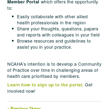
which offers the opportunity
Member Portal
to:
Easily collaborate with other allied
health professionals in the region
Share your thoughts, questions, papers
and reports with colleagues in your field
Browse resources and guidelines to
assist you in your practice.
NCAHA’s intention is to develop a Community
of Practice over time in challenging areas of
health care prioritised by members.
Get
Learn how to sign up to the portal.
involved now!
Previous Story