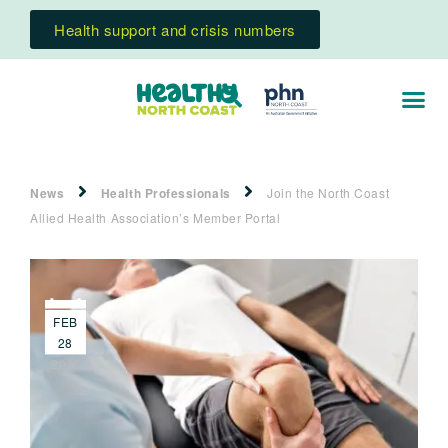
Health support and crisis numbers
News
Health Professionals
Join the North Coast
Allied Health Association’s Member Portal
FEB
28
2025