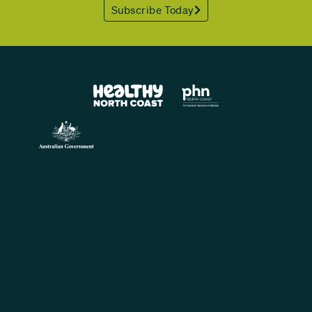
Subscribe Today