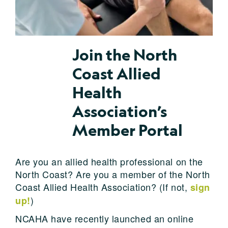
Join the North
Coast Allied
Health
Association’s
Member Portal
Are you an allied health professional on the
North Coast? Are you a member of the North
Coast Allied Health Association? (If not,
sign
)
up!
NCAHA have recently launched an online