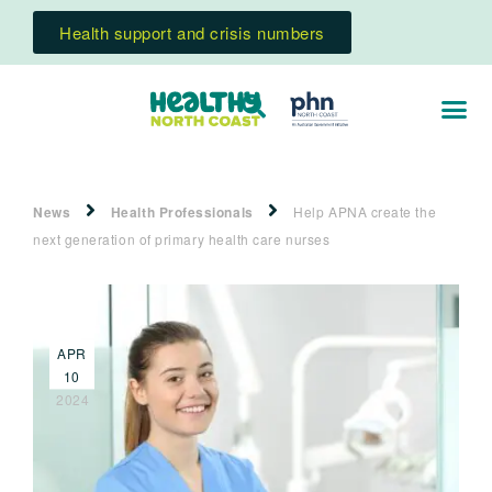
Health support and crisis numbers
News
Health Professionals
Help APNA create the
next generation of primary health care nurses
APR
10
2024