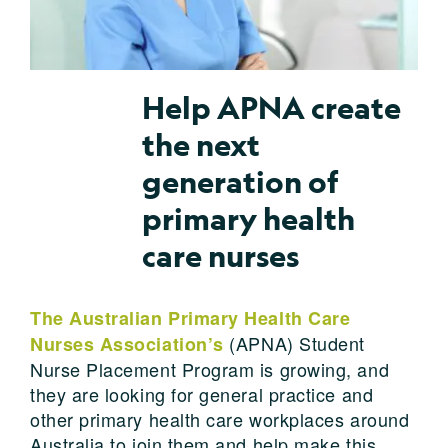
Help APNA create
the next
generation of
primary health
care nurses
The Australian Primary Health Care
(APNA) Student
Nurses Association’s
Nurse Placement Program is growing, and
they are looking for general practice and
other primary health care workplaces around
Australia to join them and help make this