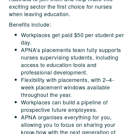
exciting sector the first choice for nurses
when leaving education.
Benefits include:
Workplaces get paid $50 per student per
day.
APNA’s placements team fully supports
nurses supervising students, including
access to education tools and
professional development.
Flexibility with placements, with 2–4-
week placement windows available
throughout the year.
Workplaces can build a pipeline of
prospective future employees.
APNA organises everything for you,
allowing you to focus on sharing your
know-how with the next generation of