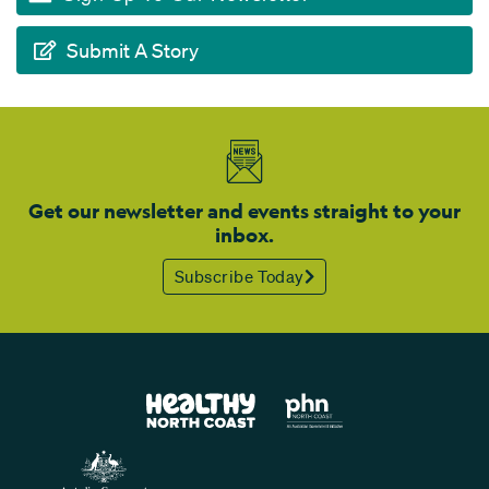
Submit A Story
Get our newsletter and events straight to your
inbox.
Subscribe Today