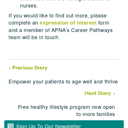
nurses.
If you would like to find out more, please
complete an
form
expression of interest
and a member of APNA’s Career Pathways
team will be in touch.
Previous Story
Empower your patients to age well and thrive
Next Story
Free healthy lifestyle program now open
to more families
Sign Up To Our Newsletter