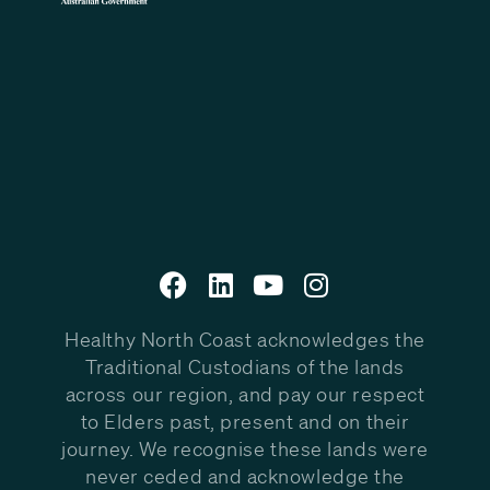
Healthy North Coast acknowledges the
Traditional Custodians of the lands
across our region, and pay our respect
to Elders past, present and on their
journey. We recognise these lands were
never ceded and acknowledge the