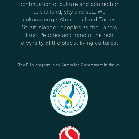
continuation of culture and connection
to the land, sky and sea. We
acknowledge Aboriginal and Torres
Strait Islander peoples as the Land’s
First Peoples and honour the rich
diversity of the oldest living cultures.
The PHN program is an Australian Government Initiative.