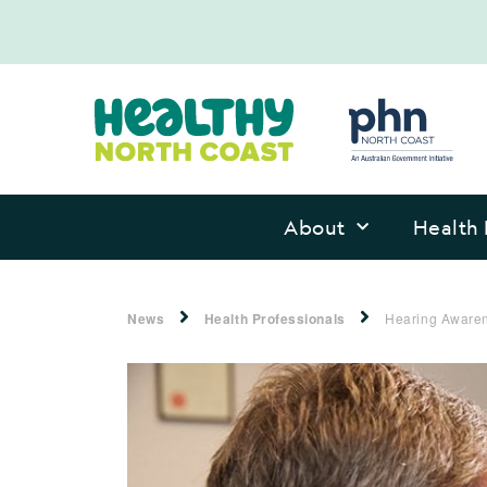
About
Health 
News
Health Professionals
Hearing Awaren