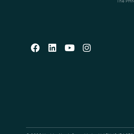
The PHN 