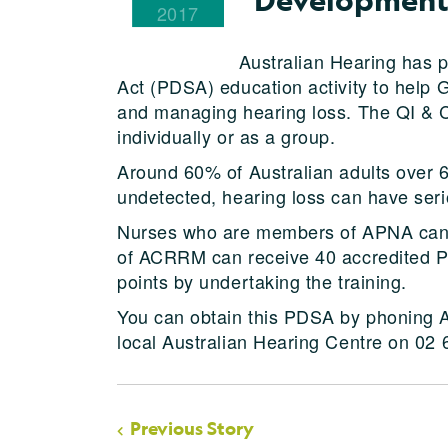
2017
Australian Hearing has 
Act (PDSA) education activity to help 
and managing hearing loss. The QI & 
individually or as a group.
Around 60% of Australian adults over 60
undetected, hearing loss can have ser
Nurses who are members of APNA can
of ACRRM can receive 40 accredited
points by undertaking the training.
You can obtain this PDSA by phoning A
local Australian Hearing Centre on 02
Previous Story