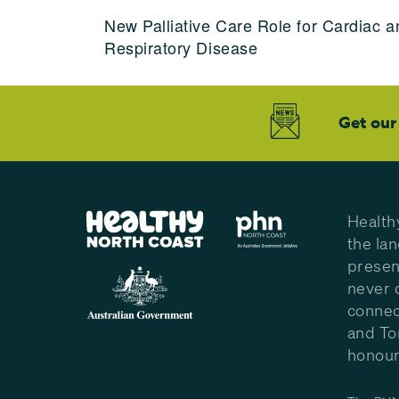
New Palliative Care Role for Cardiac a
Respiratory Disease
Get our
Health
the la
presen
never 
connec
and To
honour 