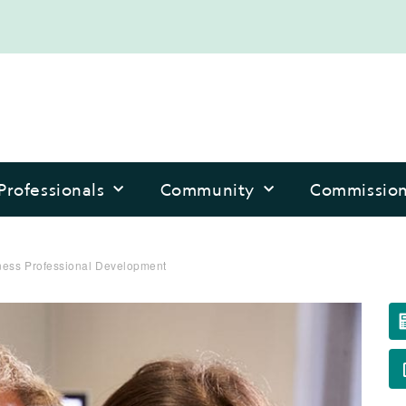
Professionals
Community
Commissio
ess Professional Development