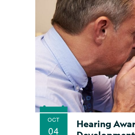
OCT
Hearing Awar
04
Developmen