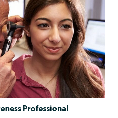
eness Professional
t