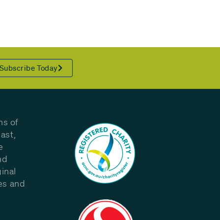
Subscribe Today
ns of
ast,
e
nd
inal
les and