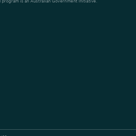
program is an Australian Government Initiative.