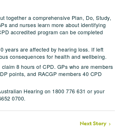
put together a comprehensive Plan, Do, Study,
GPs and nurses learn more about identifying
CPD accredited program can be completed
 years are affected by hearing loss. If left
ious consequences for health and wellbeing.
 claim 8 hours of CPD. GPs who are members
 PDP points, and RACGP members 40 CPD
ustralian Hearing on 1800 776 631 or your
 6652 0700.
Next Story