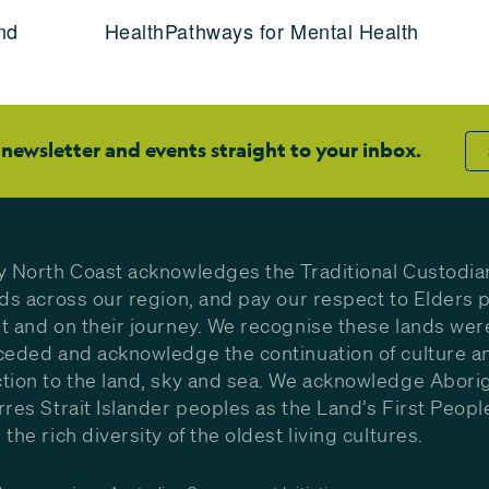
nd
HealthPathways for Mental Health
 newsletter and events straight to your inbox.
y North Coast acknowledges the Traditional Custodia
nds across our region, and pay our respect to Elders p
t and on their journey. We recognise these lands wer
ceded and acknowledge the continuation of culture a
tion to the land, sky and sea. We acknowledge Aborig
rres Strait Islander peoples as the Land’s First Peop
the rich diversity of the oldest living cultures.