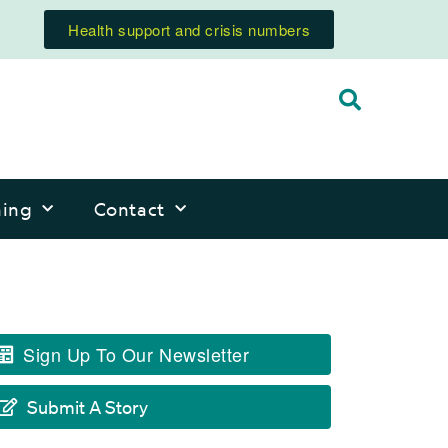
Health support and crisis numbers
ning
Contact
Sign Up To Our Newsletter
Submit A Story