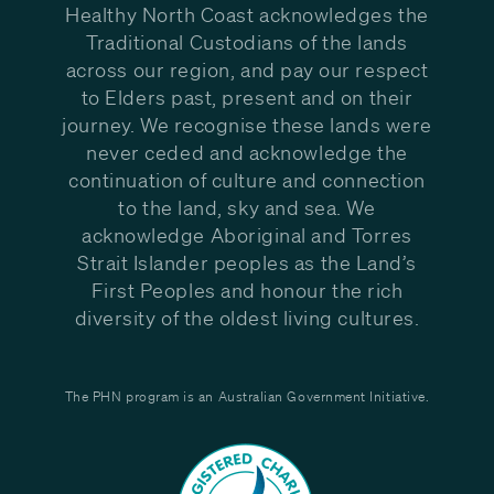
Healthy North Coast acknowledges the
Traditional Custodians of the lands
across our region, and pay our respect
to Elders past, present and on their
journey. We recognise these lands were
never ceded and acknowledge the
continuation of culture and connection
to the land, sky and sea. We
acknowledge Aboriginal and Torres
Strait Islander peoples as the Land’s
First Peoples and honour the rich
diversity of the oldest living cultures.
The PHN program is an Australian Government Initiative.