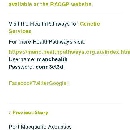
available at the RACGP website.
Visit the HealthPathways for
Genetic
.
Services
For more HealthPathways visit:
https://manc.healthpathways.org.au/index.ht
Username:
manchealth
Password:
conn3ct3d
Facebook
Twitter
Google+
Previous Story
Port Macquarie Acoustics