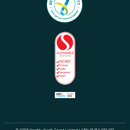
© 2026 Healthy North Coast Limited | ABN 18 154 252 132