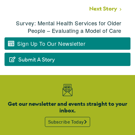
Next Story
Survey: Mental Health Services for Older
People – Evaluating a Model of Care
Sign Up To Our Newsletter
Submit A Story
Get our newsletter and events straight to your
inbox.
Subscribe Today