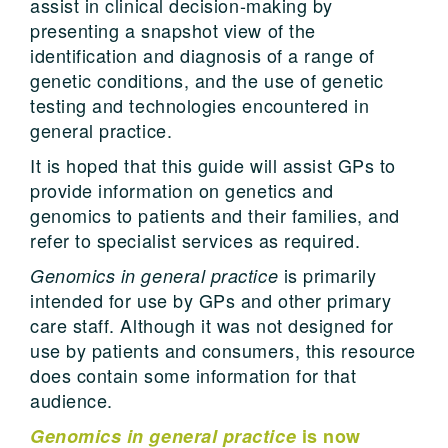
assist in clinical decision-making by
presenting a snapshot view of the
identification and diagnosis of a range of
genetic conditions, and the use of genetic
testing and technologies encountered in
general practice.
It is hoped that this guide will assist GPs to
provide information on genetics and
genomics to patients and their families, and
refer to specialist services as required.
is primarily
Genomics in general practice
intended for use by GPs and other primary
care staff. Although it was not designed for
use by patients and consumers, this resource
does contain some information for that
audience.
Genomics in general practice
is now