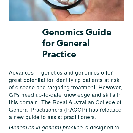
Genomics Guide
for General
Practice
Advances in genetics and genomics offer
great potential for identifying patients at risk
of disease and targeting treatment. However,
GPs need up-to-date knowledge and skills in
this domain. The Royal Australian College of
General Practitioners (RACGP) has released
a new guide to assist practitioners.
is designed to
Genomics in general practice