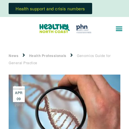
Health support and crisis numbers
News
Health Professionals
Genomics Guide for
General Practice
APR
09
2018