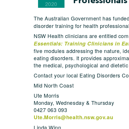
2020
The Australian Government has funde
disorder training for health professiona
NSW Health clinicians are entitled co
Essentials: Training Clinicians in E
five modules addressing the nature, id
eating disorders. It provides approxima
the medical, psychological and dietet
Contact your local Eating Disorders Co
Mid North Coast
Ute Morris
Monday, Wednesday & Thursday
0427 063 093
Ute.Morris@health.nsw.gov.au
Linda Winn