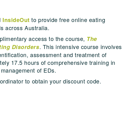
d
to provide free online eating
InsideOut
ls across Australia.
mplimentary access to the course,
The
. This intensive course involves
ating Disorders
entification, assessment and treatment of
tely 17.5 hours of comprehensive training in
ic management of EDs.
ordinator to obtain your discount code.