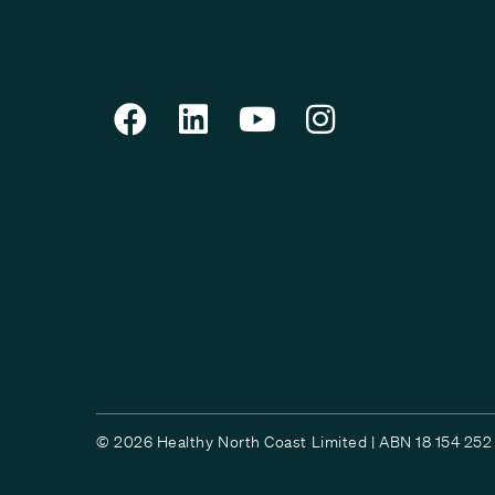
© 2026 Healthy North Coast Limited | ABN 18 154 252