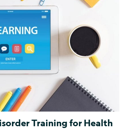
isorder Training for Health