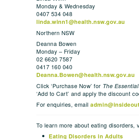
Monday & Wednesday
0407 534 048
linda.winn1@health.nsw.gov.au
Northern NSW
Deanna Bowen
Monday – Friday
02 6620 7587
0417 160 040
Deanna.Bowen@health.nsw.gov.au
Click ‘Purchase Now’ for
The Essentials
‘Add to Cart’ and apply the discount c
For enquiries, email
admin@insideouti
To learn more about eating disorders, 
Eating Disorders in Adults