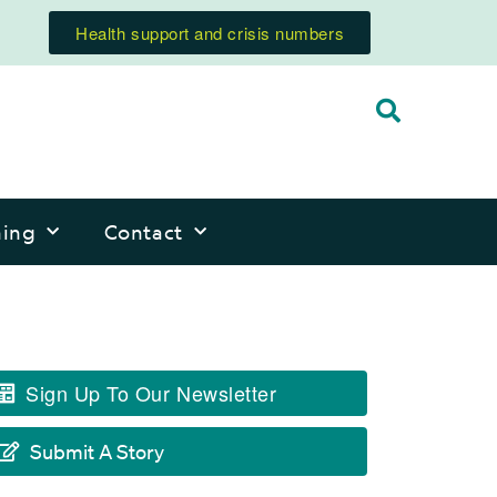
Health support and crisis numbers
ning
Contact
Sign Up To Our Newsletter
Submit A Story