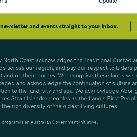
ons
Update
 newsletter and events straight to your inbox.
y North Coast acknowledges the Traditional Custodia
nds across our region, and pay our respect to Elders p
t and on their journey. We recognise these lands wer
ceded and acknowledge the continuation of culture a
tion to the land, sky and sea. We acknowledge Aborig
rres Strait Islander peoples as the Land’s First Peop
the rich diversity of the oldest living cultures.
program is an Australian Government Initiative.