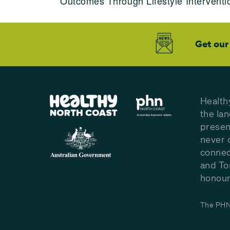
Outcomes Through Lifestyle Interventi
Get our
Health
the la
presen
never 
connec
and To
honour 
The PHN 