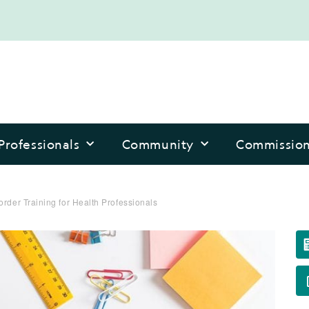
Professionals
Community
Commissio
order Training for Health Professionals