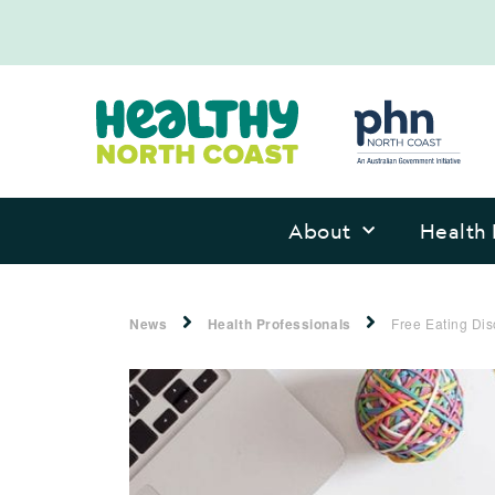
About
Health 
News
Health Professionals
Free Eating Dis