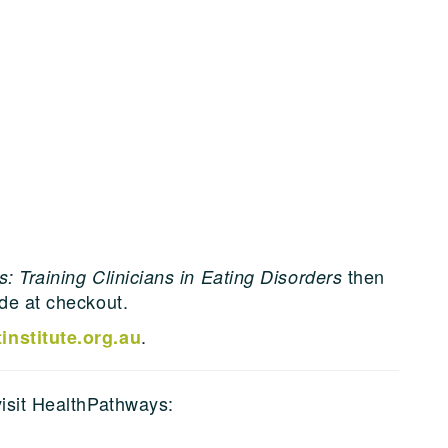
then
: Training Clinicians in Eating Disorders
ode at checkout.
.
nstitute.org.au
visit HealthPathways: