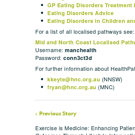
GP Eating Disorders Treatment 
Eating Disorders Advice
Eating Disorders in Children a
For a list of all localised pathways see:
Mid and North Coast Localised Pat
Username:
manchealth
Password:
conn3ct3d
For further information about HealthPa
(NNSW)
kkeyte@hnc.org.au
(MNC)
fryan@hnc.org.au
Previous Story
Exercise is Medicine: Enhancing Patien