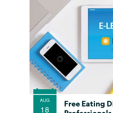
AUG
Free Eating D
18
Professionals