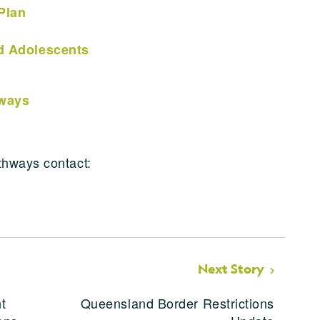
Plan
nd Adolescents
hways
thways contact:
Next Story
t
Queensland Border Restrictions