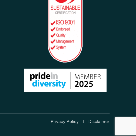
Privacy Policy |
Disclaimer