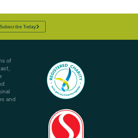
Subscribe Today
ns of
ast,
e
nd
inal
les and