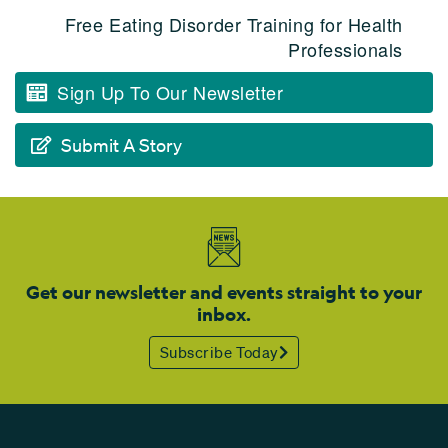
Free Eating Disorder Training for Health
Professionals
Sign Up To Our Newsletter
Submit A Story
Get our newsletter and events straight to your
inbox.
Subscribe Today