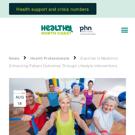
Health support and crisis numbers
News
Health Professionals
Exercise is Medicine:
Enhancing Patient Outcomes Through Lifestyle Interventions
AUG
18
2020