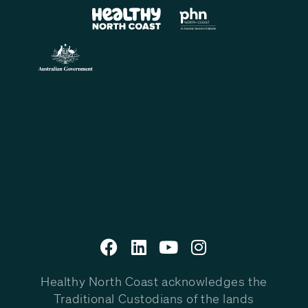
Healthy North Coast acknowledges the
Traditional Custodians of the lands