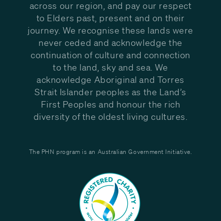
across our region, and pay our respect
to Elders past, present and on their
journey. We recognise these lands were
never ceded and acknowledge the
continuation of culture and connection
to the land, sky and sea. We
acknowledge Aboriginal and Torres
Strait Islander peoples as the Land’s
First Peoples and honour the rich
diversity of the oldest living cultures.
The PHN program is an Australian Government Initiative.