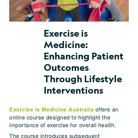
Exercise is
Medicine:
Enhancing Patient
Outcomes
Through Lifestyle
Interventions
offers an
Exercise is Medicine Australia
online course designed to highlight the
importance of exercise for overall health.
The course introduces subsequent