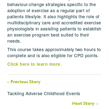
behaviour-change strategies specific to the
adoption of exercise as a regular part of
patients lifestyle. It also highlights the role of
multidisciplinary care and accredited exercise
physiologists in assisting patients to establish
an exercise program best suited to their
needs.
This course takes approximately two hours to
complete and is also eligible for CPD points.
Click here to learn more.
Previous Story
Tackling Adverse Childhood Events
Next Story