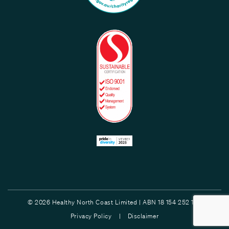
© 2026 Healthy North Coast Limited | ABN 18 154 252 132
Privacy Policy |
Disclaimer