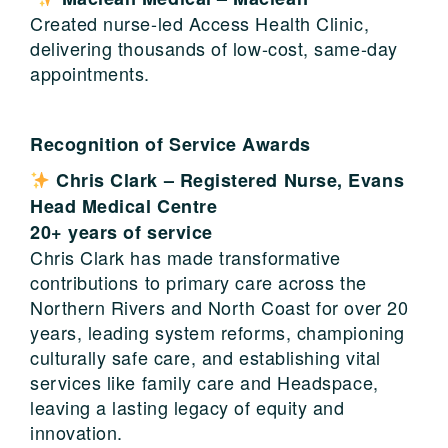
Created nurse-led Access Health Clinic,
delivering thousands of low-cost, same-day
appointments.
Recognition of Service Awards
Chris Clark –
Registered Nurse
,
Evans
Head Medical Centre
20+ years of service
Chris Clark has made transformative
contributions to primary care across the
Northern Rivers and North Coast for over 20
years, leading system reforms, championing
culturally safe care, and establishing vital
services like family care and Headspace,
leaving a lasting legacy of equity and
innovation.