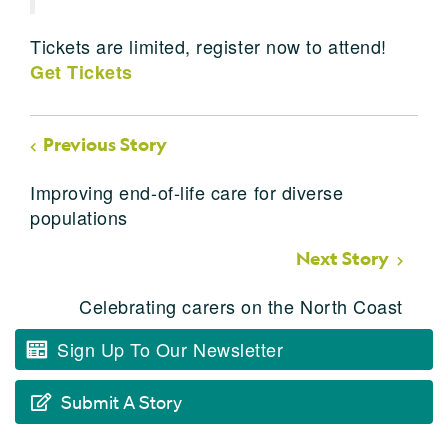
Tickets are limited, register now to attend!
Get Tickets
Previous Story
Improving end-of-life care for diverse
populations
Next Story
Celebrating carers on the North Coast
Sign Up To Our Newsletter
Submit A Story