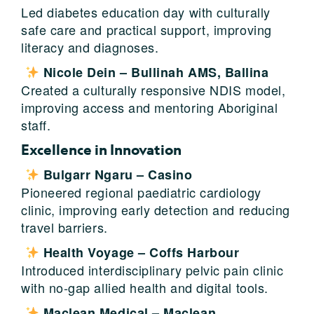
Led diabetes education day with culturally
safe care and practical support, improving
literacy and diagnoses.
Nicole Dein – Bullinah AMS, Ballina
Created a culturally responsive NDIS model,
improving access and mentoring Aboriginal
staff.
Excellence in Innovation
Bulgarr Ngaru – Casino
Pioneered regional paediatric cardiology
clinic, improving early detection and reducing
travel barriers.
Health Voyage – Coffs Harbour
Introduced interdisciplinary pelvic pain clinic
with no-gap allied health and digital tools.
Maclean Medical – Maclean