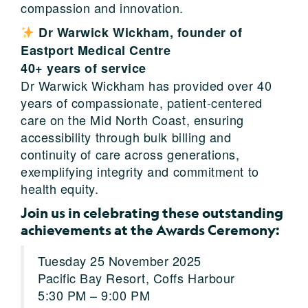
compassion and innovation.
Dr Warwick Wickham, founder of
Eastport Medical Centre
40
+
years of service
Dr Warwick Wickham has provided over 40
years of compassionate, patient-centered
care on the Mid North Coast, ensuring
accessibility through bulk billing and
continuity of care across generations,
exemplifying integrity and commitment to
health equity.
Join us in celebrating these outstanding
achievements at the Awards Ceremony:
Tuesday 25 November 2025
Pacific Bay Resort, Coffs Harbour
5:30 PM – 9:00 PM