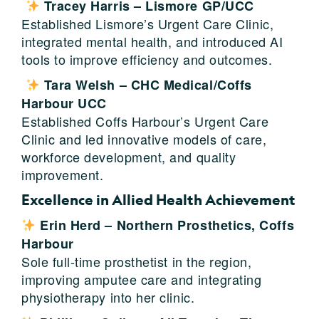
Tracey Harris – Lismore GP/UCC
Established Lismore’s Urgent Care Clinic,
integrated mental health, and introduced AI
tools to improve efficiency and outcomes.
Tara Welsh – CHC Medical/Coffs
Harbour UCC
Established Coffs Harbour’s Urgent Care
Clinic and led innovative models of care,
workforce development, and quality
improvement.
Excellence in Allied Health Achievement
Erin Herd – Northern Prosthetics, Coffs
Harbour
Sole full-time prosthetist in the region,
improving amputee care and integrating
physiotherapy into her clinic.