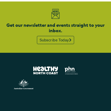
Get our newsletter and events straight to your
inbox.
Subscribe Today