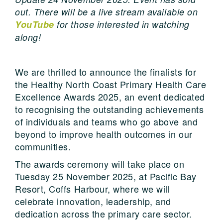
out. There will be a live stream available on
YouTube
for those interested in watching
along!
We are thrilled to announce the finalists for
the Healthy North Coast Primary Health Care
Excellence Awards 2025, an event dedicated
to recognising the outstanding achievements
of individuals and teams who go above and
beyond to improve health outcomes in our
communities.
The awards ceremony will take place on
Tuesday 25 November 2025, at Pacific Bay
Resort, Coffs Harbour, where we will
celebrate innovation, leadership, and
dedication across the primary care sector.