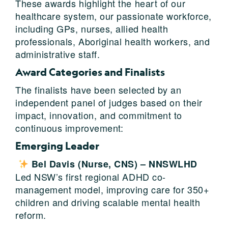
These awards highlight the heart of our
healthcare system, our passionate workforce,
including GPs, nurses, allied health
professionals, Aboriginal health workers, and
administrative staff.
Award Categories and Finalists
The finalists have been selected by an
independent panel of judges based on their
impact, innovation, and commitment to
continuous improvement:
Emerging Leader
Bel Davis (Nurse, CNS) – NNSWLHD
Led NSW’s first regional ADHD co-
management model, improving care for 350+
children and driving scalable mental health
reform.