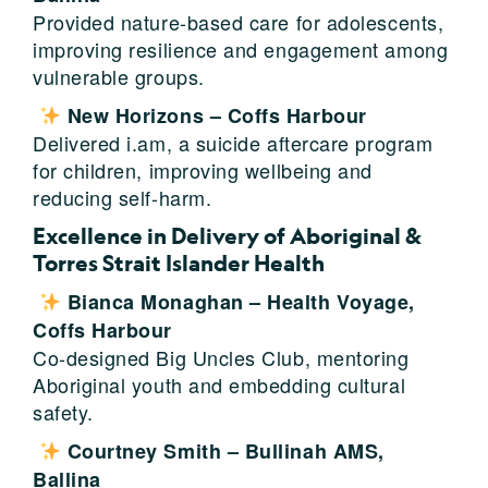
Provided nature-based care for adolescents,
improving resilience and engagement among
vulnerable groups.
New Horizons – Coffs Harbour
Delivered i.am, a suicide aftercare program
for children, improving wellbeing and
reducing self-harm.
Excellence in Delivery of Aboriginal &
Torres Strait Islander Health
Bianca Monaghan – Health Voyage,
Coffs Harbour
Co-designed Big Uncles Club, mentoring
Aboriginal youth and embedding cultural
safety.
Courtney Smith – Bullinah AMS,
Ballina