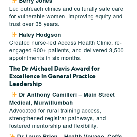
Berry Jones
Led outreach clinics and culturally safe care
for vulnerable women, improving equity and
trust over 35 years.
Haley Hodgson
Created nurse-led Access Health Clinic, re-
engaged 600+ patients, and delivered 3,500
appointments in six months.
The Dr Michael Davis Award for
Excellence in General Practice
Leadership
Dr Anthony Camilleri – Main Street
Medical, Murwillumbah
Advocated for rural training access,
strengthened registrar pathways, and
fostered mentorship and flexibility.
Dr Laura Brien – Health Voyage, Coffs