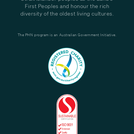
First Peoples and honour the rich
diversity of the oldest living cultures.
The PHN program is an Australian Government Initiative.