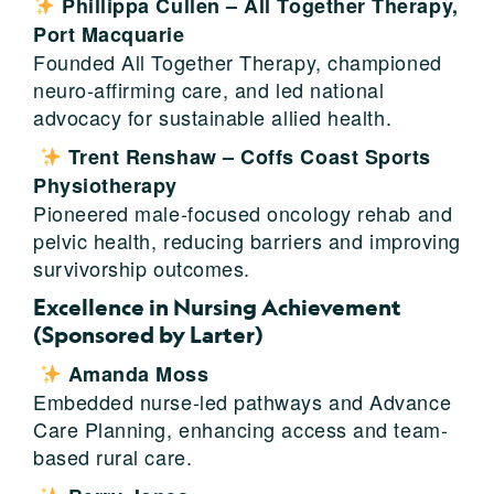
Phillippa Cullen – All Together Therapy,
Port Macquarie
Founded All Together Therapy, championed
neuro-affirming care, and led national
advocacy for sustainable allied health.
Trent Renshaw – Coffs Coast Sports
Physiotherapy
Pioneered male-focused oncology rehab and
pelvic health, reducing barriers and improving
survivorship outcomes.
Excellence in Nursing Achievement
(Sponsored by Larter)
Amanda Moss
Embedded nurse-led pathways and Advance
Care Planning, enhancing access and team-
based rural care.