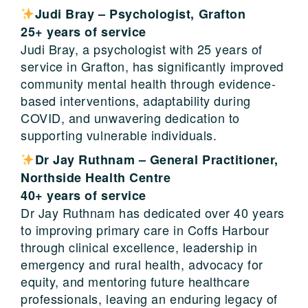
Judi Bray –
Psychologist
,
Grafton
25+ years of service
Judi Bray, a psychologist with 25 years of
service in Grafton, has significantly improved
community mental health through evidence-
based interventions, adaptability during
COVID, and unwavering dedication to
supporting vulnerable individuals.
Dr Jay Ruthnam – General Practitioner,
Northside Health Centre
40+ years of service
Dr Jay Ruthnam has dedicated over 40 years
to improving primary care in Coffs Harbour
through clinical excellence, leadership in
emergency and rural health, advocacy for
equity, and mentoring future healthcare
professionals, leaving an enduring legacy of