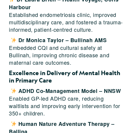
Harbour
Established endometriosis clinic, improved
multidisciplinary care, and fostered a trauma-
informed, patient-centred culture.
Dr Monica Taylor – Bullinah AMS
Embedded CQI and cultural safety at
Bullinah, improving chronic disease and
maternal care outcomes.
Excellence in Delivery of Mental Health
in Primary Care
ADHD Co-Management Model – NNSW
Enabled GP-led ADHD care, reducing
waitlists and improving early intervention for
350+ children.
Human Nature Adventure Therapy –
Ballina