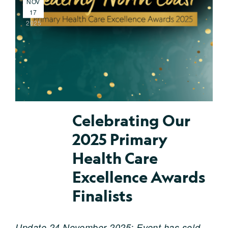
NOV
17
2025
Celebrating Our
2025 Primary
Health Care
Excellence Awards
Finalists
Update 24 November 2025: Event has sold