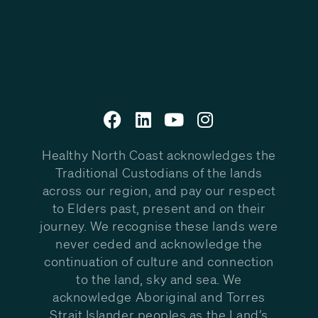
Healthy North Coast acknowledges the
Traditional Custodians of the lands
across our region, and pay our respect
to Elders past, present and on their
journey. We recognise these lands were
never ceded and acknowledge the
continuation of culture and connection
to the land, sky and sea. We
acknowledge Aboriginal and Torres
Strait Islander peoples as the Land’s