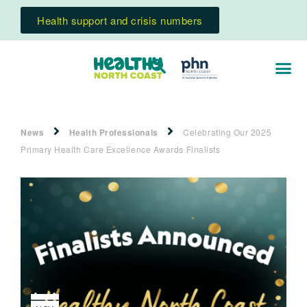
Health support and crisis numbers
News
Health Professionals
Celebrating Our 2025
Primary Health Care Excellence Awards Finalists