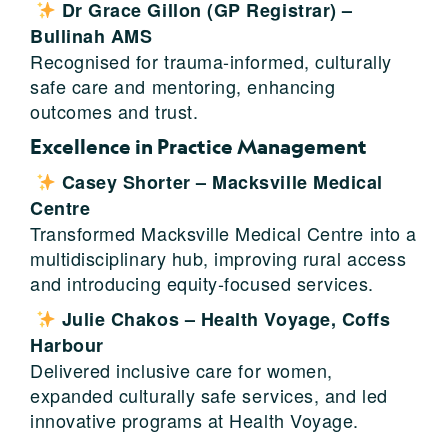
Dr Grace Gillon (GP Registrar) –
Bullinah AMS
Recognised for trauma-informed, culturally
safe care and mentoring, enhancing
outcomes and trust.
Excellence in Practice Management
Casey Shorter – Macksville Medical
Centre
Transformed Macksville Medical Centre into a
multidisciplinary hub, improving rural access
and introducing equity-focused services.
Julie Chakos – Health Voyage, Coffs
Harbour
Delivered inclusive care for women,
expanded culturally safe services, and led
innovative programs at Health Voyage.