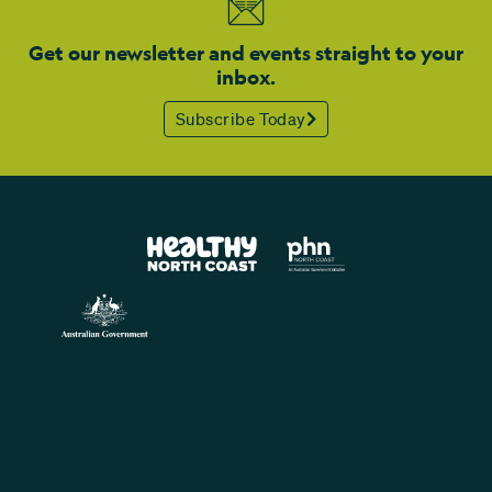
Get our newsletter and events straight to your
inbox.
Subscribe Today