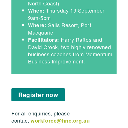
North Coast)
Thursday 19 September
When:
9am-5pm
Sails Resort, Port
Where:
Macquarie
Harry Raftos and
Facilitators:
David Crook, two highly renowned
business coaches from Momentum
Business Improvement.
Register now
For all enquiries, please
contact
workforce@hnc.org.au