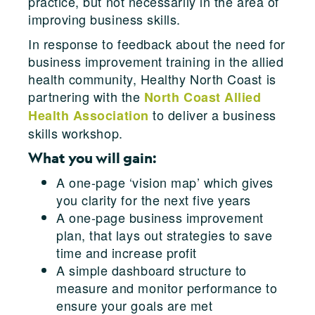
practice, but not necessarily in the area of
improving business skills.
In response to feedback about the need for
business improvement training in the allied
health community, Healthy North Coast is
partnering with the
North Coast Allied
to deliver a business
Health Association
skills workshop.
What you will gain:
A one-page ‘vision map’ which gives
you clarity for the next five years
A one-page business improvement
plan, that lays out strategies to save
time and increase profit
A simple dashboard structure to
measure and monitor performance to
ensure your goals are met