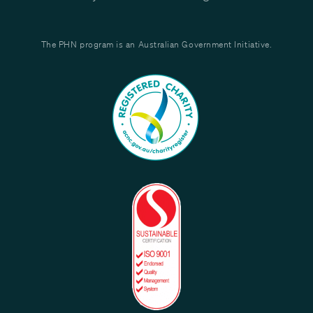
The PHN program is an Australian Government Initiative.