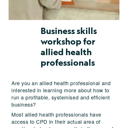
Business skills
workshop for
allied health
professionals
Are you an allied health professional and
interested in learning more about how to
run a profitable, systemised and efficient
business?
Most allied health professionals have
access to CPD in their actual area of