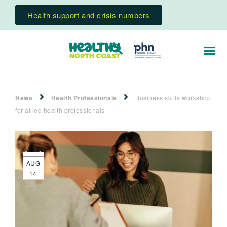
Health support and crisis numbers
News
Health Professionals
Business skills workshop
for allied health professionals
AUG
14
2024