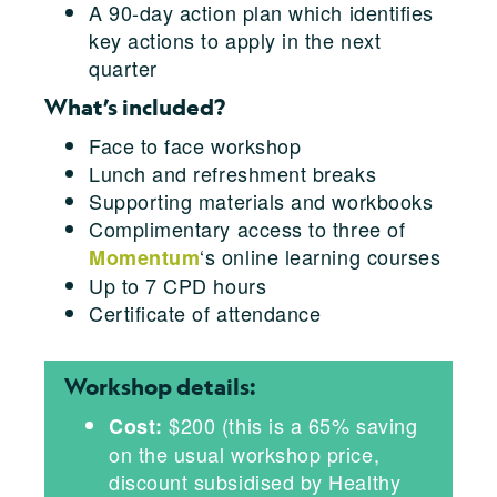
A 90-day action plan which identifies
key actions to apply in the next
quarter
What’s included?
Face to face workshop
Lunch and refreshment breaks
Supporting materials and workbooks
Complimentary access to three of
‘s online learning courses
Momentum
Up to 7 CPD hours
Certificate of attendance
Workshop details:
$200 (this is a 65% saving
Cost:
on the usual workshop price,
discount subsidised by Healthy