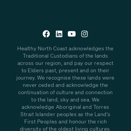
Healthy North Coast acknowledges the
Traditional Custodians of the lands
across our region, and pay our respect
to Elders past, present and on their
journey. We recognise these lands were
never ceded and acknowledge the
continuation of culture and connection
to the land, sky and sea. We
acknowledge Aboriginal and Torres
Strait Islander peoples as the Land’s
First Peoples and honour the rich
diversity of the oldest living cultures.