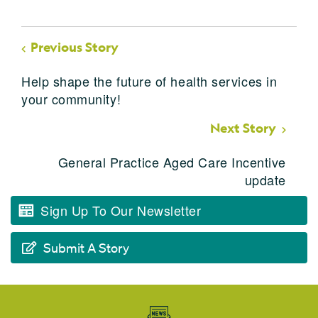
Previous Story
Help shape the future of health services in
your community!
Next Story
General Practice Aged Care Incentive
update
Sign Up To Our Newsletter
Submit A Story