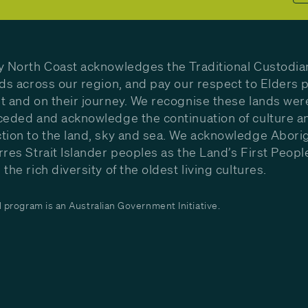
y North Coast acknowledges the Traditional Custodia
nds across our region, and pay our respect to Elders p
t and on their journey. We recognise these lands wer
ceded and acknowledge the continuation of culture a
tion to the land, sky and sea. We acknowledge Aborig
rres Strait Islander peoples as the Land’s First Peop
the rich diversity of the oldest living cultures.
program is an Australian Government Initiative.