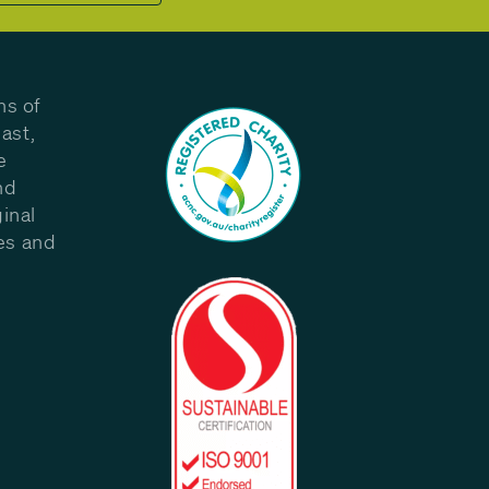
ns of
ast,
e
nd
inal
les and