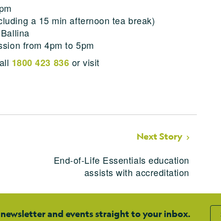
2pm
luding a 15 min afternoon tea break)
 Ballina
ession from 4pm to 5pm
all
or visit
1800 423 836
Next Story
End-of-Life Essentials education
assists with accreditation
 newsletter and events straight to your inbox.