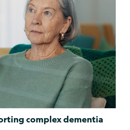
porting complex dementia