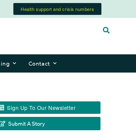
Health support and crisis numbers
ning
Contact
Sign Up To Our Newsletter
Submit A Story