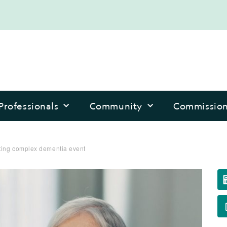
Professionals
Community
Commissio
rting complex dementia event