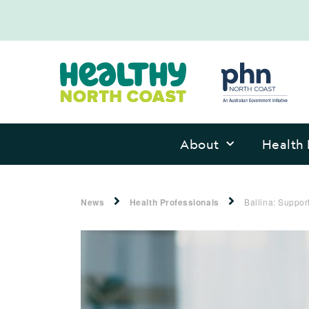
About
Health 
News
Health Professionals
Ballina: Suppo