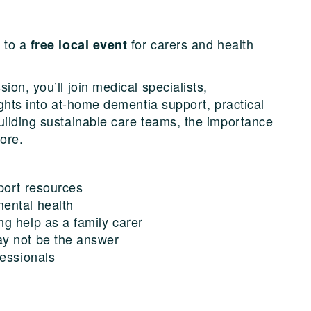
u to a
for carers and health
free local event
ion, you’ll join medical specialists,
ights into at-home dementia support, practical
uilding sustainable care teams, the importance
ore.
port resources
ental health
g help as a family carer
y not be the answer
fessionals