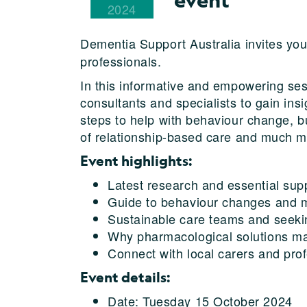
2024
Dementia Support Australia invites yo
professionals.
In this informative and empowering sess
consultants and specialists to gain ins
steps to help with behaviour change, b
of relationship-based care and much m
Event highlights:
Latest research and essential sup
Guide to behaviour changes and m
Sustainable care teams and seekin
Why pharmacological solutions ma
Connect with local carers and pro
Event details:
Date: Tuesday 15 October 2024