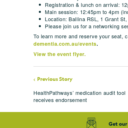
Registration & lunch on arrival: 1
Main session: 12:45pm to 4pm (inc
Location: Ballina RSL, 1 Grant St,
Please join us for a networking s
To learn more and reserve your seat, c
dementia.com.au/events
.
View the event flyer.
Previous Story
HealthPathways’ medication audit tool
receives endorsement
Get our