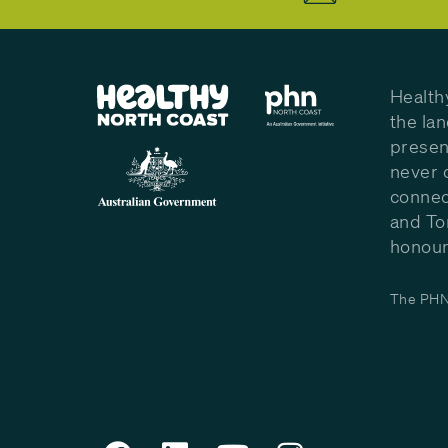
Health
the la
presen
never 
connec
and To
honour 
The PHN 