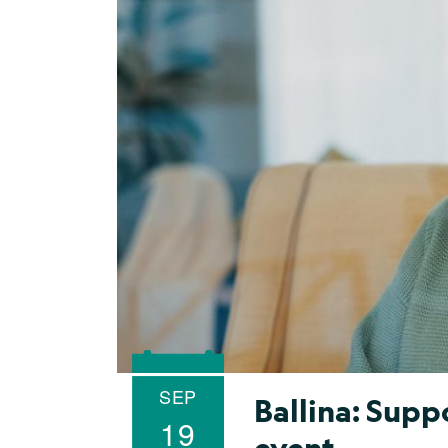
SEP
Ballina: Sup
19
event