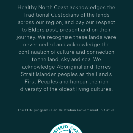
Healthy North Coast acknowledges the
Traditional Custodians of the lands
across our region, and pay our respect
to Elders past, present and on their
journey. We recognise these lands were
never ceded and acknowledge the
continuation of culture and connection
to the land, sky and sea. We
acknowledge Aboriginal and Torres
Strait Islander peoples as the Land’s
First Peoples and honour the rich
diversity of the oldest living cultures.
The PHN program is an Australian Government Initiative.