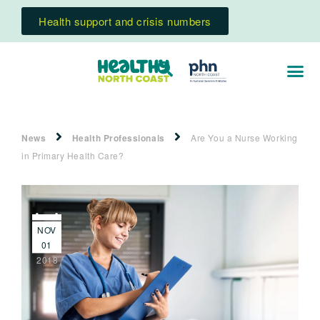
Health support and crisis numbers
News
Health Professionals
Are You a Nurse Working
in Primary Health Care?
NOV
01
2018