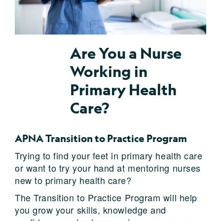
Are You a Nurse
Working in
Primary Health
Care?
APNA Transition to Practice Program
Trying to find your feet in primary health care
or want to try your hand at mentoring nurses
new to primary health care?
The Transition to Practice Program will help
you grow your skills, knowledge and