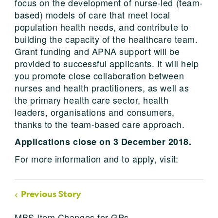
focus on the development of nurse-led (team-
based) models of care that meet local
population health needs, and contribute to
building the capacity of the healthcare team.
Grant funding and APNA support will be
provided to successful applicants. It will help
you promote close collaboration between
nurses and health practitioners, as well as
the primary health care sector, health
leaders, organisations and consumers,
thanks to the team-based care approach.
Applications close on 3 December 2018.
For more information and to apply, visit:
Previous Story
MBS Item Changes for GPs