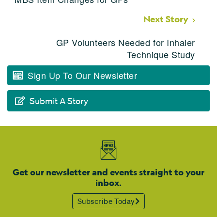
Next Story
GP Volunteers Needed for Inhaler
Technique Study
Sign Up To Our Newsletter
Submit A Story
Get our newsletter and events straight to your
inbox.
Subscribe Today