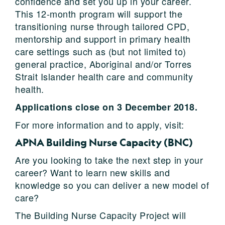
confidence and set you up in your career.
This 12-month program will support the
transitioning nurse through tailored CPD,
mentorship and support in primary health
care settings such as (but not limited to)
general practice, Aboriginal and/or Torres
Strait Islander health care and community
health.
Applications close on 3 December 2018.
For more information and to apply, visit:
APNA Building Nurse Capacity (BNC)
Are you looking to take the next step in your
career? Want to learn new skills and
knowledge so you can deliver a new model of
care?
The Building Nurse Capacity Project will